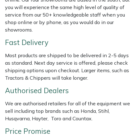
Shredders
Vacuum Cleaner Accessories
HAIX
you will experience the same high level of quality of
service from our 50+ knowledgeable staff when you
Shrub Shears
Hardhead
shop online or by phone, as you would do in our
showrooms.
Spreaders
Harkie
Fast Delivery
Specialist Mowers
Harry
Most products are shipped to be delivered in 2-5 days
as standard. Next day service is offered, please check
Sprayers, Mistblowers & Water Units
Hayter
shipping options upon checkout. Larger items, such as
Tractors & Chippers will take longer.
Stumpgrinders
Hendon
Authorised Dealers
Sweepers
Honda
We are authorised retailers for all of the equipment we
sell including top brands such as Honda, Stihl,
Tractors, Ride-Ons & Zero Turns
Horizon
Husqvarna, Hayter, Toro and Countax.
Transporters
Husqvarna
Price Promise