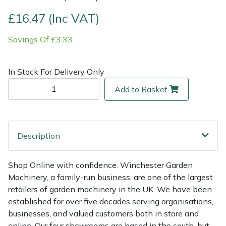
£16.47 (Inc VAT)
Multiple Machine Bundles
Lowering Ropes
Work Trousers, Waterproofs
Pressure Washer Accessories
EcoPlug Max
Savings Of £3.33
Multi Tools
Prussiks and Accessory Cord
Ride-On Mower Decks
Edelrid
In Stock For Delivery Only
Post Drivers
Rigging Plates
Robot Mower Accessories
EGO
Add to Basket
Pressure Washers
Steel Karabiners
Scarifier Accessories
Eliet
Pruning Shears
Tool Strops & Slings
Shredder & Chipper Accessories
Gardena
Description
Robotic Mowers
Throwline Equipment
Sprayer & Mistblower Accessories
Gransfors
Shop Online with confidence. Winchester Garden
Machinery, a family-run business, are one of the largest
Rotavators
Whoopies & Slings
Tiller & Rotovator Accessories
Grillo
retailers of garden machinery in the UK. We have been
established for over five decades serving organisations,
Scarifiers
Winches & Accessories
Tractor Accessories
HAAS
businesses, and valued customers both in store and
online. Our four showrooms are based in the south, but