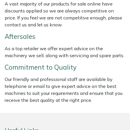
A vast majority of our products for sale online have
Weed Removers
ISC
discounts applied so we are always competitive on
price. If you feel we are not competitive enough, please
Water Pumps
Jameson
contact us and let us know.
Wheeled Trimmers
John Deere
Aftersales
As a top retailer we offer expert advice on the
Wood Chippers
Kress
machinery we sell, along with servicing and spare parts.
Laserware
Commitment to Quality
Leyat
Our friendly and professional staff are available by
telephone or email to give expert advice on the best
machines to suit your requirements and ensure that you
Loncin
receive the best quality at the right price.
Marlow
Maruyama