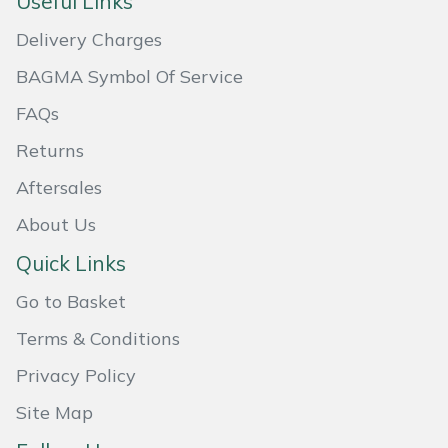
Useful Links
Masport
Delivery Charges
BAGMA Symbol Of Service
Mountfield
FAQs
MSA
Returns
Native Arb
Aftersales
About Us
Oregon
Quick Links
Panther
Go to Basket
Petzl
Terms & Conditions
Privacy Policy
Pfanner
Site Map
Portable Winch