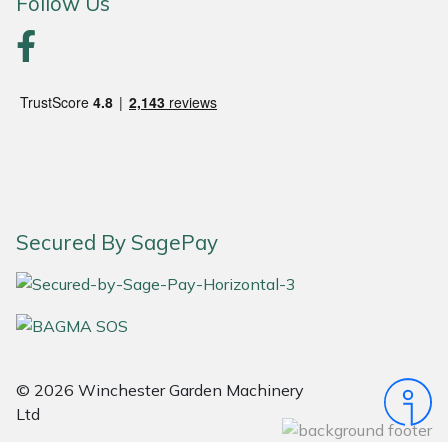
Follow Us
Portek
Quazar
Rockfall
Sawpod
Secured By SagePay
SCH
Silky
Simplicity
© 2026 Winchester Garden Machinery
SIP Protection
Ltd