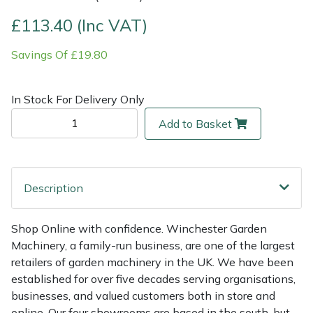
£113.40 (Inc VAT)
Multiple Machine Bundles
Lowering Ropes
Work Trousers, Waterproofs
Pressure Washer Accessories
EcoPlug Max
Savings Of £19.80
Multi Tools
Prussiks and Accessory Cord
Ride-On Mower Decks
Edelrid
In Stock For Delivery Only
Post Drivers
Rigging Plates
Robot Mower Accessories
EGO
Add to Basket
Pressure Washers
Steel Karabiners
Scarifier Accessories
Eliet
Pruning Shears
Tool Strops & Slings
Shredder & Chipper Accessories
Gardena
Description
Robotic Mowers
Throwline Equipment
Sprayer & Mistblower Accessories
Gransfors
Shop Online with confidence. Winchester Garden
Machinery, a family-run business, are one of the largest
Rotavators
Whoopies & Slings
Tiller & Rotovator Accessories
Grillo
retailers of garden machinery in the UK. We have been
established for over five decades serving organisations,
Scarifiers
Winches & Accessories
Tractor Accessories
HAAS
businesses, and valued customers both in store and
online. Our four showrooms are based in the south, but