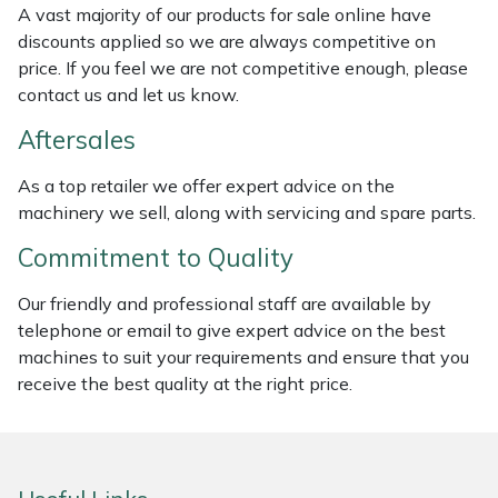
A vast majority of our products for sale online have
Weed Removers
ISC
discounts applied so we are always competitive on
price. If you feel we are not competitive enough, please
Water Pumps
Jameson
contact us and let us know.
Wheeled Trimmers
John Deere
Aftersales
As a top retailer we offer expert advice on the
Wood Chippers
Kress
machinery we sell, along with servicing and spare parts.
Laserware
Commitment to Quality
Leyat
Our friendly and professional staff are available by
telephone or email to give expert advice on the best
machines to suit your requirements and ensure that you
Loncin
receive the best quality at the right price.
Marlow
Maruyama