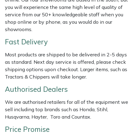
Shredders
Vacuum Cleaner Accessories
HAIX
you will experience the same high level of quality of
service from our 50+ knowledgeable staff when you
Shrub Shears
Hardhead
shop online or by phone, as you would do in our
showrooms.
Spreaders
Harkie
Fast Delivery
Specialist Mowers
Harry
Most products are shipped to be delivered in 2-5 days
as standard. Next day service is offered, please check
Sprayers, Mistblowers & Water Units
Hayter
shipping options upon checkout. Larger items, such as
Tractors & Chippers will take longer.
Stumpgrinders
Hendon
Authorised Dealers
Sweepers
Honda
We are authorised retailers for all of the equipment we
sell including top brands such as Honda, Stihl,
Tractors, Ride-Ons & Zero Turns
Horizon
Husqvarna, Hayter, Toro and Countax.
Transporters
Husqvarna
Price Promise