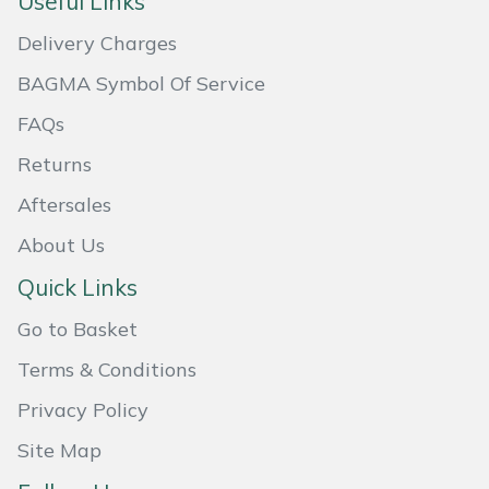
Useful Links
Masport
Delivery Charges
BAGMA Symbol Of Service
Mountfield
FAQs
MSA
Returns
Native Arb
Aftersales
About Us
Oregon
Quick Links
Panther
Go to Basket
Petzl
Terms & Conditions
Privacy Policy
Pfanner
Site Map
Portable Winch