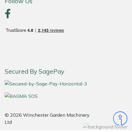
Follow Us
Portek
Quazar
Rockfall
Sawpod
Secured By SagePay
SCH
Silky
Simplicity
© 2026 Winchester Garden Machinery
SIP Protection
Ltd