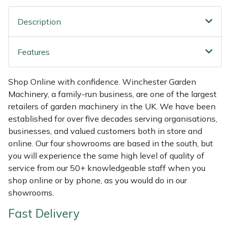
Shredders
Vacuum Cleaner Accessories
HAIX
Description
Shrub Shears
Hardhead
Features
Spreaders
Harkie
Shop Online with confidence. Winchester Garden
Specialist Mowers
Harry
Machinery, a family-run business, are one of the largest
retailers of garden machinery in the UK. We have been
Sprayers, Mistblowers & Water Units
Hayter
established for over five decades serving organisations,
businesses, and valued customers both in store and
Stumpgrinders
Hendon
online. Our four showrooms are based in the south, but
you will experience the same high level of quality of
Sweepers
Honda
service from our 50+ knowledgeable staff when you
shop online or by phone, as you would do in our
Tractors, Ride-Ons & Zero Turns
Horizon
showrooms.
Fast Delivery
Transporters
Husqvarna