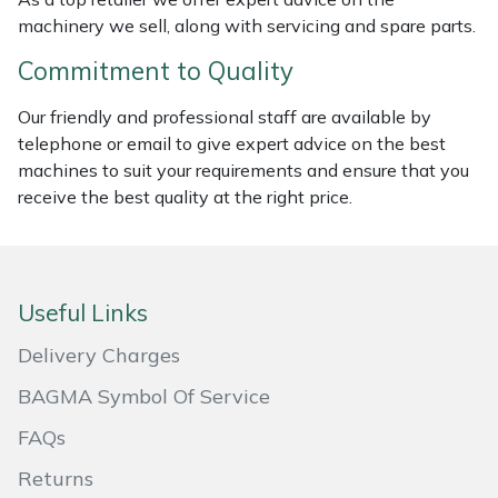
machinery we sell, along with servicing and spare parts.
Masport
Commitment to Quality
Mountfield
Our friendly and professional staff are available by
telephone or email to give expert advice on the best
MSA
machines to suit your requirements and ensure that you
receive the best quality at the right price.
Native Arb
Oregon
Useful Links
Panther
Delivery Charges
Petzl
BAGMA Symbol Of Service
Pfanner
FAQs
Returns
Portable Winch