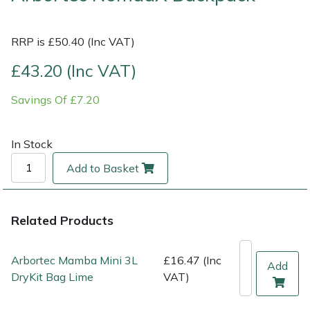
Multiple Machine Bundles
Lowering Ropes
Work Trousers, Waterproofs
Pressure Washer Accessories
EcoPlug Max
RRP is £50.40 (Inc VAT)
£43.20 (Inc VAT)
Multi Tools
Prussiks and Accessory Cord
Ride-On Mower Decks
Edelrid
Savings Of £7.20
Post Drivers
Rigging Plates
Robot Mower Accessories
EGO
Pressure Washers
Steel Karabiners
Scarifier Accessories
Eliet
In Stock
Add to Basket
Pruning Shears
Tool Strops & Slings
Shredder & Chipper Accessories
Gardena
Robotic Mowers
Throwline Equipment
Sprayer & Mistblower Accessories
Gransfors
Related Products
Rotavators
Whoopies & Slings
Tiller & Rotovator Accessories
Grillo
Arbortec Mamba Mini 3L
£16.47 (Inc
Add
DryKit Bag Lime
VAT)
Scarifiers
Winches & Accessories
Tractor Accessories
HAAS