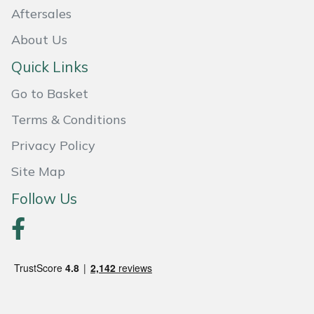
Aftersales
Portek
About Us
Quazar
Quick Links
Go to Basket
Rockfall
Terms & Conditions
Sawpod
Privacy Policy
Site Map
SCH
Follow Us
Silky
Simplicity
SIP Protection