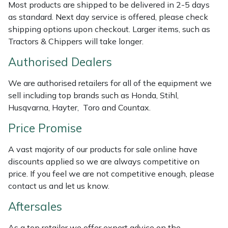
Most products are shipped to be delivered in 2-5 days
Weed Removers
ISC
as standard. Next day service is offered, please check
shipping options upon checkout. Larger items, such as
Water Pumps
Jameson
Tractors & Chippers will take longer.
Authorised Dealers
Wheeled Trimmers
John Deere
We are authorised retailers for all of the equipment we
Wood Chippers
Kress
sell including top brands such as Honda, Stihl,
Husqvarna, Hayter, Toro and Countax.
Laserware
Price Promise
Leyat
A vast majority of our products for sale online have
discounts applied so we are always competitive on
Loncin
price. If you feel we are not competitive enough, please
contact us and let us know.
Marlow
Aftersales
Maruyama
As a top retailer we offer expert advice on the