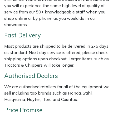
Shredders
Vacuum Cleaner Accessories
HAIX
you will experience the same high level of quality of
service from our 50+ knowledgeable staff when you
Shrub Shears
Hardhead
shop online or by phone, as you would do in our
showrooms.
Spreaders
Harkie
Fast Delivery
Specialist Mowers
Harry
Most products are shipped to be delivered in 2-5 days
as standard. Next day service is offered, please check
Sprayers, Mistblowers & Water Units
Hayter
shipping options upon checkout. Larger items, such as
Tractors & Chippers will take longer.
Stumpgrinders
Hendon
Authorised Dealers
Sweepers
Honda
We are authorised retailers for all of the equipment we
sell including top brands such as Honda, Stihl,
Tractors, Ride-Ons & Zero Turns
Horizon
Husqvarna, Hayter, Toro and Countax.
Price Promise
Transporters
Husqvarna