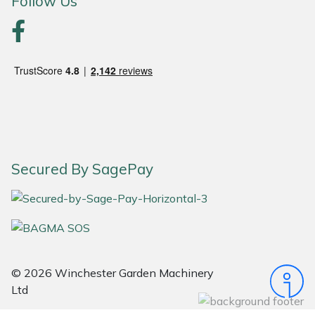
Follow Us
Portek
Quazar
Rockfall
Sawpod
Secured By SagePay
SCH
Silky
Simplicity
© 2026 Winchester Garden Machinery
SIP Protection
Ltd