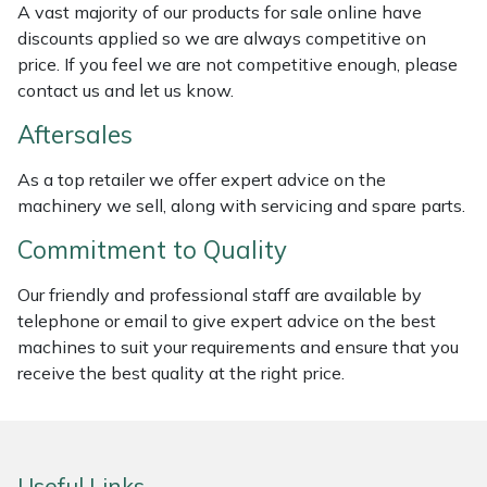
A vast majority of our products for sale online have
Weed Removers
ISC
discounts applied so we are always competitive on
price. If you feel we are not competitive enough, please
Water Pumps
Jameson
contact us and let us know.
Wheeled Trimmers
John Deere
Aftersales
As a top retailer we offer expert advice on the
Wood Chippers
Kress
machinery we sell, along with servicing and spare parts.
Laserware
Commitment to Quality
Our friendly and professional staff are available by
Leyat
telephone or email to give expert advice on the best
machines to suit your requirements and ensure that you
Loncin
receive the best quality at the right price.
Marlow
Maruyama
Useful Links