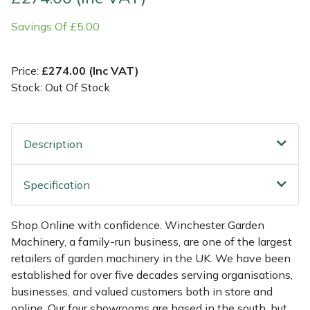
Savings Of £5.00
Multiple Machine Bundles
Lowering Ropes
Work Trousers, Waterproofs
Pressure Washer Accessories
EcoPlug Max
Multi Tools
Prussiks and Accessory Cord
Ride-On Mower Decks
Edelrid
Price:
£274.00 (Inc VAT)
Stock: Out Of Stock
Post Drivers
Rigging Plates
Robot Mower Accessories
EGO
Pressure Washers
Steel Karabiners
Scarifier Accessories
Eliet
Description
Pruning Shears
Tool Strops & Slings
Shredder & Chipper Accessories
Gardena
Specification
Robotic Mowers
Throwline Equipment
Sprayer & Mistblower Accessories
Gransfors
Shop Online with confidence. Winchester Garden
Machinery, a family-run business, are one of the largest
Rotavators
Whoopies & Slings
Tiller & Rotovator Accessories
Grillo
retailers of garden machinery in the UK. We have been
established for over five decades serving organisations,
Scarifiers
Winches & Accessories
Tractor Accessories
HAAS
businesses, and valued customers both in store and
online. Our four showrooms are based in the south, but