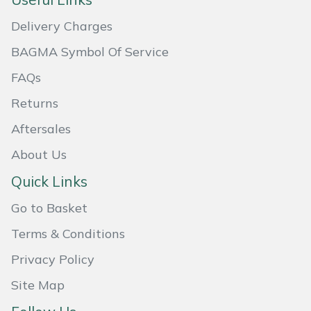
Masport
Delivery Charges
BAGMA Symbol Of Service
Mountfield
FAQs
MSA
Returns
Native Arb
Aftersales
About Us
Oregon
Quick Links
Panther
Go to Basket
Petzl
Terms & Conditions
Privacy Policy
Pfanner
Site Map
Portable Winch