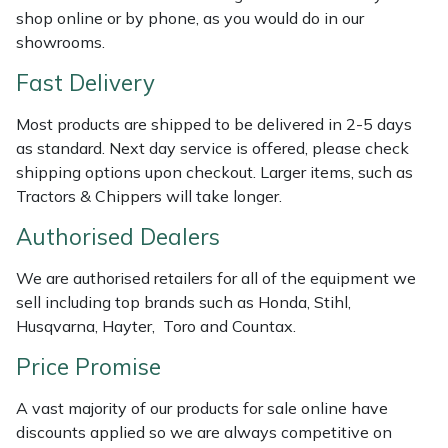
Shredders
Vacuum Cleaner Accessories
HAIX
shop online or by phone, as you would do in our
showrooms.
Shrub Shears
Hardhead
Fast Delivery
Spreaders
Harkie
Most products are shipped to be delivered in 2-5 days
as standard. Next day service is offered, please check
Specialist Mowers
Harry
shipping options upon checkout. Larger items, such as
Tractors & Chippers will take longer.
Sprayers, Mistblowers & Water Units
Hayter
Authorised Dealers
Stumpgrinders
Hendon
We are authorised retailers for all of the equipment we
sell including top brands such as Honda, Stihl,
Sweepers
Honda
Husqvarna, Hayter, Toro and Countax.
Price Promise
Tractors, Ride-Ons & Zero Turns
Horizon
A vast majority of our products for sale online have
Transporters
Husqvarna
discounts applied so we are always competitive on