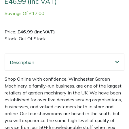
£46.99 (Inc VAT)
Savings Of £17.00
Multiple Machine Bundles
Lowering Ropes
Work Trousers, Waterproofs
Pressure Washer Accessories
EcoPlug Max
Multi Tools
Prussiks and Accessory Cord
Ride-On Mower Decks
Edelrid
Price:
£46.99 (Inc VAT)
Stock: Out Of Stock
Post Drivers
Rigging Plates
Robot Mower Accessories
EGO
Pressure Washers
Steel Karabiners
Scarifier Accessories
Eliet
Description
Pruning Shears
Tool Strops & Slings
Shredder & Chipper Accessories
Gardena
Shop Online with confidence. Winchester Garden
Machinery, a family-run business, are one of the largest
Robotic Mowers
Throwline Equipment
Sprayer & Mistblower Accessories
Gransfors
retailers of garden machinery in the UK. We have been
established for over five decades serving organisations,
Rotavators
Whoopies & Slings
Tiller & Rotovator Accessories
Grillo
businesses, and valued customers both in store and
online. Our four showrooms are based in the south, but
Scarifiers
Winches & Accessories
Tractor Accessories
HAAS
you will experience the same high level of quality of
service from our 50+ knowledgeable staff when you