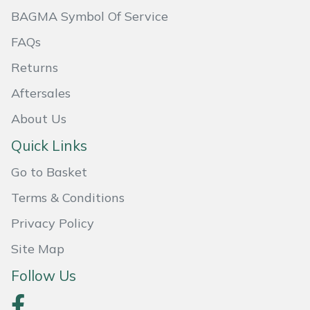
BAGMA Symbol Of Service
Masport
FAQs
Mountfield
Returns
MSA
Aftersales
About Us
Native Arb
Quick Links
Oregon
Go to Basket
Panther
Terms & Conditions
Privacy Policy
Petzl
Site Map
Pfanner
Follow Us
Portable Winch