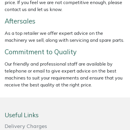
price. If you feel we are not competitive enough, please
Weed Removers
ISC
contact us and let us know.
Water Pumps
Jameson
Aftersales
As a top retailer we offer expert advice on the
Wheeled Trimmers
John Deere
machinery we sell, along with servicing and spare parts.
Wood Chippers
Kress
Commitment to Quality
Our friendly and professional staff are available by
Laserware
telephone or email to give expert advice on the best
machines to suit your requirements and ensure that you
Leyat
receive the best quality at the right price.
Loncin
Marlow
Useful Links
Maruyama
Delivery Charges