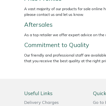
Shredders
Vacuum Cleaner Accessories
HAIX
A vast majority of our products for sale online
Shrub Shears
Hardhead
please contact us and let us know.
Aftersales
Spreaders
Harkie
As a top retailer we offer expert advice on the
Specialist Mowers
Harry
Commitment to Quality
Sprayers, Mistblowers & Water Units
Hayter
Our friendly and professional staff are availab
that you receive the best quality at the right pri
Stumpgrinders
Hendon
Sweepers
Honda
Tractors, Ride-Ons & Zero Turns
Horizon
Useful Links
Quick
Transporters
Husqvarna
Delivery Charges
Go to 