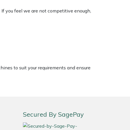
. If you feel we are not competitive enough,
chines to suit your requirements and ensure
Secured By SagePay