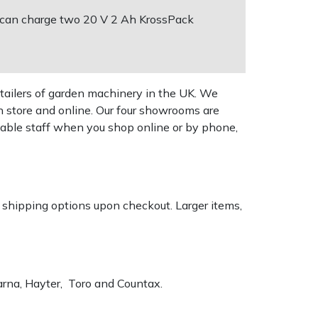
It can charge two 20 V 2 Ah KrossPack
tailers of garden machinery in the UK. We
n store and online. Our four showrooms are
geable staff when you shop online or by phone,
k shipping options upon checkout. Larger items,
varna, Hayter, Toro and Countax.