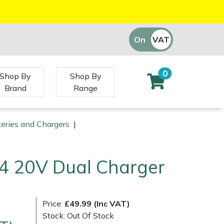
On
VAT
Off
0
Shop By
Shop By
Brand
Range
teries and Chargers
|
4 20V Dual Charger
Price:
£49.99 (Inc VAT)
Stock: Out Of Stock