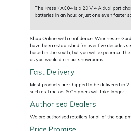
The Kress KAC04 is a 20 V 4 A dual port char
Multiple Machine Bundles
Lowering Ropes
Work Trousers, Waterproofs
Pressure Washer Accessories
EcoPlug Max
batteries in an hour, or just one even faster s
Multi Tools
Prussiks and Accessory Cord
Ride-On Mower Decks
Edelrid
Shop Online with confidence. Winchester Garden
Post Drivers
Rigging Plates
Robot Mower Accessories
EGO
have been established for over five decades se
based in the south, but you will experience th
Pressure Washers
Steel Karabiners
Scarifier Accessories
Eliet
as you would do in our showrooms.
Fast Delivery
Pruning Shears
Tool Strops & Slings
Shredder & Chipper Accessories
Gardena
Most products are shipped to be delivered in 2
Robotic Mowers
Throwline Equipment
Sprayer & Mistblower Accessories
Gransfors
such as Tractors & Chippers will take longer.
Authorised Dealers
Rotavators
Whoopies & Slings
Tiller & Rotovator Accessories
Grillo
We are authorised retailers for all of the equi
Scarifiers
Winches & Accessories
Tractor Accessories
HAAS
Price Promise