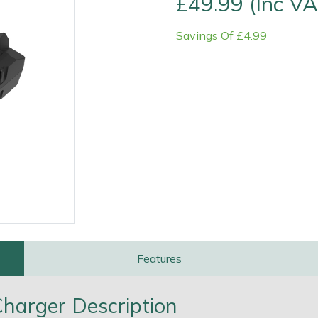
£49.99 (Inc VA
Savings Of £4.99
e
Clearance
Contact Us
Returns
Vouchers
BAGMA Symbol Of Serv
Features
harger Description