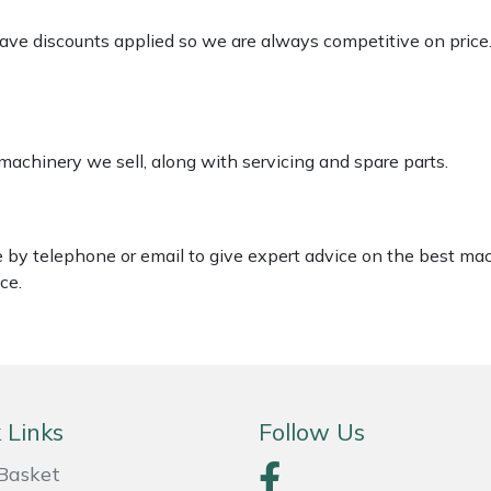
 have discounts applied so we are always competitive on price
 machinery we sell, along with servicing and spare parts.
le by telephone or email to give expert advice on the best ma
ce.
 Links
Follow Us
Basket