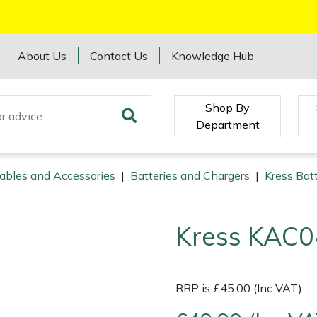
About Us
Contact Us
Knowledge Hub
Shop By
Department
ables and Accessories
|
Batteries and Chargers
|
Kress Bat
Kress KAC0
RRP is £45.00 (Inc VAT)