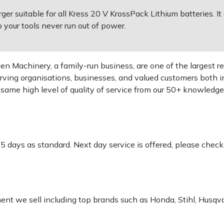
ger suitable for all Kress 20 V KrossPack Lithium batteries. 
o your tools never run out of power.
 Machinery, a family-run business, are one of the largest re
rving organisations, businesses, and valued customers both i
e same high level of quality of service from our 50+ knowled
-5 days as standard. Next day service is offered, please chec
pment we sell including top brands such as Honda, Stihl, Husq