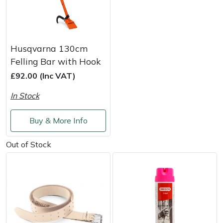
Husqvarna 130cm
Felling Bar with Hook
£92.00 (Inc VAT)
In Stock
Buy & More Info
Out of Stock