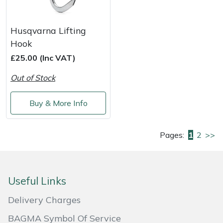
Husqvarna Lifting
Hook
£25.00 (Inc VAT)
Out of Stock
Buy & More Info
Pages:
1
2
>>
Useful Links
Delivery Charges
BAGMA Symbol Of Service