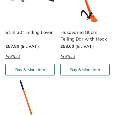
Yale
Stihl 30" Felling Lever
Husqvarna 80cm
Felling Bar with Hook
£57.80 (Inc VAT)
£58.00 (Inc VAT)
In Stock
In Stock
Buy & More Info
Buy & More Info