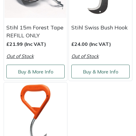
Stihl 15m Forest Tape
Stihl Swiss Bush Hook
REFILL ONLY
£21.99 (Inc VAT)
£24.00 (Inc VAT)
Out of Stock
Out of Stock
Buy & More Info
Buy & More Info