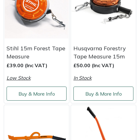
Snapper
Stein
Stiga
Stihl
Stihl 15m Forest Tape
Husqvarna Forestry
Measure
Tape Measure 15m
Teufelberger
£39.00 (Inc VAT)
£50.00 (Inc VAT)
Low Stock
In Stock
Timberwolf
Buy & More Info
Buy & More Info
Toro
Treehog
Weibang