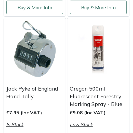
Service
Buy & More Info
Buy & More Info
Multiple Machine Bundles
Lowering Ropes
Work Trousers, Waterproofs
Pressure Washer Accessories
EcoPlug Max
Multi Tools
Prussiks and Accessory Cord
Ride-On Mower Decks
Edelrid
Post Drivers
Rigging Plates
Robot Mower Accessories
EGO
Pressure Washers
Steel Karabiners
Scarifier Accessories
Eliet
Pruning Shears
Tool Strops & Slings
Shredder & Chipper Accessories
Gardena
Jack Pyke of England
Oregon 500ml
Robotic Mowers
Throwline Equipment
Sprayer & Mistblower Accessories
Gransfors
Hand Tally
Fluorescent Forestry
Marking Spray - Blue
Rotavators
Whoopies & Slings
Tiller & Rotovator Accessories
Grillo
£7.95 (Inc VAT)
£9.08 (Inc VAT)
Scarifiers
Winches & Accessories
Tractor Accessories
HAAS
In Stock
Low Stock