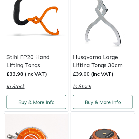
Portek
Quazar
Rockfall
Stihl FP20 Hand
Husqvarna Large
Sawpod
Lifting Tongs
Lifting Tongs 30cm
£33.98 (Inc VAT)
£39.00 (Inc VAT)
SCH
In Stock
In Stock
Silky
Buy & More Info
Buy & More Info
Simplicity
SIP Protection