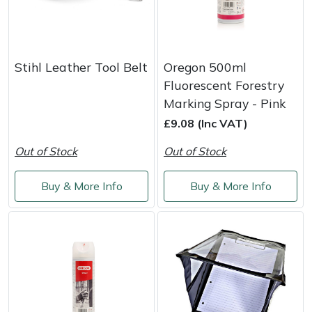
Stihl Leather Tool Belt
Oregon 500ml
Fluorescent Forestry
Marking Spray - Pink
£9.08 (Inc VAT)
Out of Stock
Out of Stock
Buy & More Info
Buy & More Info