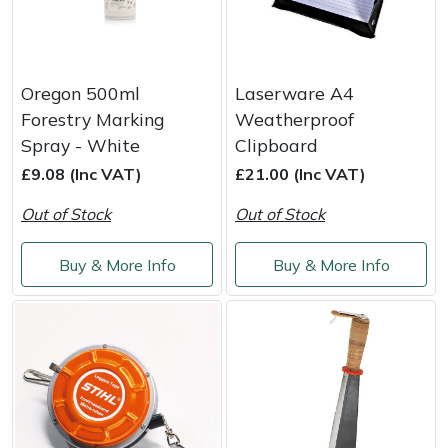
Oregon 500ml
Laserware A4
Forestry Marking
Weatherproof
Spray - White
Clipboard
£9.08 (Inc VAT)
£21.00 (Inc VAT)
Out of Stock
Out of Stock
Buy & More Info
Buy & More Info