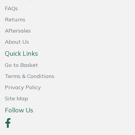
FAQs
Returns
Aftersales
About Us
Quick Links
Go to Basket
Terms & Conditions
Privacy Policy
Site Map
Follow Us