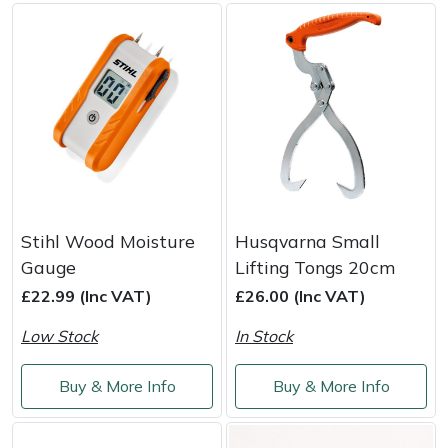
Weed Removers
ISC
Water Pumps
Jameson
Wheeled Trimmers
John Deere
Wood Chippers
Kress
Laserware
Stihl Wood Moisture
Husqvarna Small
Gauge
Lifting Tongs 20cm
Leyat
£22.99 (Inc VAT)
£26.00 (Inc VAT)
Loncin
Low Stock
In Stock
Marlow
Buy & More Info
Buy & More Info
Maruyama