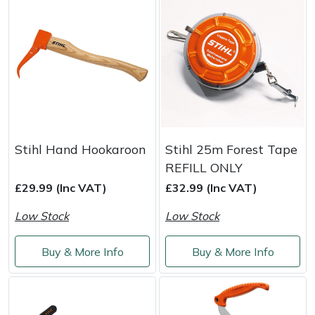
Masport
Mountfield
MSA
Native Arb
Stihl Hand Hookaroon
Stihl 25m Forest Tape
Oregon
REFILL ONLY
£29.99 (Inc VAT)
£32.99 (Inc VAT)
Panther
Low Stock
Low Stock
Petzl
Buy & More Info
Buy & More Info
Pfanner
Portable Winch