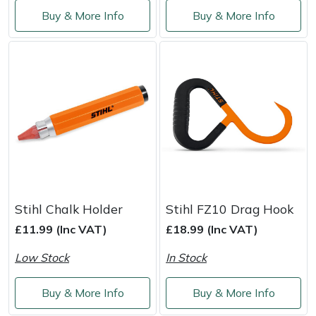
Shredders
Vacuum Cleaner Accessories
HAIX
Buy & More Info
Buy & More Info
Shrub Shears
Hardhead
Spreaders
Harkie
Specialist Mowers
Harry
Sprayers, Mistblowers & Water Units
Hayter
Stumpgrinders
Hendon
Stihl Chalk Holder
Stihl FZ10 Drag Hook
Sweepers
Honda
£11.99 (Inc VAT)
£18.99 (Inc VAT)
Tractors, Ride-Ons & Zero Turns
Horizon
Low Stock
In Stock
Transporters
Husqvarna
Buy & More Info
Buy & More Info