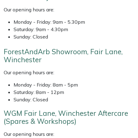
Shredders
Vacuum Cleaner Accessories
HAIX
Our opening hours are:
Shrub Shears
Hardhead
Monday - Friday: 9am - 5.30pm
Saturday: 9am - 4.30pm
Spreaders
Harkie
Sunday: Closed
Specialist Mowers
Harry
ForestAndArb Showroom, Fair Lane,
Winchester
Sprayers, Mistblowers & Water Units
Hayter
Our opening hours are:
Stumpgrinders
Hendon
Monday - Friday: 8am - 5pm
Saturday: 8am - 12pm
Sweepers
Honda
Sunday: Closed
WGM Fair Lane, Winchester Aftercare
Tractors, Ride-Ons & Zero Turns
Horizon
(Spares & Workshops)
Transporters
Husqvarna
Our opening hours are: