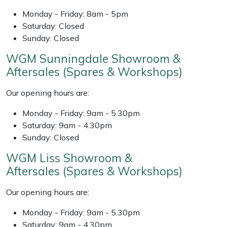
Weed Removers
ISC
Monday - Friday: 8am - 5pm
Saturday: Closed
Water Pumps
Jameson
Sunday: Closed
WGM Sunningdale Showroom &
Wheeled Trimmers
John Deere
Aftersales (Spares & Workshops)
Wood Chippers
Kress
Our opening hours are:
Laserware
Monday - Friday: 9am - 5.30pm
Saturday: 9am - 4.30pm
Sunday: Closed
Leyat
WGM Liss Showroom &
Loncin
Aftersales (Spares & Workshops)
Marlow
Our opening hours are:
Monday - Friday: 9am - 5.30pm
Maruyama
Saturday: 9am - 4.30pm