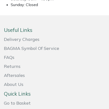
Sunday: Closed
Masport
Mountfield
Useful Links
MSA
Delivery Charges
Native Arb
BAGMA Symbol Of Service
Oregon
FAQs
Returns
Panther
Aftersales
Petzl
About Us
Quick Links
Pfanner
Go to Basket
Portable Winch