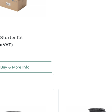
Starter Kit
nc VAT)
Buy & More Info