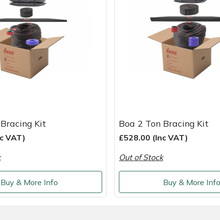
Bracing Kit
Boa 2 Ton Bracing Kit
nc VAT)
£528.00 (Inc VAT)
k
Out of Stock
Buy & More Info
Buy & More Inf