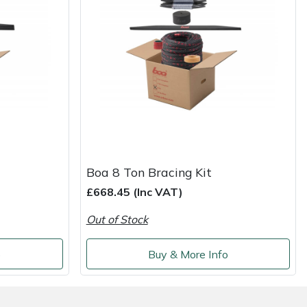
Boa 8 Ton Bracing Kit
£668.45 (Inc VAT)
Out of Stock
o
Buy & More Info