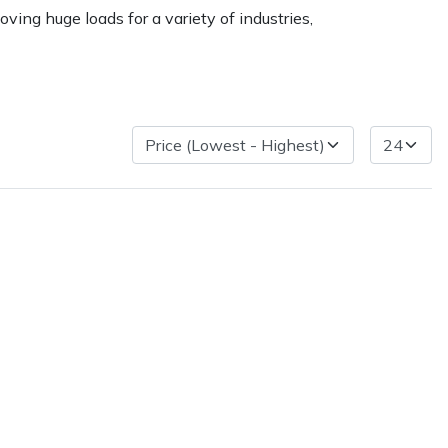
ving huge loads for a variety of industries,
ice
FAQs
Delivery Charges
Arrange a Consultation