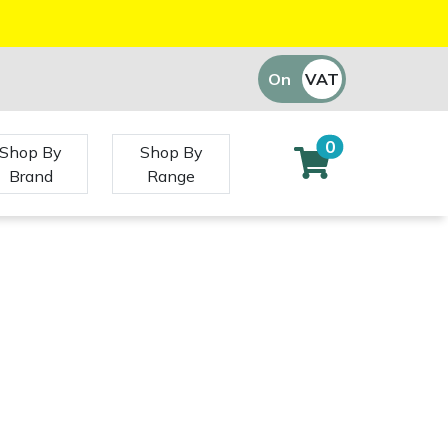
On
VAT
Off
0
Shop By
Shop By
Brand
Range