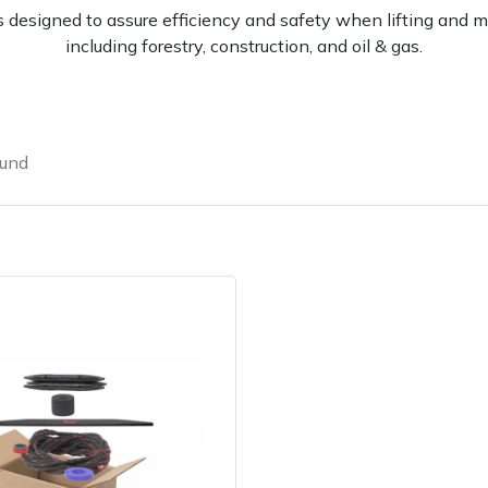
 designed to assure efficiency and safety when lifting and mo
including forestry, construction, and oil & gas.
ound
e
Clearance
Contact Us
Returns
Vouchers
BAGMA Symbol Of Serv