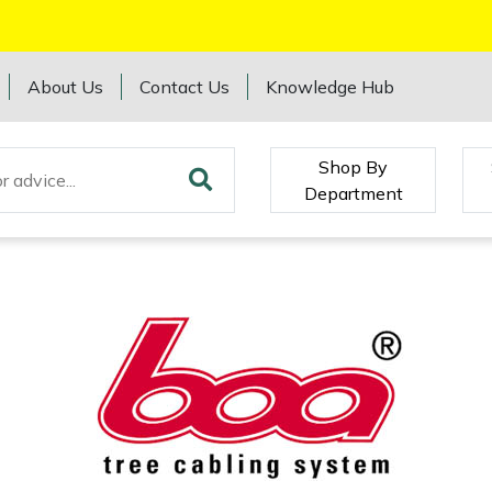
About Us
Contact Us
Knowledge Hub
Shop By
Department