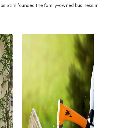
reas Stihl founded the family-owned business in
ice
FAQs
Delivery Charges
Arrange a Consultation