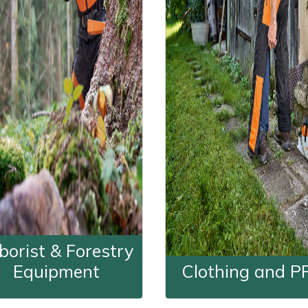
borist & Forestry
Equipment
Clothing and P
Arborist & Forestry Equipment
Clothing a