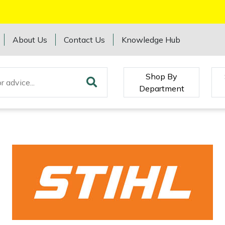
About Us
Contact Us
Knowledge Hub
Shop By
Department