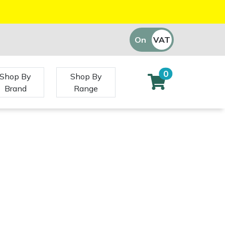
On
VAT
Off
0
Shop By
Shop By
Brand
Range