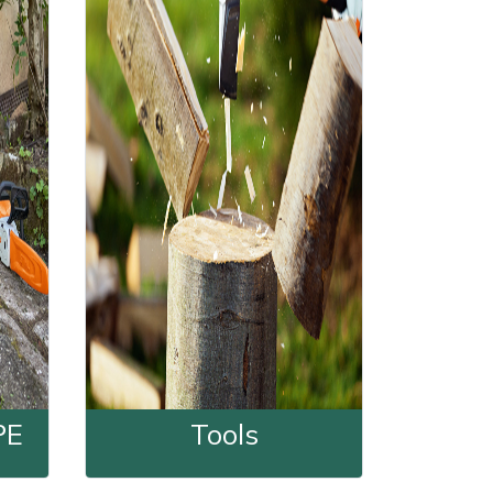
PE
Tools
nd PPE
Tools