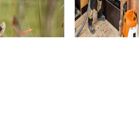
Spare Parts,
onsumables and
Accessories
Other Equipme
Spare Parts, Consumables and Accessories
Other Equ