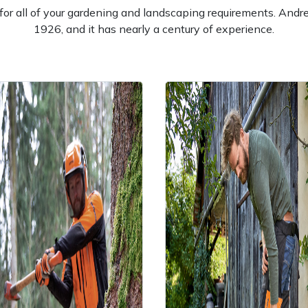
l for all of your gardening and landscaping requirements. And
1926, and it has nearly a century of experience.
e
Clearance
Contact Us
Returns
Vouchers
BAGMA Symbol Of Serv