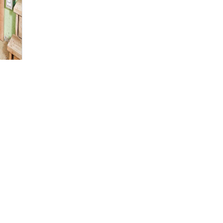
nt
ipment