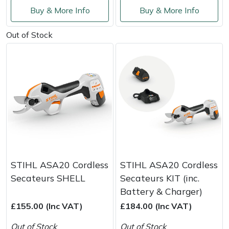
Shredders
Vacuum Cleaner Accessories
HAIX
Buy & More Info
Buy & More Info
Shrub Shears
Hardhead
Out of Stock
Spreaders
Harkie
Specialist Mowers
Harry
Sprayers, Mistblowers & Water Units
Hayter
Stumpgrinders
Hendon
Sweepers
Honda
STIHL ASA20 Cordless
STIHL ASA20 Cordless
Secateurs SHELL
Secateurs KIT (inc.
Tractors, Ride-Ons & Zero Turns
Horizon
Battery & Charger)
£155.00 (Inc VAT)
£184.00 (Inc VAT)
Transporters
Husqvarna
Out of Stock
Out of Stock