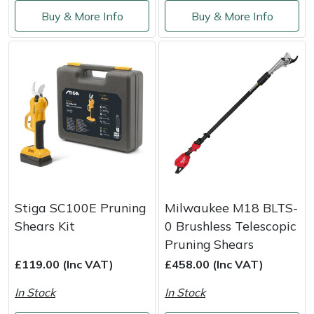
Service
Buy & More Info
Buy & More Info
Multiple Machine Bundles
Lowering Ropes
Work Trousers, Waterproofs
Pressure Washer Accessories
EcoPlug Max
Multi Tools
Prussiks and Accessory Cord
Ride-On Mower Decks
Edelrid
Post Drivers
Rigging Plates
Robot Mower Accessories
EGO
Pressure Washers
Steel Karabiners
Scarifier Accessories
Eliet
Pruning Shears
Tool Strops & Slings
Shredder & Chipper Accessories
Gardena
Stiga SC100E Pruning
Milwaukee M18 BLTS-
Robotic Mowers
Throwline Equipment
Sprayer & Mistblower Accessories
Gransfors
Shears Kit
0 Brushless Telescopic
Pruning Shears
Rotavators
Whoopies & Slings
Tiller & Rotovator Accessories
Grillo
£119.00 (Inc VAT)
£458.00 (Inc VAT)
Scarifiers
Winches & Accessories
Tractor Accessories
HAAS
In Stock
In Stock