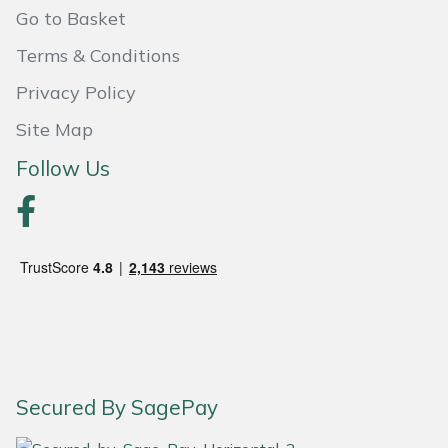
Go to Basket
Portek
Terms & Conditions
Privacy Policy
Quazar
Site Map
Rockfall
Follow Us
Sawpod
SCH
Silky
Simplicity
SIP Protection
Secured By SagePay