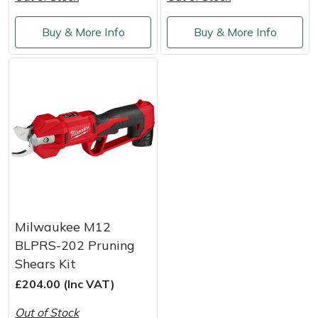
Weed Removers
ISC
Buy & More Info
Buy & More Info
Water Pumps
Jameson
Wheeled Trimmers
John Deere
Wood Chippers
Kress
Laserware
Leyat
Milwaukee M12
Loncin
BLPRS-202 Pruning
Shears Kit
Marlow
£204.00 (Inc VAT)
Maruyama
Out of Stock