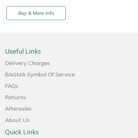
Masport
Buy & More Info
Mountfield
MSA
Useful Links
Native Arb
Delivery Charges
Oregon
BAGMA Symbol Of Service
FAQs
Panther
Returns
Petzl
Aftersales
Pfanner
About Us
Quick Links
Portable Winch