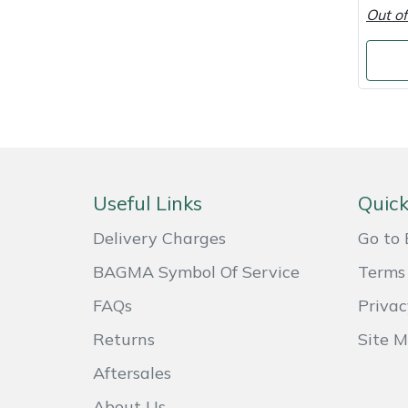
Shredders
Vacuum Cleaner Accessories
HAIX
Out of
Shrub Shears
Hardhead
Spreaders
Harkie
Specialist Mowers
Harry
Sprayers, Mistblowers & Water Units
Hayter
Useful Links
Quick
Delivery Charges
Go to 
Stumpgrinders
Hendon
BAGMA Symbol Of Service
Terms 
Sweepers
Honda
FAQs
Privac
Tractors, Ride-Ons & Zero Turns
Horizon
Returns
Site 
Aftersales
Transporters
Husqvarna
About Us