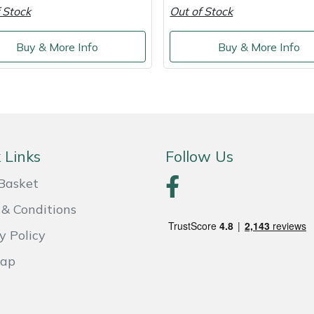
 Stock
Out of Stock
Buy & More Info
Buy & More Info
 Links
Follow Us
Basket
& Conditions
y Policy
Map