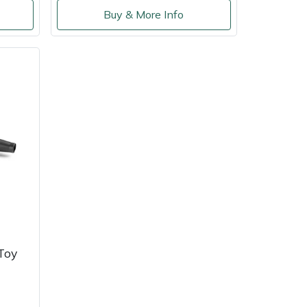
Buy & More Info
Toy