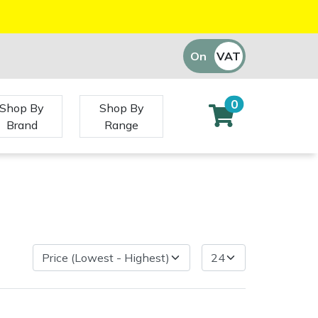
On
VAT
Off
0
Shop By
Shop By
Brand
Range