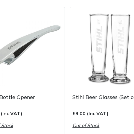
e
Clearance
Contact Us
Returns
Vouchers
BAGMA Symbol Of Serv
 Bottle Opener
Stihl Beer Glasses (Set o
 (Inc VAT)
£9.00 (Inc VAT)
 Stock
Out of Stock