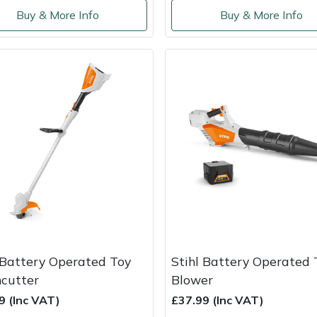
Buy & More Info
Buy & More Info
 Battery Operated Toy
Stihl Battery Operated 
cutter
Blower
9 (Inc VAT)
£37.99 (Inc VAT)