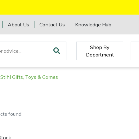
About Us
Contact Us
Knowledge Hub
Shop By
Department
Stihl Gifts, Toys & Games
cts
found
Stock