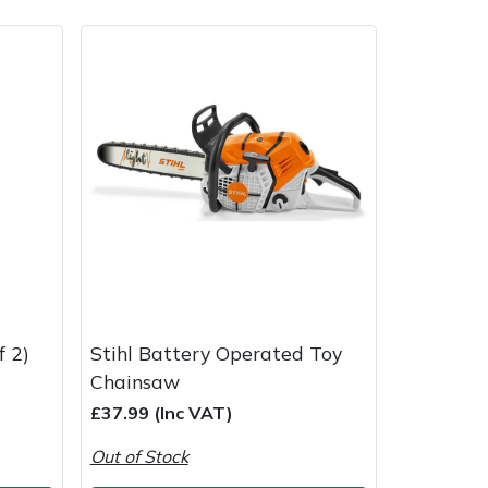
ice
FAQs
Delivery Charges
Arrange a Consultation
f 2)
Stihl Battery Operated Toy
Chainsaw
£37.99 (Inc VAT)
Out of Stock