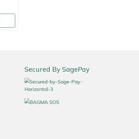
Secured By SagePay