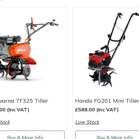
e
Clearance
Contact Us
Returns
Vouchers
BAGMA Symbol Of Serv
arna TF325 Tiller
Honda FG201 Mini Tille
00 (Inc VAT)
£588.00 (Inc VAT)
tock
Low Stock
Buy & More Info
Buy & More Info