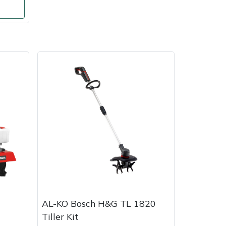
AL-KO Bosch H&G TL 1820
Tiller Kit