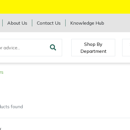
About Us
Contact Us
Knowledge Hub
Shop By
Department
rs
ducts
found
k