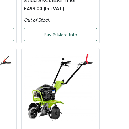
Stiga SRC685G Tiller
£499.00 (Inc VAT)
Out of Stock
Buy & More Info