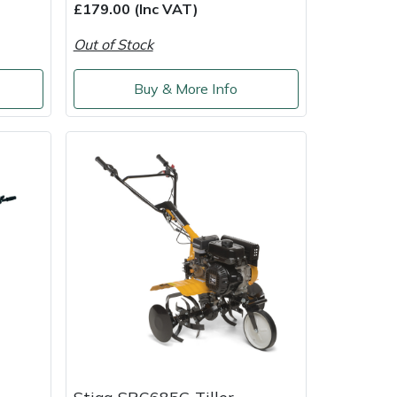
£179.00 (Inc VAT)
Out of Stock
Buy & More Info