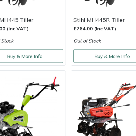
 MH445 Tiller
Stihl MH445R Tiller
00 (Inc VAT)
£764.00 (Inc VAT)
 Stock
Out of Stock
Buy & More Info
Buy & More Info