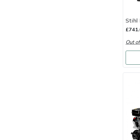
Snapper
Stein
Stihl
£741.
Stiga
Out of
Stihl
Teufelberger
Timberwolf
Toro
Treehog
Weibang