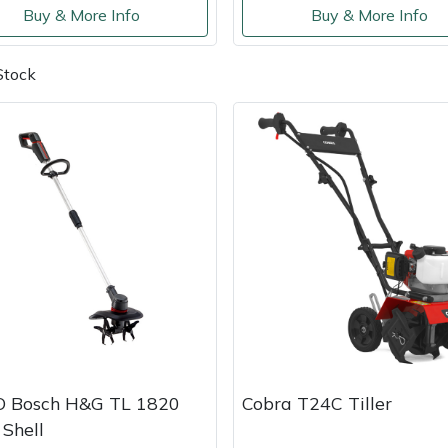
Buy & More Info
Buy & More Info
Stock
O Bosch H&G TL 1820
Cobra T24C Tiller
 Shell