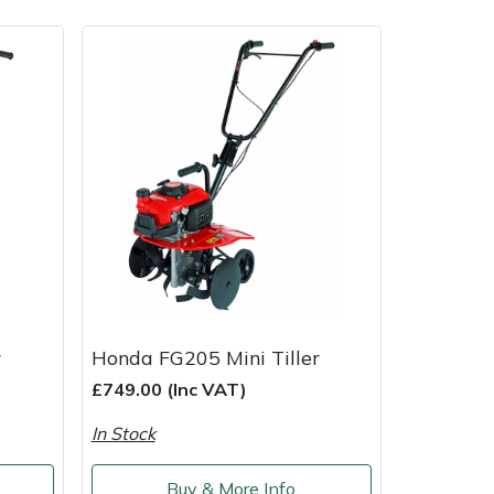
ice
FAQs
Delivery Charges
Arrange a Consultation
r
Honda FG205 Mini Tiller
£749.00 (Inc VAT)
In Stock
Buy & More Info