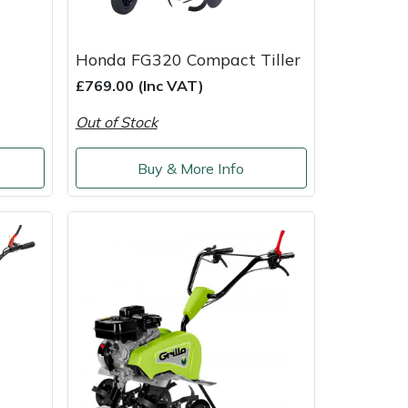
Honda FG320 Compact Tiller
£769.00 (Inc VAT)
Out of Stock
Buy & More Info