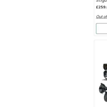
Stiga
Masport
£259.
Out of
Mountfield
MSA
Native Arb
Oregon
Panther
Petzl
Pfanner
Portable Winch