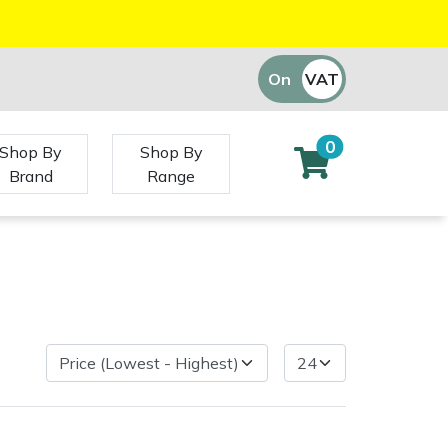
On
VAT
Off
0
Shop By
Shop By
Brand
Range