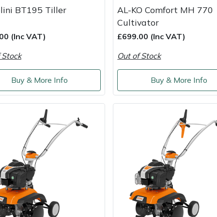
lini BT195 Tiller
AL-KO Comfort MH 770
Cultivator
00 (Inc VAT)
£699.00 (Inc VAT)
 Stock
Out of Stock
Buy & More Info
Buy & More Info