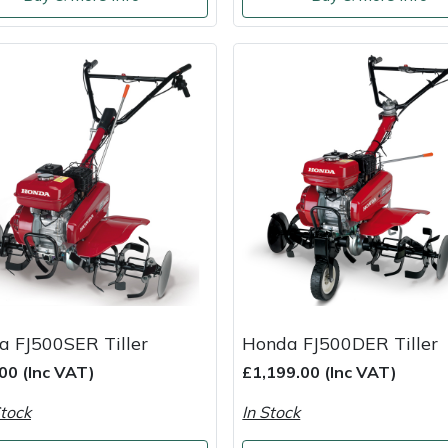
a FJ500SER Tiller
Honda FJ500DER Tiller
00 (Inc VAT)
£1,199.00 (Inc VAT)
tock
In Stock