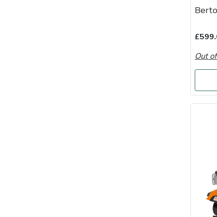
Berto
Portek
£599.
Quazar
Out of
Rockfall
Sawpod
SCH
Silky
Simplicity
SIP Protection