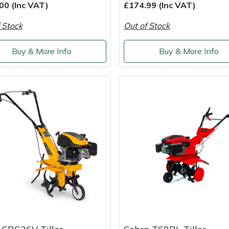
00 (Inc VAT)
£174.99 (Inc VAT)
 Stock
Out of Stock
Buy & More Info
Buy & More Info