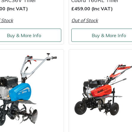
 SRC36V Tiller
Cobra T60RL Tiller
00 (Inc VAT)
£459.00 (Inc VAT)
 Stock
Out of Stock
Buy & More Info
Buy & More Info