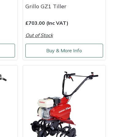
Grillo GZ1 Tiller
£703.00 (Inc VAT)
Out of Stock
Buy & More Info