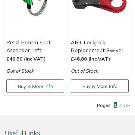
Petzl Pantin Foot
ART Lockjack
Ascender Left
Replacement Swivel
£46.50 (Inc VAT)
£46.80 (Inc VAT)
Out of Stock
Out of Stock
Buy & More Info
Buy & More Info
Pages:
1
2
>>
Useful Links