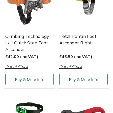
Climbing Technology
Petzl Pantin Foot
L/H Quick Step Foot
Ascender Right
Ascender
£42.00 (Inc VAT)
£46.50 (Inc VAT)
Out of Stock
Out of Stock
Buy & More Info
Buy & More Info