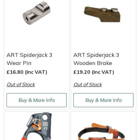
ART Spiderjack 3
ART Spiderjack 3
Wear Pin
Wooden Brake
£16.80 (Inc VAT)
£19.20 (Inc VAT)
Out of Stock
Out of Stock
Buy & More Info
Buy & More Info