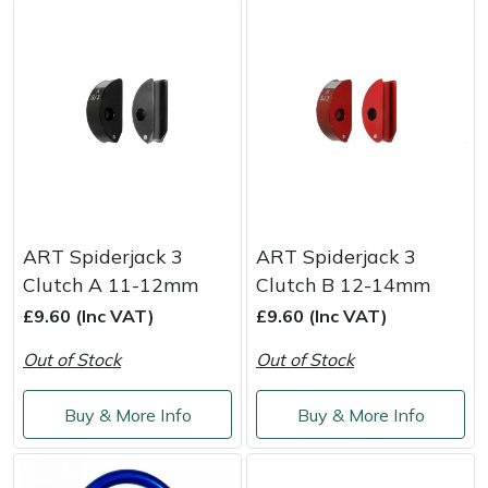
Portek
Quazar
Rockfall
Sawpod
ART Spiderjack 3
ART Spiderjack 3
SCH
Clutch A 11-12mm
Clutch B 12-14mm
£9.60 (Inc VAT)
£9.60 (Inc VAT)
Silky
Out of Stock
Out of Stock
Simplicity
Buy & More Info
Buy & More Info
SIP Protection