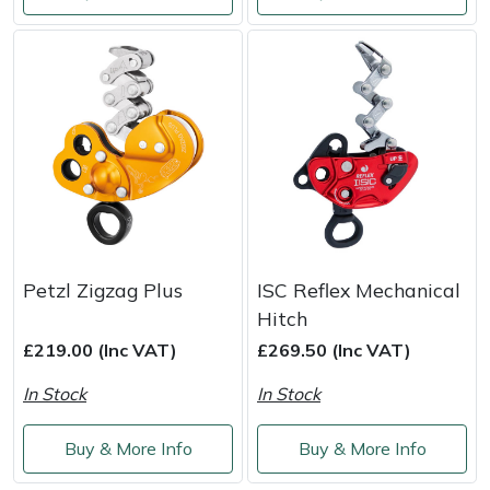
Weed Removers
ISC
Water Pumps
Jameson
Wheeled Trimmers
John Deere
Wood Chippers
Kress
Laserware
Petzl Zigzag Plus
ISC Reflex Mechanical
Leyat
Hitch
£219.00 (Inc VAT)
£269.50 (Inc VAT)
Loncin
In Stock
In Stock
Marlow
Buy & More Info
Buy & More Info
Maruyama