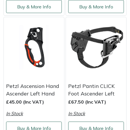
Service
Buy & More Info
Buy & More Info
Multiple Machine Bundles
Lowering Ropes
Work Trousers, Waterproofs
Pressure Washer Accessories
EcoPlug Max
Multi Tools
Prussiks and Accessory Cord
Ride-On Mower Decks
Edelrid
Post Drivers
Rigging Plates
Robot Mower Accessories
EGO
Pressure Washers
Steel Karabiners
Scarifier Accessories
Eliet
Pruning Shears
Tool Strops & Slings
Shredder & Chipper Accessories
Gardena
Petzl Ascension Hand
Petzl Pantin CLICK
Robotic Mowers
Throwline Equipment
Sprayer & Mistblower Accessories
Gransfors
Ascender Left Hand
Foot Ascender Left
£45.00 (Inc VAT)
£67.50 (Inc VAT)
Rotavators
Whoopies & Slings
Tiller & Rotovator Accessories
Grillo
In Stock
In Stock
Scarifiers
Winches & Accessories
Tractor Accessories
HAAS
Buy & More Info
Buy & More Info