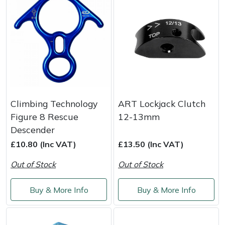
Snapper
Stein
Stiga
Stihl
Teufelberger
Climbing Technology
ART Lockjack Clutch
Figure 8 Rescue
12-13mm
Timberwolf
Descender
£10.80 (Inc VAT)
£13.50 (Inc VAT)
Toro
Out of Stock
Out of Stock
Treehog
Buy & More Info
Buy & More Info
Weibang