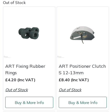
Out of Stock
Masport
Mountfield
MSA
Native Arb
Oregon
ART Fixing Rubber
ART Positioner Clutch
Panther
Rings
S 12-13mm
£4.20 (Inc VAT)
£8.40 (Inc VAT)
Petzl
Out of Stock
Out of Stock
Pfanner
Buy & More Info
Buy & More Info
Portable Winch