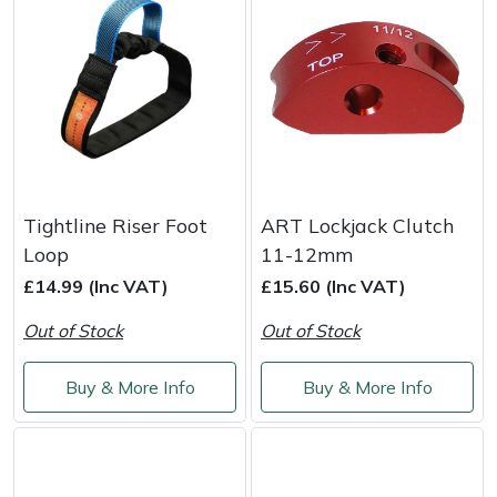
Yale
Tightline Riser Foot
ART Lockjack Clutch
Loop
11-12mm
£14.99 (Inc VAT)
£15.60 (Inc VAT)
Out of Stock
Out of Stock
Buy & More Info
Buy & More Info