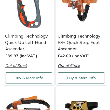
Climbing Technology
Climbing Technology
Quick-Up Left Hand
R/H Quick Step Foot
Ascender
Ascender
£39.97 (Inc VAT)
£42.00 (Inc VAT)
Out of Stock
Out of Stock
Buy & More Info
Buy & More Info