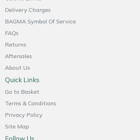
Delivery Charges
BAGMA Symbol Of Service
FAQs
Returns
Aftersales
About Us
Quick Links
Go to Basket
Terms & Conditions
Privacy Policy
Site Map
Follow Us