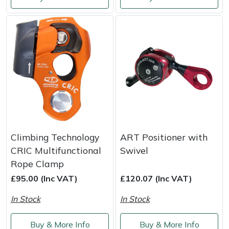
Shredders
Vacuum Cleaner Accessories
HAIX
Shrub Shears
Hardhead
Spreaders
Harkie
Specialist Mowers
Harry
Sprayers, Mistblowers & Water Units
Hayter
Stumpgrinders
Hendon
Climbing Technology
ART Positioner with
CRIC Multifunctional
Swivel
Sweepers
Honda
Rope Clamp
£95.00 (Inc VAT)
£120.07 (Inc VAT)
Tractors, Ride-Ons & Zero Turns
Horizon
In Stock
In Stock
Transporters
Husqvarna
Buy & More Info
Buy & More Info