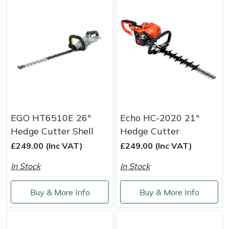
Snapper
Stein
Stiga
Stihl
Teufelberger
EGO HT6510E 26"
Echo HC-2020 21"
Timberwolf
Hedge Cutter Shell
Hedge Cutter
£249.00 (Inc VAT)
£249.00 (Inc VAT)
Toro
In Stock
In Stock
Treehog
Buy & More Info
Buy & More Info
Weibang