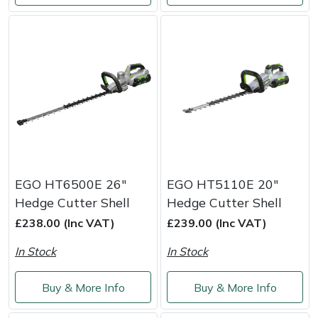
Portek
Quazar
Rockfall
Sawpod
SCH
EGO HT6500E 26"
EGO HT5110E 20"
Hedge Cutter Shell
Hedge Cutter Shell
Silky
£238.00 (Inc VAT)
£239.00 (Inc VAT)
Simplicity
In Stock
In Stock
SIP Protection
Buy & More Info
Buy & More Info