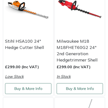
Stihl HSA100 24"
Milwaukee M18
Hedge Cutter Shell
M18FHET60G2 24"
2nd Generation
Hedgetrimmer Shell
£299.00 (Inc VAT)
£299.00 (Inc VAT)
Low Stock
In Stock
Buy & More Info
Buy & More Info