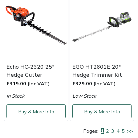
Echo HC-2320 25"
EGO HT2601E 20"
Hedge Cutter
Hedge Trimmer Kit
£319.00 (Inc VAT)
£329.00 (Inc VAT)
In Stock
Low Stock
Buy & More Info
Buy & More Info
Pages:
1
2
3
4
5
>>