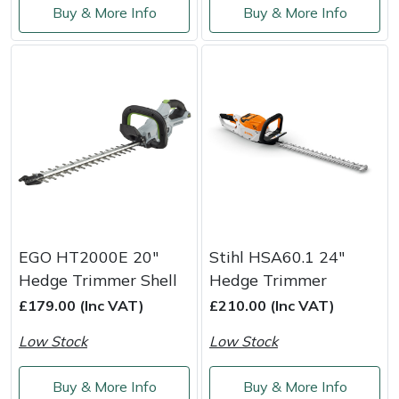
Buy & More Info
Buy & More Info
Masport
Mountfield
MSA
Native Arb
Oregon
Panther
EGO HT2000E 20"
Stihl HSA60.1 24"
Hedge Trimmer Shell
Hedge Trimmer
Petzl
£179.00 (Inc VAT)
£210.00 (Inc VAT)
Low Stock
Low Stock
Pfanner
Buy & More Info
Buy & More Info
Portable Winch