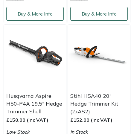
Shredders
Vacuum Cleaner Accessories
HAIX
Buy & More Info
Buy & More Info
Shrub Shears
Hardhead
Spreaders
Harkie
Specialist Mowers
Harry
Sprayers, Mistblowers & Water Units
Hayter
Stumpgrinders
Hendon
Sweepers
Honda
Husqvarna Aspire
Stihl HSA40 20"
H50-P4A 19.5" Hedge
Hedge Trimmer Kit
Tractors, Ride-Ons & Zero Turns
Horizon
Trimmer Shell
(2xAS2)
£150.00 (Inc VAT)
£152.00 (Inc VAT)
Transporters
Husqvarna
Low Stock
In Stock