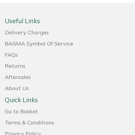
Useful Links
Delivery Charges
BAGMA Symbol Of Service
FAQs
Returns
Aftersales
About Us
Quick Links
Go to Basket
Terms & Conditions
Privacy Policy