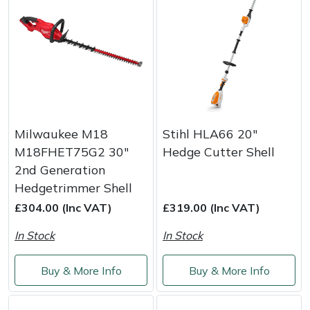
Milwaukee M18
Stihl HLA66 20"
M18FHET75G2 30"
Hedge Cutter Shell
2nd Generation
Hedgetrimmer Shell
£304.00 (Inc VAT)
£319.00 (Inc VAT)
In Stock
In Stock
Buy & More Info
Buy & More Info