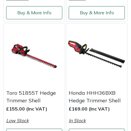
Weed Removers
ISC
Buy & More Info
Buy & More Info
Water Pumps
Jameson
Wheeled Trimmers
John Deere
Wood Chippers
Kress
Laserware
Leyat
Toro 51855T Hedge
Honda HHH36BXB
Loncin
Trimmer Shell
Hedge Trimmer Shell
£155.00 (Inc VAT)
£169.00 (Inc VAT)
Marlow
Low Stock
In Stock
Maruyama