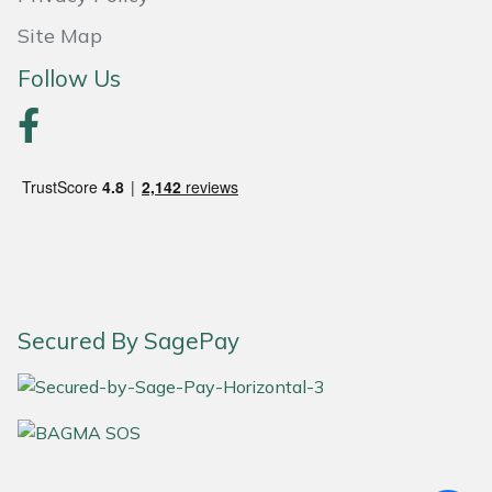
Site Map
Follow Us
Secured By SagePay