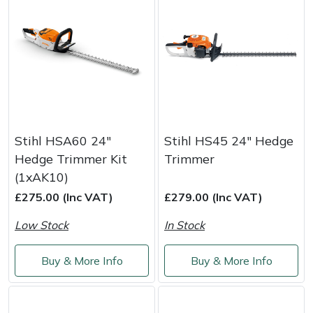
Yale
Stihl HSA60 24"
Stihl HS45 24" Hedge
Hedge Trimmer Kit
Trimmer
(1xAK10)
£275.00 (Inc VAT)
£279.00 (Inc VAT)
Low Stock
In Stock
Buy & More Info
Buy & More Info