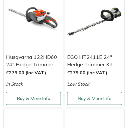
Husqvarna 122HD60
EGO HT2411E 24"
24" Hedge Trimmer
Hedge Trimmer Kit
£279.00 (Inc VAT)
£279.00 (Inc VAT)
In Stock
Low Stock
Buy & More Info
Buy & More Info