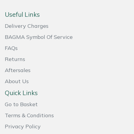
Useful Links
Delivery Charges
BAGMA Symbol Of Service
FAQs
Returns
Aftersales
About Us
Quick Links
Go to Basket
Terms & Conditions
Privacy Policy