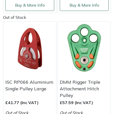
Shredders
Vacuum Cleaner Accessories
HAIX
Buy & More Info
Buy & More Info
Shrub Shears
Hardhead
Out of Stock
Spreaders
Harkie
Specialist Mowers
Harry
Sprayers, Mistblowers & Water Units
Hayter
Stumpgrinders
Hendon
Sweepers
Honda
ISC RP066 Aluminium
DMM Rigger Triple
Single Pulley Large
Attachment Hitch
Tractors, Ride-Ons & Zero Turns
Horizon
Pulley
£41.77 (Inc VAT)
£57.59 (Inc VAT)
Transporters
Husqvarna
Out of Stock
Out of Stock