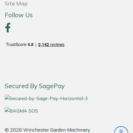
Site Map
Follow Us
Secured By SagePay
© 2026 Winchester Garden Machinery