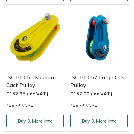
Snapper
Stein
Stiga
Stihl
Teufelberger
Timberwolf
ISC RP055 Medium
ISC RP057 Large Cast
Cast Pulley
Pulley
Toro
£152.95 (Inc VAT)
£157.00 (Inc VAT)
Out of Stock
Out of Stock
Treehog
Buy & More Info
Buy & More Info
Weibang