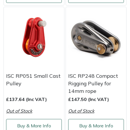
Portek
Quazar
Rockfall
Sawpod
SCH
ISC RP051 Small Cast
ISC RP248 Compact
Pulley
Rigging Pulley for
Silky
14mm rope
£137.64 (Inc VAT)
£147.50 (Inc VAT)
Simplicity
Out of Stock
Out of Stock
SIP Protection
Buy & More Info
Buy & More Info