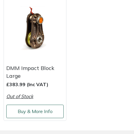
DMM Impact Block
Large
£383.99 (Inc VAT)
Out of Stock
Buy & More Info