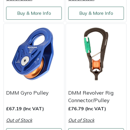
Weed Removers
ISC
Buy & More Info
Buy & More Info
Water Pumps
Jameson
Wheeled Trimmers
John Deere
Wood Chippers
Kress
Laserware
Leyat
DMM Gyro Pulley
DMM Revolver Rig
Loncin
Connector/Pulley
£67.19 (Inc VAT)
£76.79 (Inc VAT)
Marlow
Out of Stock
Out of Stock
Maruyama