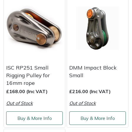
Yale
ISC RP251 Small
DMM Impact Block
Rigging Pulley for
Small
16mm rope
£168.00 (Inc VAT)
£216.00 (Inc VAT)
Out of Stock
Out of Stock
Buy & More Info
Buy & More Info