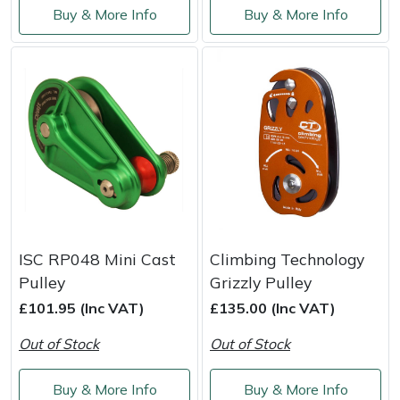
Buy & More Info
Buy & More Info
Masport
Mountfield
MSA
Native Arb
Oregon
Panther
ISC RP048 Mini Cast
Climbing Technology
Pulley
Grizzly Pulley
Petzl
£101.95 (Inc VAT)
£135.00 (Inc VAT)
Out of Stock
Out of Stock
Pfanner
Buy & More Info
Buy & More Info
Portable Winch