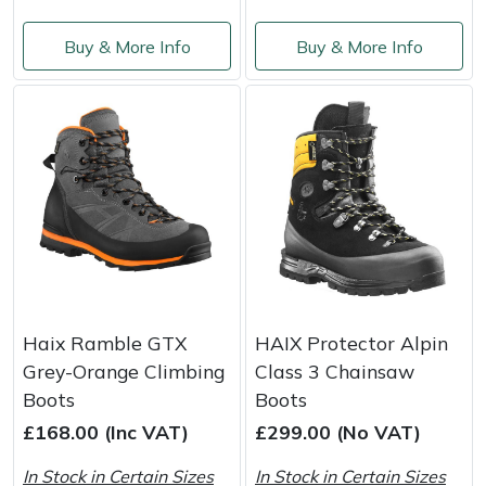
Buy & More Info
Buy & More Info
Haix Ramble GTX
HAIX Protector Alpin
Grey-Orange Climbing
Class 3 Chainsaw
Boots
Boots
£168.00 (Inc VAT)
£299.00 (No VAT)
In Stock in Certain Sizes
In Stock in Certain Sizes