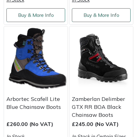
Weed Removers
ISC
Buy & More Info
Buy & More Info
Water Pumps
Jameson
Wheeled Trimmers
John Deere
Wood Chippers
Kress
Laserware
Leyat
Arbortec Scafell Lite
Zamberlan Delimber
Loncin
Blue Chainsaw Boots
GTX RR BOA Black
Chainsaw Boots
Marlow
£260.00 (No VAT)
£245.00 (No VAT)
Maruyama
In Stock
In Stock in Certain Sizes