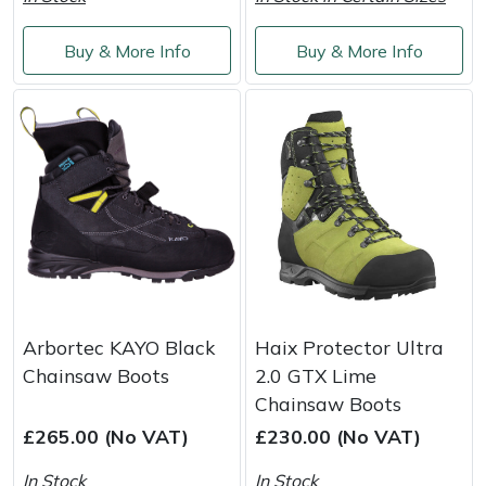
Snapper
Buy & More Info
Buy & More Info
Stein
Stiga
Stihl
Teufelberger
Timberwolf
Toro
Arbortec KAYO Black
Haix Protector Ultra
Chainsaw Boots
2.0 GTX Lime
Treehog
Chainsaw Boots
£265.00 (No VAT)
£230.00 (No VAT)
Weibang
In Stock
In Stock