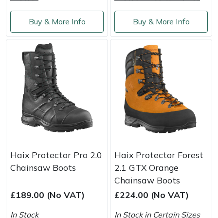
Buy & More Info
Buy & More Info
Haix Protector Pro 2.0
Haix Protector Forest
Chainsaw Boots
2.1 GTX Orange
Chainsaw Boots
£189.00 (No VAT)
£224.00 (No VAT)
In Stock
In Stock in Certain Sizes