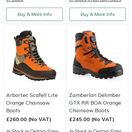
Masport
Buy & More Info
Buy & More Info
Mountfield
MSA
Native Arb
Oregon
Panther
Arbortec Scafell Lite
Zamberlan Delimber
Petzl
Orange Chainsaw
GTX RR BOA Orange
Boots
Chainsaw Boots
Pfanner
£260.00 (No VAT)
£245.00 (No VAT)
Portable Winch
In Stock in Certain Sizes
In Stock in Certain Sizes