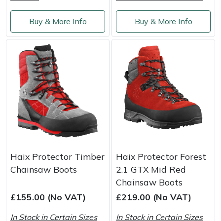
Buy & More Info
Buy & More Info
Haix Protector Timber
Haix Protector Forest
Chainsaw Boots
2.1 GTX Mid Red
Chainsaw Boots
£155.00 (No VAT)
£219.00 (No VAT)
In Stock in Certain Sizes
In Stock in Certain Sizes