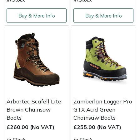
Shredders
Vacuum Cleaner Accessories
HAIX
Buy & More Info
Buy & More Info
Shrub Shears
Hardhead
Spreaders
Harkie
Specialist Mowers
Harry
Sprayers, Mistblowers & Water Units
Hayter
Stumpgrinders
Hendon
Sweepers
Honda
Arbortec Scafell Lite
Zamberlan Logger Pro
Brown Chainsaw
GTX Acid Green
Tractors, Ride-Ons & Zero Turns
Horizon
Boots
Chainsaw Boots
£260.00 (No VAT)
£255.00 (No VAT)
Transporters
Husqvarna
In Stock
In Stock