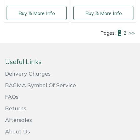
Buy & More Info
Buy & More Info
Pages:
1
2
>>
Useful Links
Delivery Charges
BAGMA Symbol Of Service
FAQs
Returns
Aftersales
About Us