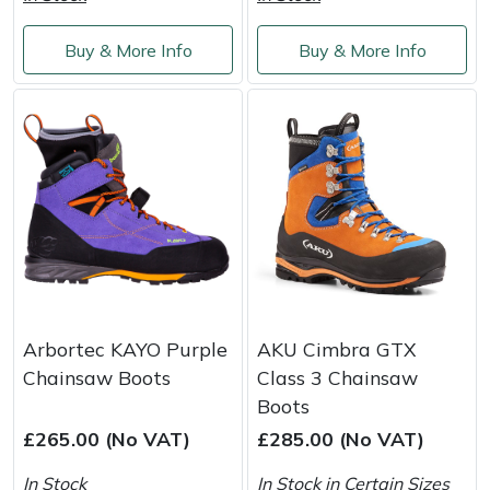
Yale
Buy & More Info
Buy & More Info
Arbortec KAYO Purple
AKU Cimbra GTX
Chainsaw Boots
Class 3 Chainsaw
Boots
£265.00 (No VAT)
£285.00 (No VAT)
In Stock
In Stock in Certain Sizes