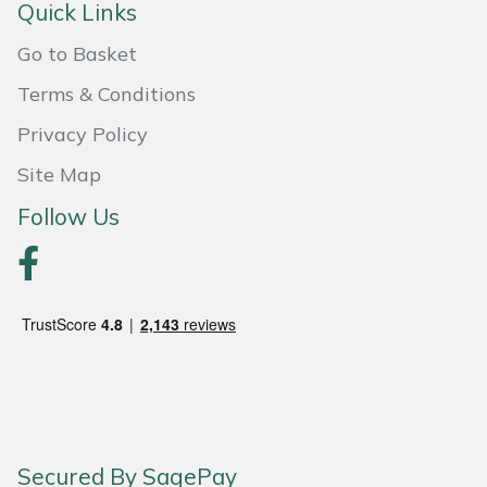
Quick Links
Go to Basket
Terms & Conditions
Privacy Policy
Site Map
Follow Us
Secured By SagePay