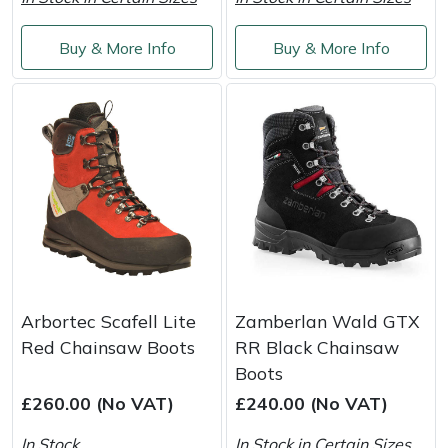
Portek
Buy & More Info
Buy & More Info
Quazar
Rockfall
Sawpod
SCH
Silky
Arbortec Scafell Lite
Zamberlan Wald GTX
Simplicity
Red Chainsaw Boots
RR Black Chainsaw
Boots
SIP Protection
£260.00 (No VAT)
£240.00 (No VAT)
In Stock
In Stock in Certain Sizes