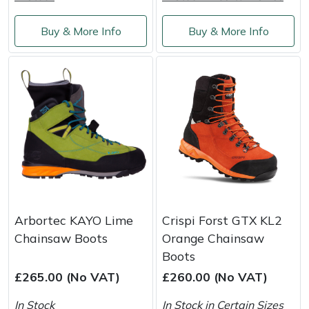
Buy & More Info
Buy & More Info
Arbortec KAYO Lime
Crispi Forst GTX KL2
Chainsaw Boots
Orange Chainsaw
Boots
£265.00 (No VAT)
£260.00 (No VAT)
In Stock
In Stock in Certain Sizes