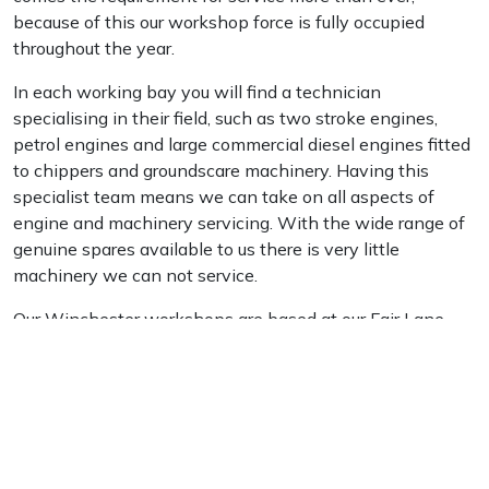
because of this our workshop force is fully occupied
Portek
throughout the year.
In each working bay you will find a technician
Quazar
specialising in their field, such as two stroke engines,
petrol engines and large commercial diesel engines fitted
Rockfall
to chippers and groundscare machinery. Having this
specialist team means we can take on all aspects of
Sawpod
engine and machinery servicing. With the wide range of
genuine spares available to us there is very little
SCH
machinery we can not service.
Our Winchester workshops are based at our Fair Lane
Silky
branch. We also have workshops within our Liss &
Sunningdale branches.
Simplicity
SIP Protection
Useful Links