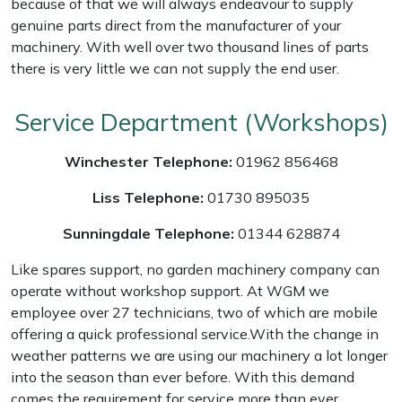
because of that we will always endeavour to supply
genuine parts direct from the manufacturer of your
Masport
machinery. With well over two thousand lines of parts
there is very little we can not supply the end user.
Mountfield
Service Department (Workshops)
MSA
Winchester Telephone:
01962 856468
Native Arb
Liss Telephone:
01730 895035
Oregon
Sunningdale Telephone:
01344 628874
Panther
Like spares support, no garden machinery company can
operate without workshop support. At WGM we
Petzl
employee over 27 technicians, two of which are mobile
offering a quick professional service.With the change in
Pfanner
weather patterns we are using our machinery a lot longer
into the season than ever before. With this demand
Portable Winch
comes the requirement for service more than ever,