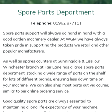
Weed Removers
ISC
Spare Parts Department
Water Pumps
Jameson
Telephone
: 01962 877111
Wheeled Trimmers
John Deere
Spare parts support will always go hand in hand with a
good garden machinery dealer. At WGM we have always
Wood Chippers
Kress
taken pride in supporting the products we retail and other
popular manufacturers.
Laserware
As well as spares counters at Sunningdale & Liss, our
Winchester branch at Fair Lane has a large spare parts
Leyat
department, stocking a wide range of parts on the shelf
for lots of different brands, ensuring less down time on
Loncin
your machine. We can also ship most parts out via courier,
similar to our online ordering service.
Marlow
Good quality spare parts are always essential to
Maruyama
maintaining a long life expectancy of your machine,