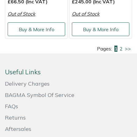
£66.50 (Inc VAT)
£245.00 (Inc VAT)
Out of Stock
Out of Stock
Buy & More Info
Buy & More Info
Pages:
1
2
>>
Useful Links
Delivery Charges
BAGMA Symbol Of Service
FAQs
Returns
Aftersales