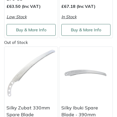
£63.50 (Inc VAT)
£67.18 (Inc VAT)
Low Stock
In Stock
Buy & More Info
Buy & More Info
Out of Stock
Silky Zubat 330mm
Silky Ibuki Spare
Spare Blade
Blade - 390mm