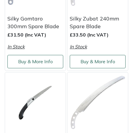
Weed Removers
ISC
Silky Gomtaro
Silky Zubat 240mm
Water Pumps
Jameson
300mm Spare Blade
Spare Blade
£31.50 (Inc VAT)
£33.50 (Inc VAT)
Wheeled Trimmers
John Deere
In Stock
In Stock
Wood Chippers
Kress
Buy & More Info
Buy & More Info
Laserware
Leyat
Loncin
Marlow
Maruyama