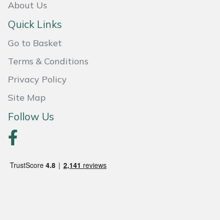
About Us
Quick Links
Go to Basket
Terms & Conditions
Privacy Policy
Site Map
Follow Us