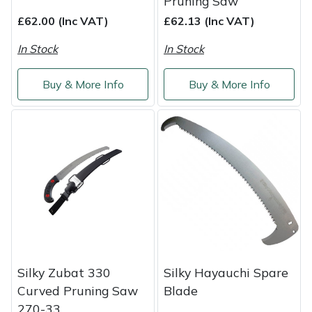
Pruning Saw
£62.00 (Inc VAT)
£62.13 (Inc VAT)
In Stock
In Stock
Buy & More Info
Buy & More Info
Silky Zubat 330
Silky Hayauchi Spare
Curved Pruning Saw
Blade
270-33