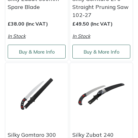
Spare Blade
Straight Pruning Saw
Portek
102-27
£38.00 (Inc VAT)
£49.50 (Inc VAT)
Quazar
In Stock
In Stock
Rockfall
Buy & More Info
Buy & More Info
Sawpod
SCH
Silky
Simplicity
SIP Protection
Silky Gomtaro 300
Silky Zubat 240