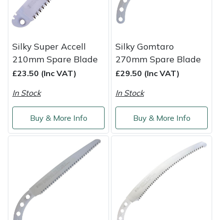
Shredders
Vacuum Cleaner Accessories
HAIX
Shrub Shears
Hardhead
Silky Super Accell
Silky Gomtaro
Spreaders
Harkie
210mm Spare Blade
270mm Spare Blade
£23.50 (Inc VAT)
£29.50 (Inc VAT)
Specialist Mowers
Harry
In Stock
In Stock
Sprayers, Mistblowers & Water Units
Hayter
Buy & More Info
Buy & More Info
Stumpgrinders
Hendon
Sweepers
Honda
Tractors, Ride-Ons & Zero Turns
Horizon
Transporters
Husqvarna