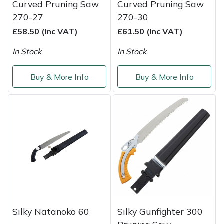
Curved Pruning Saw
Curved Pruning Saw
Yale
270-27
270-30
£58.50 (Inc VAT)
£61.50 (Inc VAT)
In Stock
In Stock
Buy & More Info
Buy & More Info
Silky Natanoko 60
Silky Gunfighter 300