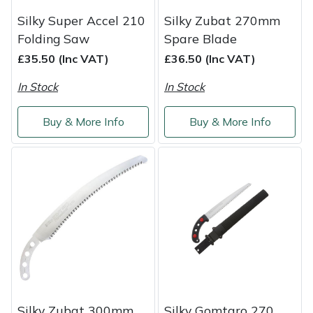
Silky Super Accel 210
Silky Zubat 270mm
Masport
Folding Saw
Spare Blade
Mountfield
£35.50 (Inc VAT)
£36.50 (Inc VAT)
In Stock
In Stock
MSA
Buy & More Info
Buy & More Info
Native Arb
Oregon
Panther
Petzl
Pfanner
Portable Winch
Silky Zubat 300mm
Silky Gomtaro 270