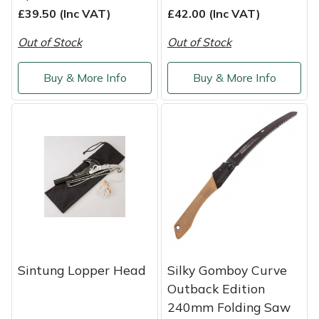
£39.50 (Inc VAT)
£42.00 (Inc VAT)
Out of Stock
Out of Stock
Buy & More Info
Buy & More Info
Sintung Lopper Head
Silky Gomboy Curve
Outback Edition
240mm Folding Saw