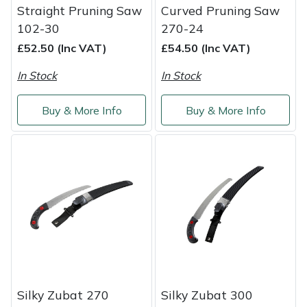
Snapper
Straight Pruning Saw
Curved Pruning Saw
102-30
270-24
Stein
£52.50 (Inc VAT)
£54.50 (Inc VAT)
Stiga
In Stock
In Stock
Stihl
Buy & More Info
Buy & More Info
Teufelberger
Timberwolf
Toro
Treehog
Weibang
Silky Zubat 270
Silky Zubat 300