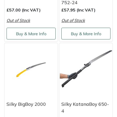
752-24
£57.00 (Inc VAT)
£57.95 (Inc VAT)
Out of Stock
Out of Stock
Buy & More Info
Buy & More Info
Silky BigBoy 2000
Silky KatanaBoy 650-
4