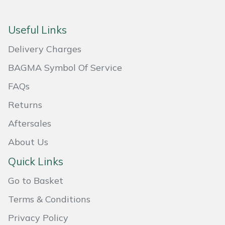
Portek
Useful Links
Quazar
Delivery Charges
BAGMA Symbol Of Service
Rockfall
FAQs
Sawpod
Returns
SCH
Aftersales
About Us
Silky
Quick Links
Simplicity
Go to Basket
Terms & Conditions
SIP Protection
Privacy Policy