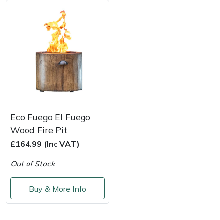
Masport
Mountfield
MSA
Native Arb
Oregon
Eco Fuego El Fuego
Wood Fire Pit
Panther
£164.99 (Inc VAT)
Out of Stock
Petzl
Buy & More Info
Pfanner
Portable Winch