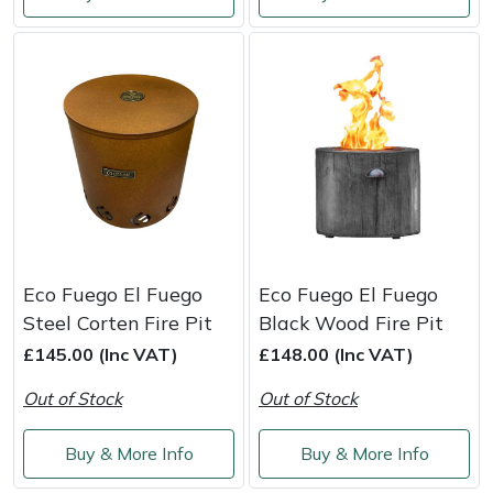
Weed Removers
ISC
Water Pumps
Jameson
Wheeled Trimmers
John Deere
Wood Chippers
Kress
Laserware
Eco Fuego El Fuego
Eco Fuego El Fuego
Leyat
Steel Corten Fire Pit
Black Wood Fire Pit
£145.00 (Inc VAT)
£148.00 (Inc VAT)
Loncin
Out of Stock
Out of Stock
Marlow
Buy & More Info
Buy & More Info
Maruyama