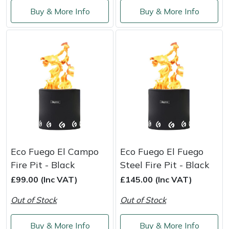
Shredders
Vacuum Cleaner Accessories
HAIX
Buy & More Info
Buy & More Info
Shrub Shears
Hardhead
Spreaders
Harkie
Specialist Mowers
Harry
Sprayers, Mistblowers & Water Units
Hayter
Stumpgrinders
Hendon
Eco Fuego El Campo
Eco Fuego El Fuego
Sweepers
Honda
Fire Pit - Black
Steel Fire Pit - Black
£99.00 (Inc VAT)
£145.00 (Inc VAT)
Tractors, Ride-Ons & Zero Turns
Horizon
Out of Stock
Out of Stock
Transporters
Husqvarna
Buy & More Info
Buy & More Info