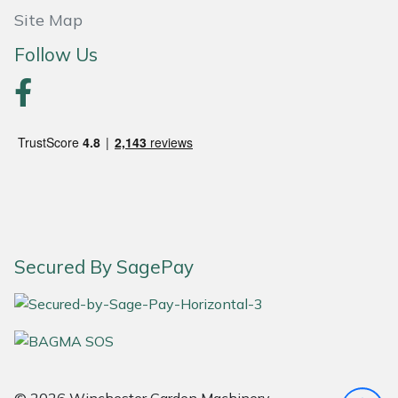
Snapper
Site Map
Stein
Follow Us
Stiga
Stihl
Teufelberger
Timberwolf
Secured By SagePay
Toro
Treehog
Weibang