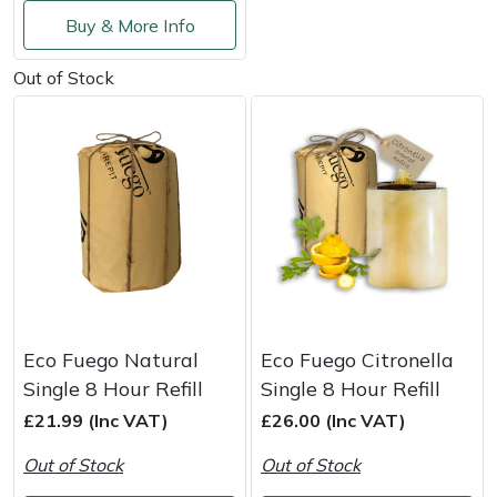
Service
Buy & More Info
Multiple Machine Bundles
Lowering Ropes
Work Trousers, Waterproofs
Pressure Washer Accessories
EcoPlug Max
Out of Stock
Multi Tools
Prussiks and Accessory Cord
Ride-On Mower Decks
Edelrid
Post Drivers
Rigging Plates
Robot Mower Accessories
EGO
Pressure Washers
Steel Karabiners
Scarifier Accessories
Eliet
Pruning Shears
Tool Strops & Slings
Shredder & Chipper Accessories
Gardena
Robotic Mowers
Throwline Equipment
Sprayer & Mistblower Accessories
Gransfors
Eco Fuego Natural
Eco Fuego Citronella
Single 8 Hour Refill
Single 8 Hour Refill
Rotavators
Whoopies & Slings
Tiller & Rotovator Accessories
Grillo
£21.99 (Inc VAT)
£26.00 (Inc VAT)
Scarifiers
Winches & Accessories
Tractor Accessories
HAAS
Out of Stock
Out of Stock