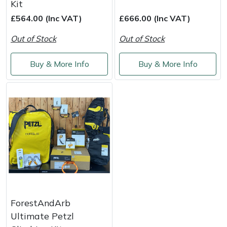
Kit
Masport
£564.00 (Inc VAT)
£666.00 (Inc VAT)
Out of Stock
Out of Stock
Mountfield
Buy & More Info
Buy & More Info
MSA
Native Arb
Oregon
Panther
Petzl
Pfanner
ForestAndArb
Ultimate Petzl
Portable Winch