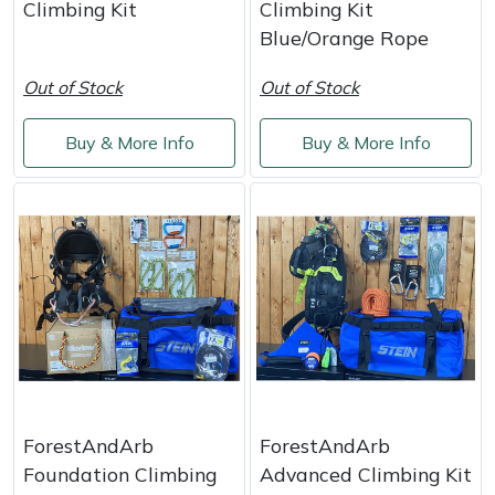
Climbing Kit
Climbing Kit
Weed Removers
ISC
Blue/Orange Rope
Water Pumps
Jameson
Out of Stock
Out of Stock
Wheeled Trimmers
John Deere
Buy & More Info
Buy & More Info
Wood Chippers
Kress
Laserware
Leyat
Loncin
Marlow
ForestAndArb
ForestAndArb
Maruyama
Foundation Climbing
Advanced Climbing Kit