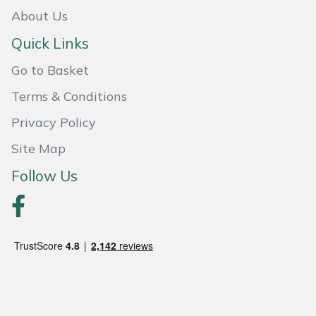
Snapper
About Us
Stein
Quick Links
Go to Basket
Stiga
Terms & Conditions
Stihl
Privacy Policy
Teufelberger
Site Map
Follow Us
Timberwolf
Toro
Treehog
Weibang