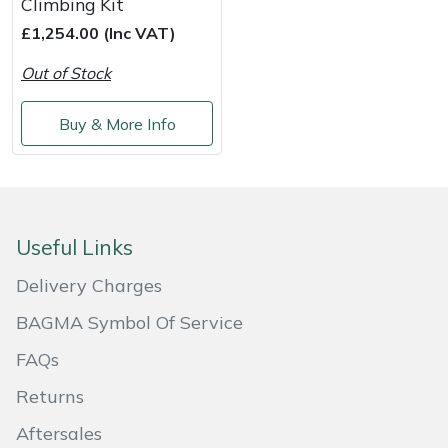
Climbing Kit
£1,254.00 (Inc VAT)
Portek
Out of Stock
Quazar
Buy & More Info
Rockfall
Sawpod
SCH
Useful Links
Delivery Charges
Silky
BAGMA Symbol Of Service
Simplicity
FAQs
Returns
SIP Protection
Aftersales