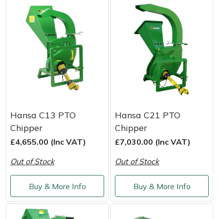
Portek
Quazar
Rockfall
Sawpod
Hansa C13 PTO
Hansa C21 PTO
SCH
Chipper
Chipper
£4,655.00 (Inc VAT)
£7,030.00 (Inc VAT)
Silky
Out of Stock
Out of Stock
Simplicity
Buy & More Info
Buy & More Info
SIP Protection