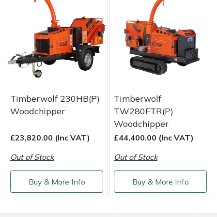
Yale
Timberwolf 230HB(P)
Timberwolf
Woodchipper
TW280FTR(P)
Woodchipper
£23,820.00 (Inc VAT)
£44,400.00 (Inc VAT)
Out of Stock
Out of Stock
Buy & More Info
Buy & More Info