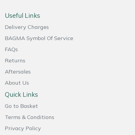
Useful Links
Delivery Charges
BAGMA Symbol Of Service
FAQs
Returns
Aftersales
About Us
Quick Links
Go to Basket
Terms & Conditions
Privacy Policy