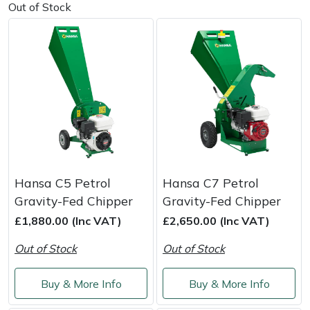
Out of Stock
Masport
Mountfield
MSA
Native Arb
Oregon
Hansa C5 Petrol
Hansa C7 Petrol
Panther
Gravity-Fed Chipper
Gravity-Fed Chipper
£1,880.00 (Inc VAT)
£2,650.00 (Inc VAT)
Petzl
Out of Stock
Out of Stock
Pfanner
Buy & More Info
Buy & More Info
Portable Winch