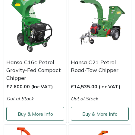
Snapper
Stein
Stiga
Stihl
Teufelberger
Hansa C16c Petrol
Hansa C21 Petrol
Gravity-Fed Compact
Road-Tow Chipper
Timberwolf
Chipper
£7,600.00 (Inc VAT)
£14,535.00 (Inc VAT)
Toro
Out of Stock
Out of Stock
Treehog
Buy & More Info
Buy & More Info
Weibang