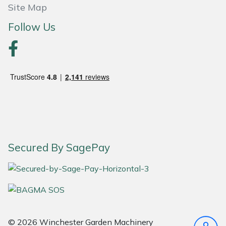
Site Map
Follow Us
Secured By SagePay
© 2026 Winchester Garden Machinery