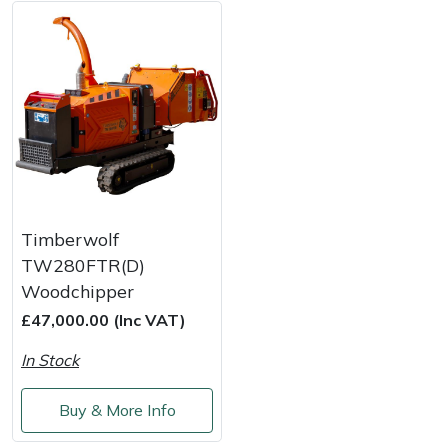
Weed Removers
ISC
Water Pumps
Jameson
Wheeled Trimmers
John Deere
Wood Chippers
Kress
Laserware
Timberwolf
TW280FTR(D)
Leyat
Woodchipper
£47,000.00 (Inc VAT)
Loncin
In Stock
Marlow
Buy & More Info
Maruyama