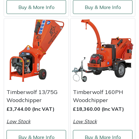
Service
Buy & More Info
Buy & More Info
Multiple Machine Bundles
Lowering Ropes
Work Trousers, Waterproofs
Pressure Washer Accessories
EcoPlug Max
Multi Tools
Prussiks and Accessory Cord
Ride-On Mower Decks
Edelrid
Post Drivers
Rigging Plates
Robot Mower Accessories
EGO
Pressure Washers
Steel Karabiners
Scarifier Accessories
Eliet
Pruning Shears
Tool Strops & Slings
Shredder & Chipper Accessories
Gardena
Timberwolf 13/75G
Timberwolf 160PH
Robotic Mowers
Throwline Equipment
Sprayer & Mistblower Accessories
Gransfors
Woodchipper
Woodchipper
£3,744.00 (Inc VAT)
£18,360.00 (Inc VAT)
Rotavators
Whoopies & Slings
Tiller & Rotovator Accessories
Grillo
Low Stock
Low Stock
Scarifiers
Winches & Accessories
Tractor Accessories
HAAS
Buy & More Info
Buy & More Info