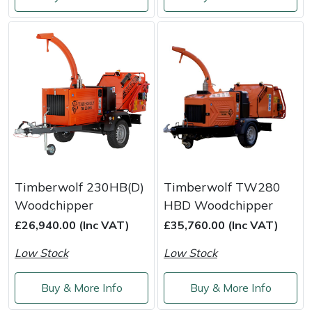
Shredders
Vacuum Cleaner Accessories
HAIX
Shrub Shears
Hardhead
Spreaders
Harkie
Specialist Mowers
Harry
Sprayers, Mistblowers & Water Units
Hayter
Stumpgrinders
Hendon
Timberwolf 230HB(D)
Timberwolf TW280
Woodchipper
HBD Woodchipper
Sweepers
Honda
£26,940.00 (Inc VAT)
£35,760.00 (Inc VAT)
Low Stock
Low Stock
Tractors, Ride-Ons & Zero Turns
Horizon
Buy & More Info
Buy & More Info
Transporters
Husqvarna