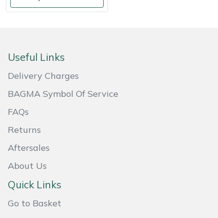
Weed Removers
ISC
Water Pumps
Jameson
Useful Links
Wheeled Trimmers
John Deere
Delivery Charges
Wood Chippers
Kress
BAGMA Symbol Of Service
Laserware
FAQs
Returns
Leyat
Aftersales
Loncin
About Us
Marlow
Quick Links
Go to Basket
Maruyama