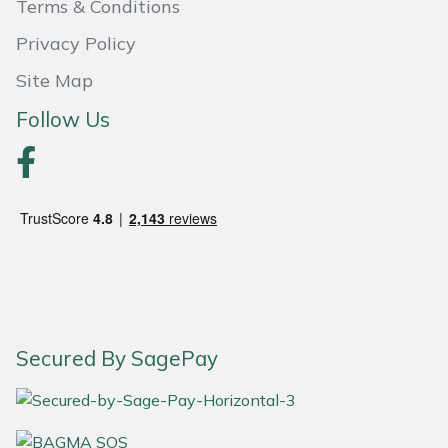
Terms & Conditions
Masport
Privacy Policy
Site Map
Mountfield
Follow Us
MSA
Native Arb
Oregon
Panther
Petzl
Secured By SagePay
Pfanner
Portable Winch