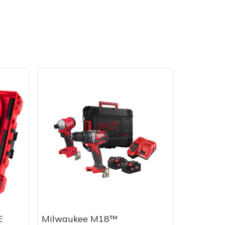
E
Milwaukee M18™