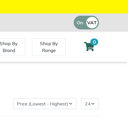
On
VAT
Off
0
Shop By
Shop By
Brand
Range