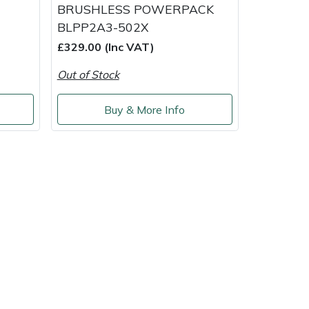
BRUSHLESS POWERPACK
BLPP2A3-502X
£329.00 (Inc VAT)
Out of Stock
Buy & More Info