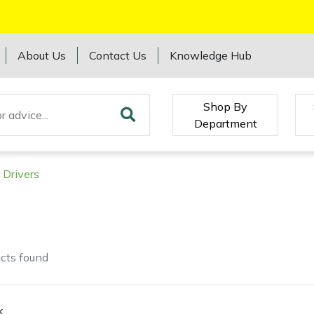
About Us
Contact Us
Knowledge Hub
Shop By
Department
 Drivers
cts
found
k