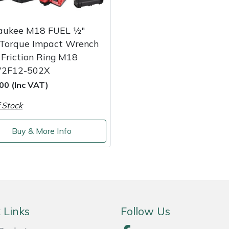
aukee M18 FUEL ½″
 Torque Impact Wrench
Friction Ring M18
2F12-502X
00 (Inc VAT)
 Stock
Buy & More Info
 Links
Follow Us