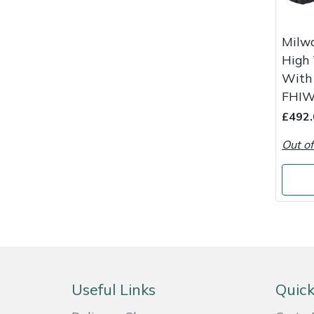
Weed Removers
ISC
Milw
Water Pumps
Jameson
High
With 
Wheeled Trimmers
John Deere
FHIW
£492.
Wood Chippers
Kress
Out of
Laserware
Leyat
Loncin
Marlow
Useful Links
Quick
Maruyama