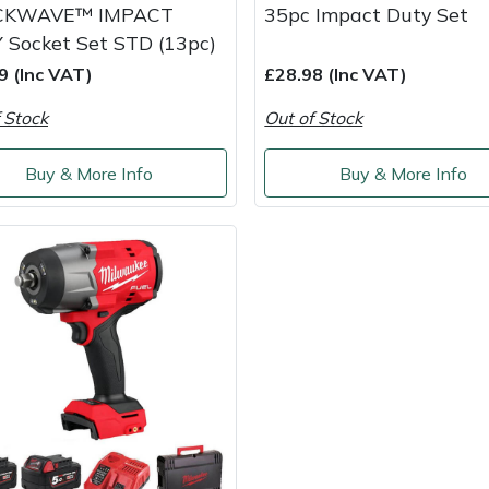
CKWAVE™ IMPACT
35pc Impact Duty Set
 Socket Set STD (13pc)
9 (Inc VAT)
£28.98 (Inc VAT)
 Stock
Out of Stock
Buy & More Info
Buy & More Info