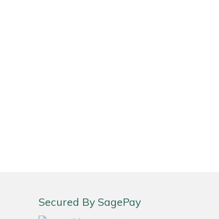
Secured By SagePay