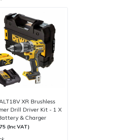
e
Clearance
Contact Us
Returns
Vouchers
BAGMA Symbol Of Serv
LT18V XR Brushless
r Drill Driver Kit - 1 X
Battery & Charger
75 (Inc VAT)
ck