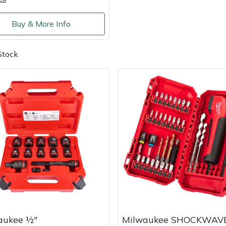
Buy & More Info
Stock
aukee ½"
Milwaukee SHOCKWAV