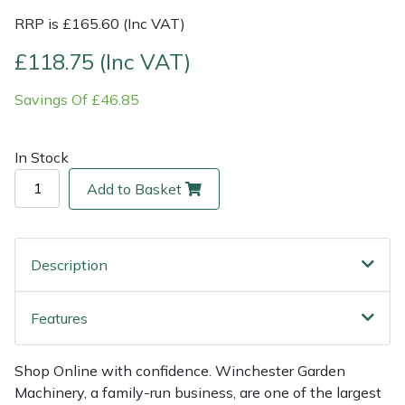
RRP is £165.60 (Inc VAT)
Multiple Machine Bundles
Lowering Ropes
Work Trousers, Waterproofs
Pressure Washer Accessories
EcoPlug Max
£118.75 (Inc VAT)
Multi Tools
Prussiks and Accessory Cord
Ride-On Mower Decks
Edelrid
Savings Of £46.85
Post Drivers
Rigging Plates
Robot Mower Accessories
EGO
In Stock
Pressure Washers
Steel Karabiners
Scarifier Accessories
Eliet
Add to Basket
Pruning Shears
Tool Strops & Slings
Shredder & Chipper Accessories
Gardena
Description
Robotic Mowers
Throwline Equipment
Sprayer & Mistblower Accessories
Gransfors
Features
Rotavators
Whoopies & Slings
Tiller & Rotovator Accessories
Grillo
Scarifiers
Winches & Accessories
Tractor Accessories
HAAS
Shop Online with confidence. Winchester Garden
Machinery, a family-run business, are one of the largest