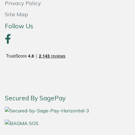
Privacy Policy
Portek
Site Map
Follow Us
Quazar
Rockfall
Sawpod
SCH
Silky
Secured By SagePay
Simplicity
SIP Protection