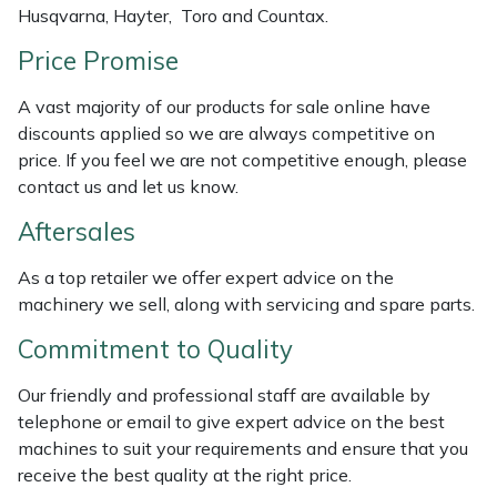
Husqvarna, Hayter, Toro and Countax.
Weed Removers
ISC
Price Promise
Water Pumps
Jameson
A vast majority of our products for sale online have
Wheeled Trimmers
John Deere
discounts applied so we are always competitive on
price. If you feel we are not competitive enough, please
contact us and let us know.
Wood Chippers
Kress
Aftersales
Laserware
As a top retailer we offer expert advice on the
Leyat
machinery we sell, along with servicing and spare parts.
Commitment to Quality
Loncin
Our friendly and professional staff are available by
Marlow
telephone or email to give expert advice on the best
machines to suit your requirements and ensure that you
Maruyama
receive the best quality at the right price.