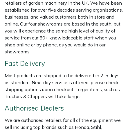
Shredders
Vacuum Cleaner Accessories
HAIX
retailers of garden machinery in the UK. We have been
established for over five decades serving organisations,
Shrub Shears
Hardhead
businesses, and valued customers both in store and
online. Our four showrooms are based in the south, but
you will experience the same high level of quality of
Spreaders
Harkie
service from our 50+ knowledgeable staff when you
shop online or by phone, as you would do in our
Specialist Mowers
Harry
showrooms.
Sprayers, Mistblowers & Water Units
Hayter
Fast Delivery
Most products are shipped to be delivered in 2-5 days
Stumpgrinders
Hendon
as standard. Next day service is offered, please check
shipping options upon checkout. Larger items, such as
Sweepers
Honda
Tractors & Chippers will take longer.
Tractors, Ride-Ons & Zero Turns
Horizon
Authorised Dealers
We are authorised retailers for all of the equipment we
Transporters
Husqvarna
sell including top brands such as Honda, Stihl,