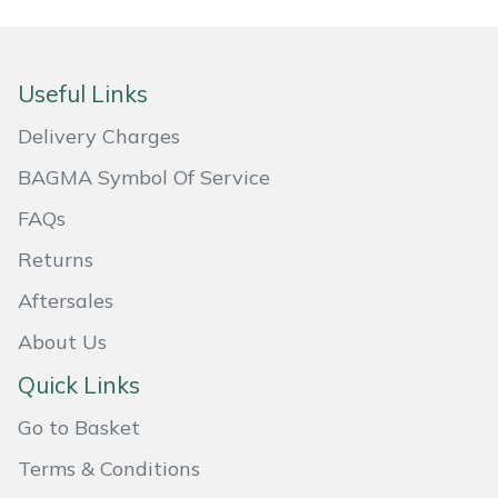
Masport
Mountfield
Useful Links
Delivery Charges
MSA
BAGMA Symbol Of Service
Native Arb
FAQs
Returns
Oregon
Aftersales
Panther
About Us
Petzl
Quick Links
Go to Basket
Pfanner
Terms & Conditions
Portable Winch