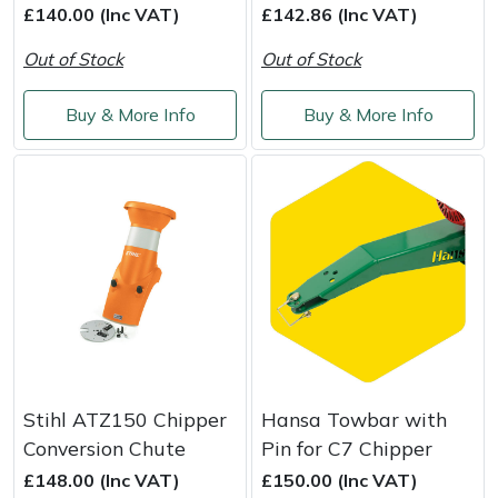
£140.00 (Inc VAT)
£142.86 (Inc VAT)
Out of Stock
Out of Stock
Buy & More Info
Buy & More Info
Stihl ATZ150 Chipper
Hansa Towbar with
Conversion Chute
Pin for C7 Chipper
£148.00 (Inc VAT)
£150.00 (Inc VAT)