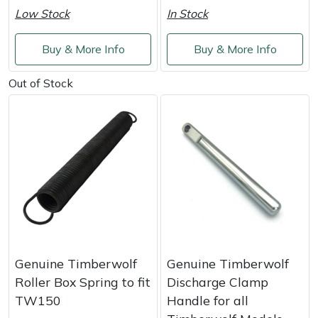
Weed Removers
ISC
Low Stock
In Stock
Water Pumps
Jameson
Buy & More Info
Buy & More Info
Out of Stock
Wheeled Trimmers
John Deere
Wood Chippers
Kress
Laserware
Leyat
Loncin
Genuine Timberwolf
Genuine Timberwolf
Marlow
Roller Box Spring to fit
Discharge Clamp
TW150
Handle for all
Maruyama