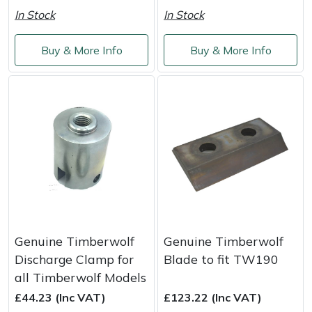
Shredders
Vacuum Cleaner Accessories
HAIX
In Stock
In Stock
Shrub Shears
Hardhead
Buy & More Info
Buy & More Info
Spreaders
Harkie
Specialist Mowers
Harry
Sprayers, Mistblowers & Water Units
Hayter
Stumpgrinders
Hendon
Sweepers
Honda
Genuine Timberwolf
Genuine Timberwolf
Tractors, Ride-Ons & Zero Turns
Horizon
Discharge Clamp for
Blade to fit TW190
all Timberwolf Models
Transporters
Husqvarna
£44.23 (Inc VAT)
£123.22 (Inc VAT)