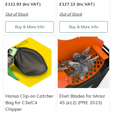
£112.93 (Inc VAT)
£127.13 (Inc VAT)
Out of Stock
Out of Stock
Buy & More Info
Buy & More Info
Hansa Clip-on Catcher
Eliet Blades for Minor
Bag for C3e/C4
4S (x12) (PRE 2023)
Chipper