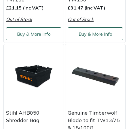
£21.15 (Inc VAT)
£31.47 (Inc VAT)
Portek
Out of Stock
Out of Stock
Quazar
Buy & More Info
Buy & More Info
Rockfall
Sawpod
SCH
Silky
Simplicity
Stihl AHB050
Genuine Timberwolf
SIP Protection
Shredder Bag
Blade to fit TW13/75
& 18/100G