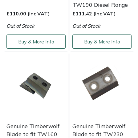
TW190 Diesel Range
£110.00 (Inc VAT)
£111.42 (Inc VAT)
Out of Stock
Out of Stock
Buy & More Info
Buy & More Info
Genuine Timberwolf
Genuine Timberwolf
Blade to fit TW160
Blade to fit TW230