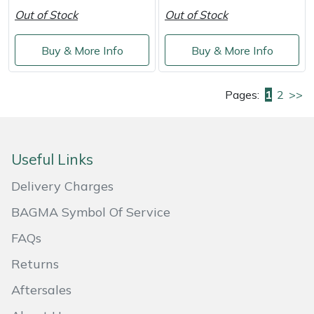
Out of Stock
Out of Stock
Buy & More Info
Buy & More Info
Pages:
1
2
>>
Useful Links
Delivery Charges
BAGMA Symbol Of Service
FAQs
Returns
Aftersales