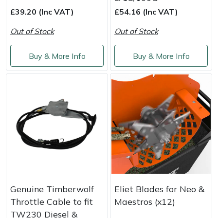
Snapper
£39.20 (Inc VAT)
£54.16 (Inc VAT)
Stein
Out of Stock
Out of Stock
Stiga
Buy & More Info
Buy & More Info
Stihl
Teufelberger
Timberwolf
Toro
Treehog
Genuine Timberwolf
Eliet Blades for Neo &
Weibang
Throttle Cable to fit
Maestros (x12)
TW230 Diesel &