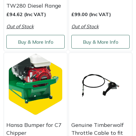
Yale
TW280 Diesel Range
£94.62 (Inc VAT)
£99.00 (Inc VAT)
Out of Stock
Out of Stock
Buy & More Info
Buy & More Info
Hansa Bumper for C7
Genuine Timberwolf
Chipper
Throttle Cable to fit