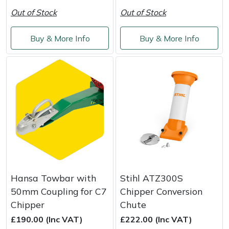
Out of Stock
Out of Stock
Buy & More Info
Buy & More Info
Hansa Towbar with
Stihl ATZ300S
50mm Coupling for C7
Chipper Conversion
Chipper
Chute
£190.00 (Inc VAT)
£222.00 (Inc VAT)