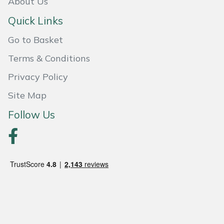
About Us
Quick Links
Go to Basket
Terms & Conditions
Privacy Policy
Site Map
Follow Us