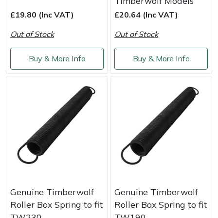
Timberwolf Models
Masport
£19.80 (Inc VAT)
£20.64 (Inc VAT)
Out of Stock
Out of Stock
Mountfield
Buy & More Info
Buy & More Info
MSA
Native Arb
Oregon
Panther
Petzl
Pfanner
Genuine Timberwolf
Genuine Timberwolf
Roller Box Spring to fit
Roller Box Spring to fit
Portable Winch
TW230
TW190