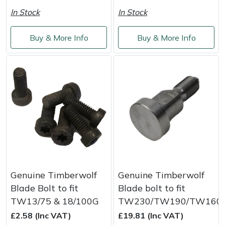
Service
In Stock
In Stock
Multiple Machine Bundles
Lowering Ropes
Work Trousers, Waterproofs
Pressure Washer Accessories
EcoPlug Max
Buy & More Info
Buy & More Info
Multi Tools
Prussiks and Accessory Cord
Ride-On Mower Decks
Edelrid
Post Drivers
Rigging Plates
Robot Mower Accessories
EGO
Pressure Washers
Steel Karabiners
Scarifier Accessories
Eliet
Pruning Shears
Tool Strops & Slings
Shredder & Chipper Accessories
Gardena
Robotic Mowers
Throwline Equipment
Sprayer & Mistblower Accessories
Gransfors
Genuine Timberwolf
Genuine Timberwolf
Rotavators
Whoopies & Slings
Tiller & Rotovator Accessories
Grillo
Blade Bolt to fit
Blade bolt to fit
TW13/75 & 18/100G
TW230/TW190/TW160
Scarifiers
Winches & Accessories
Tractor Accessories
HAAS
£2.58 (Inc VAT)
£19.81 (Inc VAT)