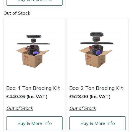
Service
Out of Stock
Multiple Machine Bundles
Lowering Ropes
Work Trousers, Waterproofs
Pressure Washer Accessories
EcoPlug Max
Multi Tools
Prussiks and Accessory Cord
Ride-On Mower Decks
Edelrid
Post Drivers
Rigging Plates
Robot Mower Accessories
EGO
Pressure Washers
Steel Karabiners
Scarifier Accessories
Eliet
Pruning Shears
Tool Strops & Slings
Shredder & Chipper Accessories
Gardena
Boa 4 Ton Bracing Kit
Boa 2 Ton Bracing Kit
Robotic Mowers
Throwline Equipment
Sprayer & Mistblower Accessories
Gransfors
£440.36 (Inc VAT)
£528.00 (Inc VAT)
Rotavators
Whoopies & Slings
Tiller & Rotovator Accessories
Grillo
Out of Stock
Out of Stock
Scarifiers
Winches & Accessories
Tractor Accessories
HAAS
Buy & More Info
Buy & More Info