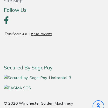
Site Map
Masport
Follow Us
Mountfield
MSA
Native Arb
Oregon
Secured By SagePay
Panther
Petzl
Pfanner
© 2026 Winchester Garden Machinery
Portable Winch