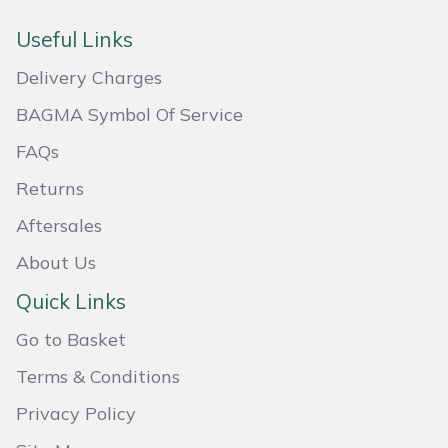
Weed Removers
ISC
Useful Links
Water Pumps
Jameson
Delivery Charges
BAGMA Symbol Of Service
Wheeled Trimmers
John Deere
FAQs
Wood Chippers
Kress
Returns
Laserware
Aftersales
About Us
Leyat
Quick Links
Loncin
Go to Basket
Terms & Conditions
Marlow
Privacy Policy
Maruyama