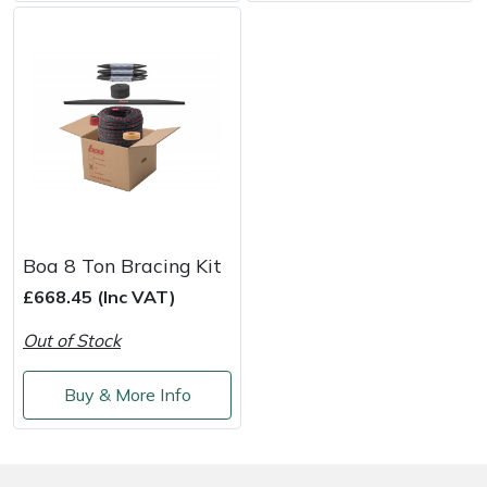
Shredders
Vacuum Cleaner Accessories
HAIX
Shrub Shears
Hardhead
Spreaders
Harkie
Specialist Mowers
Harry
Sprayers, Mistblowers & Water Units
Hayter
Boa 8 Ton Bracing Kit
Stumpgrinders
Hendon
£668.45 (Inc VAT)
Out of Stock
Sweepers
Honda
Buy & More Info
Tractors, Ride-Ons & Zero Turns
Horizon
Transporters
Husqvarna