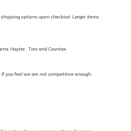
k shipping options upon checkout. Larger items,
varna, Hayter, Toro and Countax.
. If you feel we are not competitive enough,