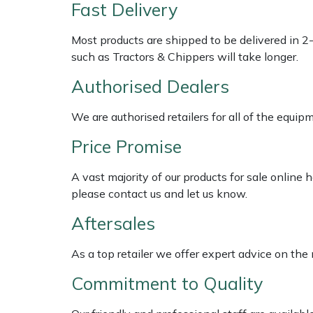
Shredders
Vacuum Cleaner Accessories
HAIX
Fast Delivery
Most products are shipped to be delivered in 2
Shrub Shears
Hardhead
such as Tractors & Chippers will take longer.
Spreaders
Harkie
Authorised Dealers
Specialist Mowers
Harry
We are authorised retailers for all of the equi
Price Promise
Sprayers, Mistblowers & Water Units
Hayter
A vast majority of our products for sale online
Stumpgrinders
Hendon
please contact us and let us know.
Sweepers
Honda
Aftersales
As a top retailer we offer expert advice on the
Tractors, Ride-Ons & Zero Turns
Horizon
Commitment to Quality
Transporters
Husqvarna