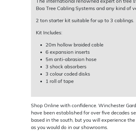
The international renowned expert on tree sta
Boa Tree Cabling Systems and any kind of v
Multiple Machine Bundles
Lowering Ropes
Work Trousers, Waterproofs
Pressure Washer Accessories
EcoPlug Max
2 ton starter kit suitable for up to 3 cablings.
Multi Tools
Prussiks and Accessory Cord
Ride-On Mower Decks
Edelrid
Kit Includes:
20m hollow braided cable
Post Drivers
Rigging Plates
Robot Mower Accessories
EGO
6 expansion inserts
5m anti-abrasion hose
Pressure Washers
Steel Karabiners
Scarifier Accessories
Eliet
3 shock absorbers
3 colour coded disks
Pruning Shears
Tool Strops & Slings
Shredder & Chipper Accessories
Gardena
1 roll of tape
Robotic Mowers
Throwline Equipment
Sprayer & Mistblower Accessories
Gransfors
Shop Online with confidence. Winchester Garden
Rotavators
Whoopies & Slings
Tiller & Rotovator Accessories
Grillo
have been established for over five decades se
based in the south, but you will experience th
Scarifiers
Winches & Accessories
Tractor Accessories
HAAS
as you would do in our showrooms.