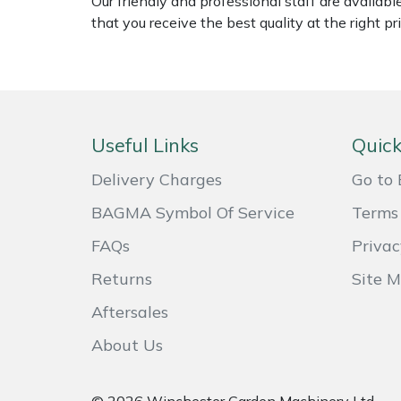
Our friendly and professional staff are availab
Weed Removers
ISC
that you receive the best quality at the right pri
Water Pumps
Jameson
Wheeled Trimmers
John Deere
Useful Links
Quick
Wood Chippers
Kress
Delivery Charges
Go to 
Laserware
BAGMA Symbol Of Service
Terms 
FAQs
Privac
Leyat
Returns
Site 
Loncin
Aftersales
Marlow
About Us
Maruyama
© 2026 Winchester Garden Machinery Ltd