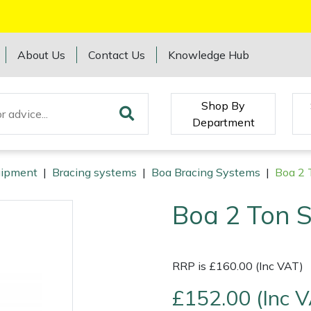
About Us
Contact Us
Knowledge Hub
Shop By
Department
quipment
|
Bracing systems
|
Boa Bracing Systems
|
Boa 2 T
Boa 2 Ton S
RRP is £160.00 (Inc VAT)
£152.00 (Inc 