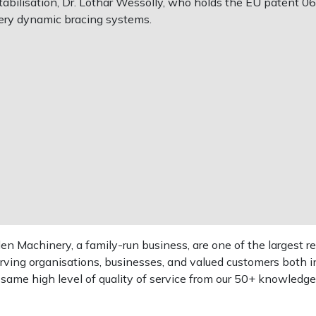
bilisation, Dr. Lothar Wessolly, who holds the EU patent 0623
ery dynamic bracing systems.
 Machinery, a family-run business, are one of the largest re
rving organisations, businesses, and valued customers both i
e same high level of quality of service from our 50+ knowled