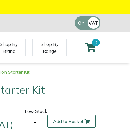
On
VAT
Off
0
Shop By
Shop By
Brand
Range
on Starter Kit
tarter Kit
Low Stock
Add to Basket
VAT)