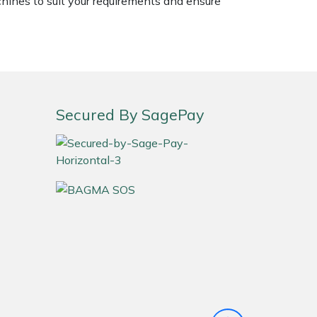
chines to suit your requirements and ensure
Secured By SagePay