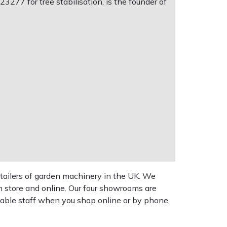
277 for tree stabilisation, is the founder of
tailers of garden machinery in the UK. We
n store and online. Our four showrooms are
geable staff when you shop online or by phone,