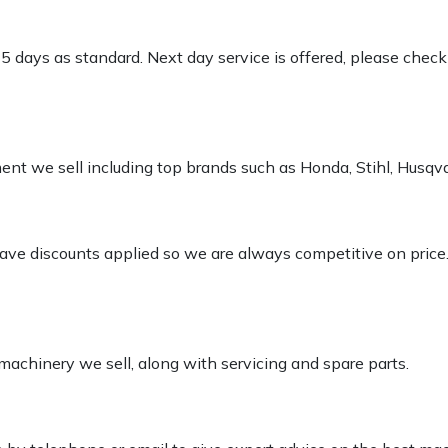
-5 days as standard. Next day service is offered, please chec
pment we sell including top brands such as Honda, Stihl, Husq
 have discounts applied so we are always competitive on price
 machinery we sell, along with servicing and spare parts.