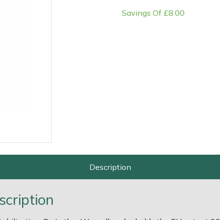
Savings Of £8.00
e
Clearance
Contact Us
Returns
Vouchers
BAGMA Symbol Of Serv
Description
scription