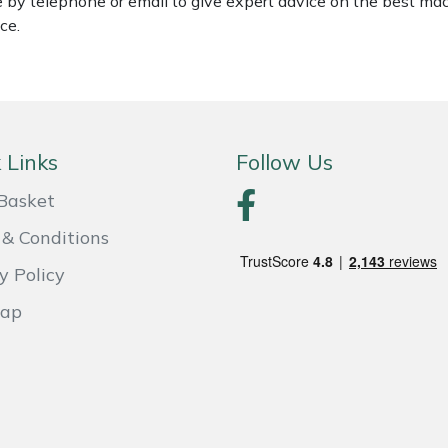
le by telephone or email to give expert advice on the best ma
ce.
 Links
Follow Us
Basket
& Conditions
y Policy
Map