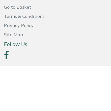
Weed Removers
ISC
Go to Basket
Terms & Conditions
Water Pumps
Jameson
Privacy Policy
Wheeled Trimmers
John Deere
Site Map
Wood Chippers
Kress
Follow Us
Laserware
Leyat
Loncin
Marlow
Secured By SagePay
Maruyama