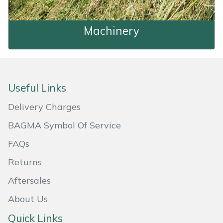
Shredders
Vacuum Cleaner Accessories
HAIX
Shrub Shears
Hardhead
Machinery
Machinery
Spreaders
Harkie
Specialist Mowers
Harry
Useful Links
Sprayers, Mistblowers & Water Units
Hayter
Delivery Charges
BAGMA Symbol Of Service
Stumpgrinders
Hendon
FAQs
Sweepers
Honda
Returns
Aftersales
Tractors, Ride-Ons & Zero Turns
Horizon
About Us
Transporters
Husqvarna
Quick Links