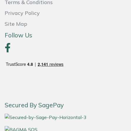
Terms & Conditions
Weed Removers
ISC
Privacy Policy
Water Pumps
Jameson
Site Map
Follow Us
Wheeled Trimmers
John Deere
Wood Chippers
Kress
Laserware
Leyat
Loncin
Secured By SagePay
Marlow
Maruyama