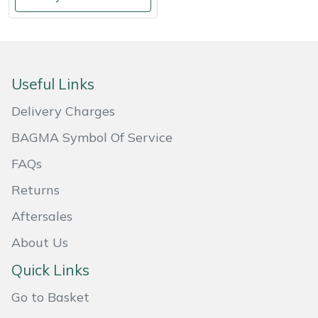
Shredders
Vacuum Cleaner Accessories
HAIX
Shrub Shears
Hardhead
Spreaders
Harkie
Useful Links
Delivery Charges
Specialist Mowers
Harry
BAGMA Symbol Of Service
Sprayers, Mistblowers & Water Units
Hayter
FAQs
Stumpgrinders
Hendon
Returns
Aftersales
Sweepers
Honda
About Us
Tractors, Ride-Ons & Zero Turns
Horizon
Quick Links
Transporters
Husqvarna
Go to Basket