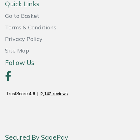
Shredders
Vacuum Cleaner Accessories
HAIX
Quick Links
Go to Basket
Shrub Shears
Hardhead
Terms & Conditions
Spreaders
Harkie
Privacy Policy
Specialist Mowers
Harry
Site Map
Follow Us
Sprayers, Mistblowers & Water Units
Hayter
Stumpgrinders
Hendon
Sweepers
Honda
Tractors, Ride-Ons & Zero Turns
Horizon
Transporters
Husqvarna
Secured By SagePay