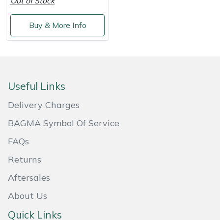
Out of Stock
Weed Removers
ISC
Buy & More Info
Water Pumps
Jameson
Wheeled Trimmers
John Deere
Wood Chippers
Kress
Useful Links
Delivery Charges
Laserware
BAGMA Symbol Of Service
Leyat
FAQs
Returns
Loncin
Aftersales
Marlow
About Us
Maruyama
Quick Links