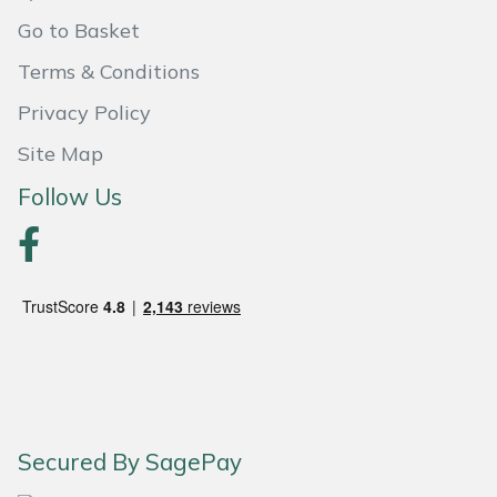
Go to Basket
Masport
Terms & Conditions
Mountfield
Privacy Policy
MSA
Site Map
Follow Us
Native Arb
Oregon
Panther
Petzl
Pfanner
Secured By SagePay
Portable Winch