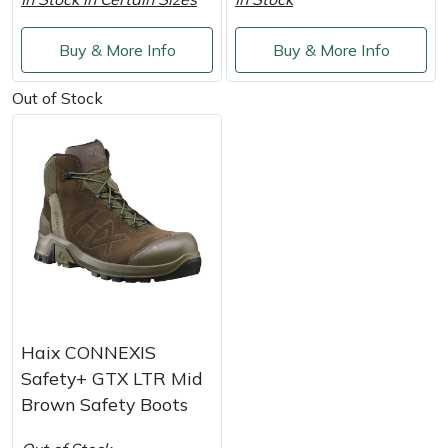
Shredders
Vacuum Cleaner Accessories
HAIX
Buy & More Info
Buy & More Info
Shrub Shears
Hardhead
Out of Stock
Spreaders
Harkie
Specialist Mowers
Harry
Sprayers, Mistblowers & Water Units
Hayter
Stumpgrinders
Hendon
Sweepers
Honda
Haix CONNEXIS
Tractors, Ride-Ons & Zero Turns
Horizon
Safety+ GTX LTR Mid
Brown Safety Boots
Transporters
Husqvarna