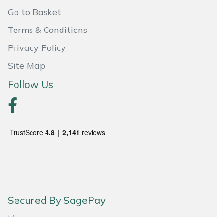
Shredders
Vacuum Cleaner Accessories
HAIX
Go to Basket
Shrub Shears
Hardhead
Terms & Conditions
Privacy Policy
Spreaders
Harkie
Site Map
Specialist Mowers
Harry
Follow Us
Sprayers, Mistblowers & Water Units
Hayter
Stumpgrinders
Hendon
Sweepers
Honda
Tractors, Ride-Ons & Zero Turns
Horizon
Secured By SagePay
Transporters
Husqvarna