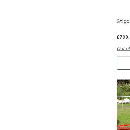
Portek
Stig
Quazar
£799.
Rockfall
Out of
Sawpod
SCH
Silky
Simplicity
SIP Protection