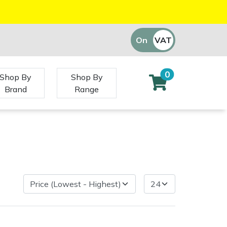
On
VAT
Off
0
Shop By
Shop By
Brand
Range