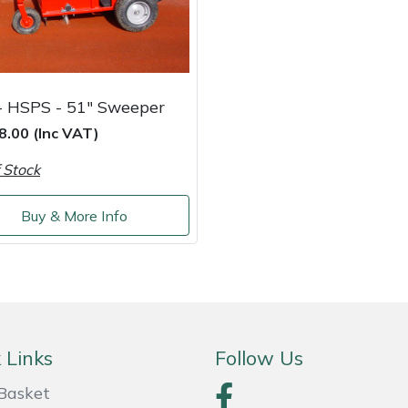
- HSPS - 51" Sweeper
8.00 (Inc VAT)
 Stock
Buy & More Info
 Links
Follow Us
Basket