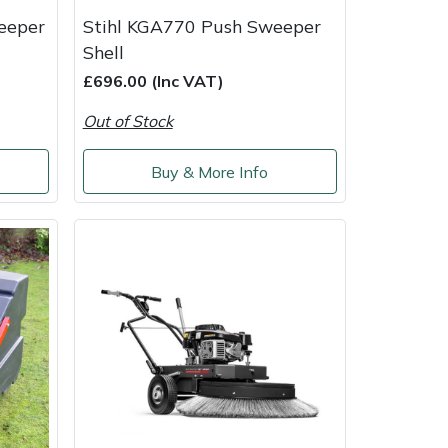
eeper
Stihl KGA770 Push Sweeper
Shell
£696.00 (Inc VAT)
Out of Stock
Buy & More Info