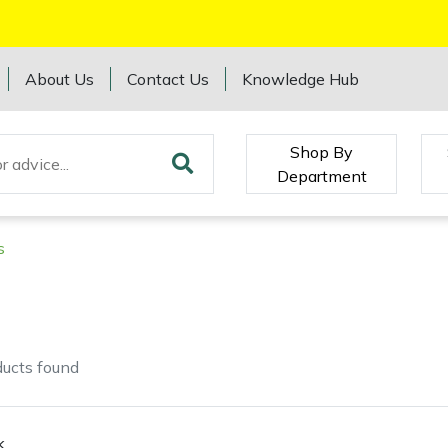
About Us
Contact Us
Knowledge Hub
Shop By
Department
s
ducts
found
k