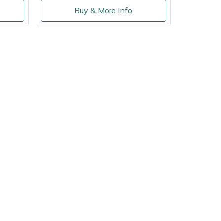
Buy & More Info