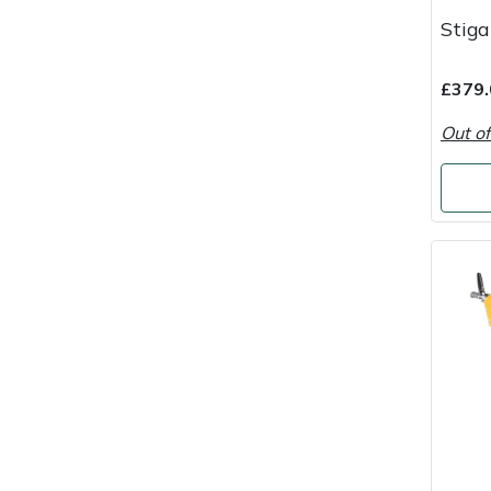
Stig
Masport
Mountfield
£379.
Out of
MSA
Native Arb
Oregon
Panther
Petzl
Pfanner
Portable Winch