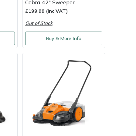
Cobra 42" Sweeper
£199.99 (Inc VAT)
Out of Stock
Buy & More Info