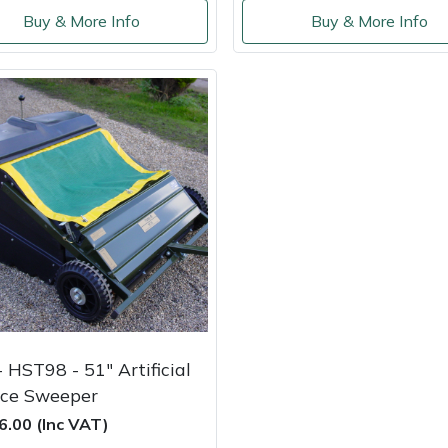
Buy & More Info
Buy & More Info
 HST98 - 51" Artificial
ace Sweeper
6.00 (Inc VAT)