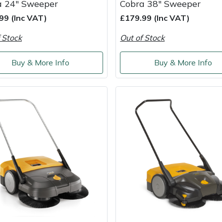
a 24" Sweeper
Cobra 38" Sweeper
99 (Inc VAT)
£179.99 (Inc VAT)
 Stock
Out of Stock
Buy & More Info
Buy & More Info