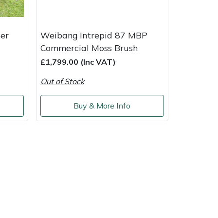
er
Weibang Intrepid 87 MBP
Commercial Moss Brush
£1,799.00 (Inc VAT)
Out of Stock
Buy & More Info