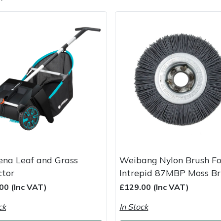
e
Clearance
Contact Us
Returns
Vouchers
BAGMA Symbol Of Serv
ena Leaf and Grass
Weibang Nylon Brush Fo
ctor
Intrepid 87MBP Moss B
00 (Inc VAT)
£129.00 (Inc VAT)
ck
In Stock