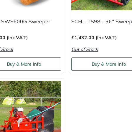
a SWS600G Sweeper
SCH - TS98 - 36" Sweep
00 (Inc VAT)
£1,432.00 (Inc VAT)
 Stock
Out of Stock
Buy & More Info
Buy & More Info