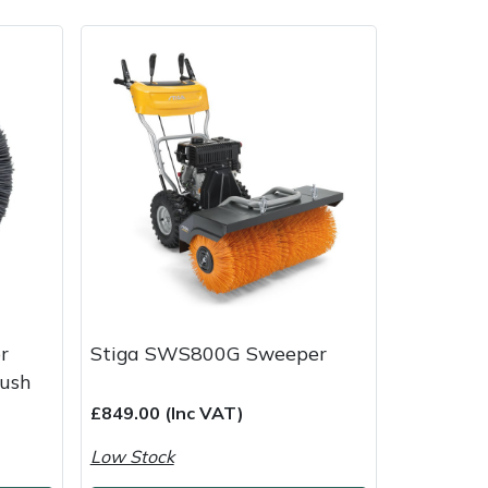
ice
FAQs
Delivery Charges
Arrange a Consultation
r
Stiga SWS800G Sweeper
rush
£849.00 (Inc VAT)
Low Stock