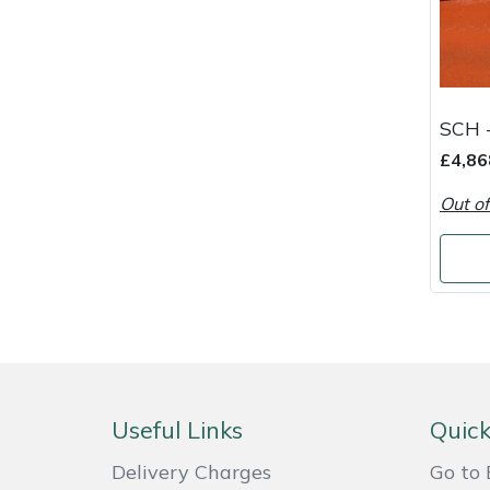
Snapper
Stein
Stiga
SCH 
£4,86
Stihl
Out of
Teufelberger
Timberwolf
Toro
Treehog
Useful Links
Quick
Weibang
Delivery Charges
Go to 