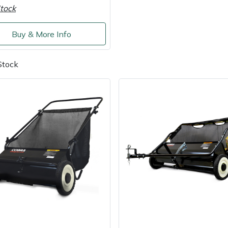
tock
Buy & More Info
Stock