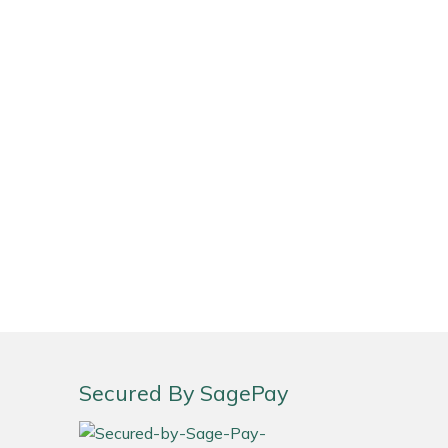
Secured By SagePay