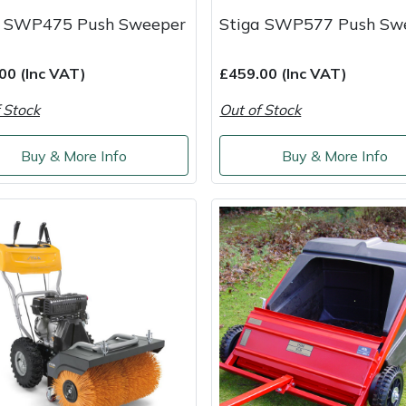
a SWP475 Push Sweeper
Stiga SWP577 Push Sw
00 (Inc VAT)
£459.00 (Inc VAT)
 Stock
Out of Stock
Buy & More Info
Buy & More Info