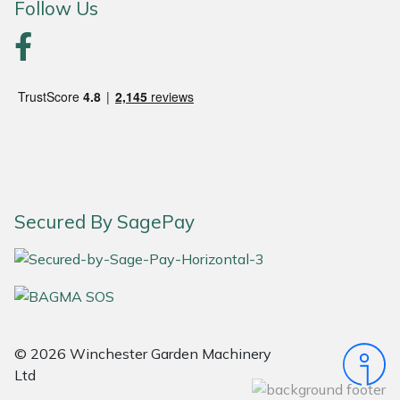
Follow Us
Portek
Quazar
Rockfall
Sawpod
SCH
Secured By SagePay
Silky
Simplicity
© 2026 Winchester Garden Machinery
SIP Protection
Ltd