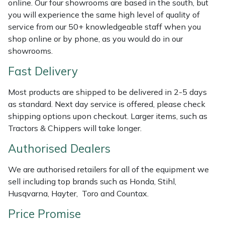
online. Our four showrooms are based in the south, but
Shredders
Vacuum Cleaner Accessories
HAIX
you will experience the same high level of quality of
service from our 50+ knowledgeable staff when you
Shrub Shears
Hardhead
shop online or by phone, as you would do in our
showrooms.
Spreaders
Harkie
Fast Delivery
Specialist Mowers
Harry
Most products are shipped to be delivered in 2-5 days
as standard. Next day service is offered, please check
Sprayers, Mistblowers & Water Units
Hayter
shipping options upon checkout. Larger items, such as
Tractors & Chippers will take longer.
Stumpgrinders
Hendon
Authorised Dealers
Sweepers
Honda
We are authorised retailers for all of the equipment we
sell including top brands such as Honda, Stihl,
Tractors, Ride-Ons & Zero Turns
Horizon
Husqvarna, Hayter, Toro and Countax.
Transporters
Husqvarna
Price Promise