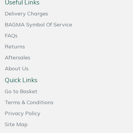
Useful Links
Masport
Delivery Charges
Mountfield
BAGMA Symbol Of Service
FAQs
MSA
Returns
Native Arb
Aftersales
About Us
Oregon
Quick Links
Panther
Go to Basket
Petzl
Terms & Conditions
Privacy Policy
Pfanner
Site Map
Portable Winch