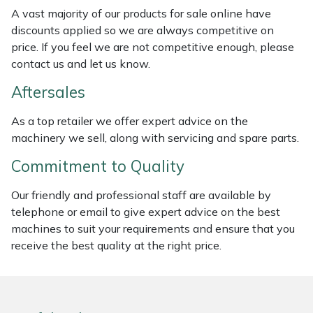
Weed Removers
ISC
A vast majority of our products for sale online have
discounts applied so we are always competitive on
price. If you feel we are not competitive enough, please
Water Pumps
Jameson
contact us and let us know.
Wheeled Trimmers
John Deere
Aftersales
Wood Chippers
Kress
As a top retailer we offer expert advice on the
machinery we sell, along with servicing and spare parts.
Laserware
Commitment to Quality
Leyat
Our friendly and professional staff are available by
telephone or email to give expert advice on the best
Loncin
machines to suit your requirements and ensure that you
receive the best quality at the right price.
Marlow
Maruyama