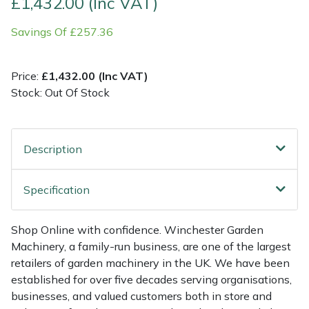
£1,432.00 (Inc VAT)
Savings Of £257.36
Multiple Machine Bundles
Lowering Ropes
Work Trousers, Waterproofs
Pressure Washer Accessories
EcoPlug Max
Multi Tools
Prussiks and Accessory Cord
Ride-On Mower Decks
Edelrid
Price:
£1,432.00 (Inc VAT)
Stock: Out Of Stock
Post Drivers
Rigging Plates
Robot Mower Accessories
EGO
Pressure Washers
Steel Karabiners
Scarifier Accessories
Eliet
Description
Pruning Shears
Tool Strops & Slings
Shredder & Chipper Accessories
Gardena
Specification
Robotic Mowers
Throwline Equipment
Sprayer & Mistblower Accessories
Gransfors
Shop Online with confidence. Winchester Garden
Rotavators
Whoopies & Slings
Tiller & Rotovator Accessories
Grillo
Machinery, a family-run business, are one of the largest
retailers of garden machinery in the UK. We have been
Scarifiers
Winches & Accessories
Tractor Accessories
HAAS
established for over five decades serving organisations,
businesses, and valued customers both in store and