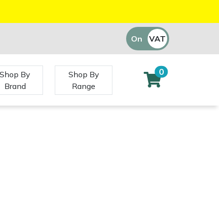
On
VAT
Off
0
Shop By
Shop By
Brand
Range