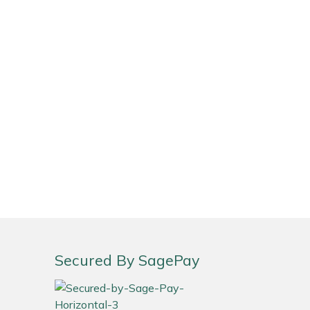
Secured By SagePay