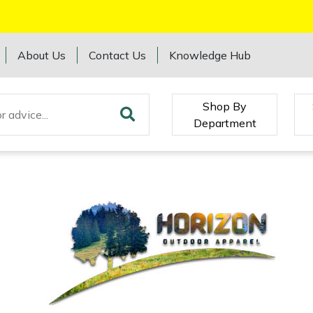
About Us
Contact Us
Knowledge Hub
Shop By
Department