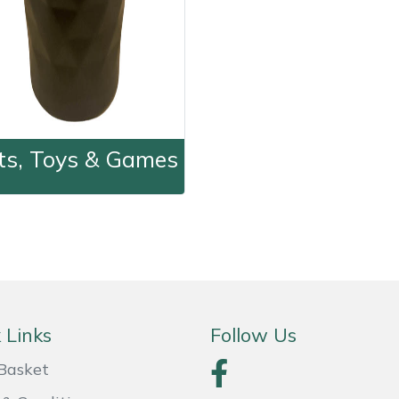
fts, Toys & Games
Gifts, Toys & Games
 Links
Follow Us
Basket