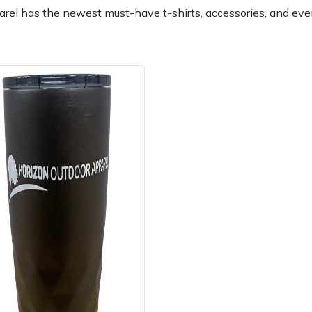
rel has the newest must-have t-shirts, accessories, and eve
e
Clearance
Contact Us
Returns
Vouchers
BAGMA Symbol Of Serv