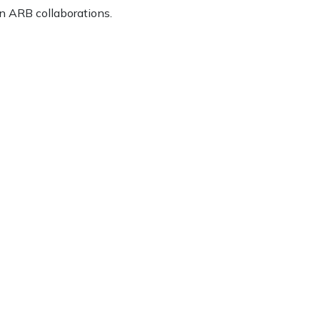
n ARB collaborations.
ice
FAQs
Delivery Charges
Arrange a Consultation