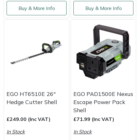
Buy & More Info
Buy & More Info
EGO HT6510E 26"
EGO PAD1500E Nexus
Hedge Cutter Shell
Escape Power Pack
Shell
£249.00 (Inc VAT)
£71.99 (Inc VAT)
In Stock
In Stock