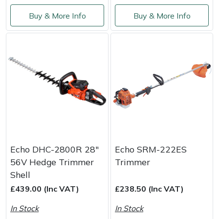
Buy & More Info
Buy & More Info
Echo DHC-2800R 28"
Echo SRM-222ES
56V Hedge Trimmer
Trimmer
Shell
£439.00 (Inc VAT)
£238.50 (Inc VAT)
In Stock
In Stock