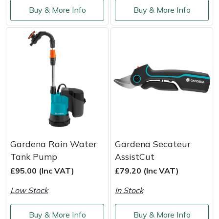
Buy & More Info
Buy & More Info
Gardena Rain Water
Gardena Secateur
Tank Pump
AssistCut
£95.00 (Inc VAT)
£79.20 (Inc VAT)
Low Stock
In Stock
Buy & More Info
Buy & More Info