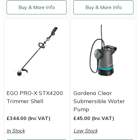
Buy & More Info
Buy & More Info
EGO PRO-X STX4200
Gardena Clear
Trimmer Shell
Submersible Water
Pump
£344.00 (Inc VAT)
£45.00 (Inc VAT)
In Stock
Low Stock