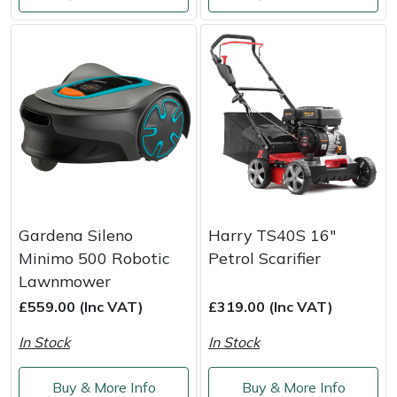
Gardena Sileno
Harry TS40S 16"
Minimo 500 Robotic
Petrol Scarifier
Lawnmower
£559.00 (Inc VAT)
£319.00 (Inc VAT)
In Stock
In Stock
Buy & More Info
Buy & More Info