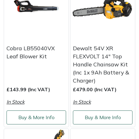
Cobra LB55040VX
Dewalt 54V XR
Leaf Blower Kit
FLEXVOLT 14" Top
Handle Chainsaw Kit
(Inc 1x 9Ah Battery &
Charger)
£143.99 (Inc VAT)
£479.00 (Inc VAT)
In Stock
In Stock
Buy & More Info
Buy & More Info