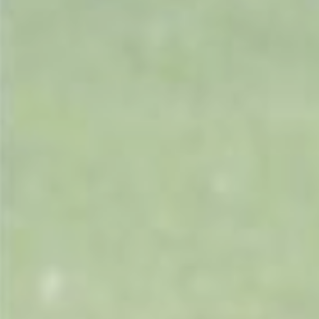
Portek
Quazar
Rockfall
Sawpod
SCH
Silky
Simplicity
SIP Protection