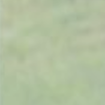
Masport
Mountfield
MSA
Native Arb
Oregon
Panther
Petzl
Pfanner
Portable Winch