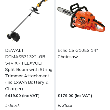
DEWALT
Echo CS-310ES 14"
DCMAS5713X1-GB
Chainsaw
54V XR FLEXVOLT
Split Boom with String
Trimmer Attachment
(Inc 1x9Ah Battery &
Charger)
£419.00 (Inc VAT)
£179.00 (Inc VAT)
In Stock
In Stock