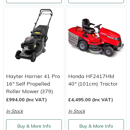
Hayter Harrier 41 Pro
Honda HF2417HM
16" Self Propelled
40" (101cm) Tractor
Roller Mower (379)
£994.00 (Inc VAT)
£4,495.00 (Inc VAT)
In Stock
In Stock
Buy & More Info
Buy & More Info