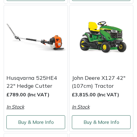
Husqvarna 525HE4
John Deere X127 42"
22" Hedge Cutter
(107cm) Tractor
£789.00 (Inc VAT)
£3,815.00 (Inc VAT)
In Stock
In Stock
Buy & More Info
Buy & More Info