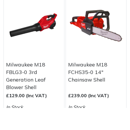
Milwaukee M18
Milwaukee M18
FBLG3-0 3rd
FCHS35-0 14"
Generation Leaf
Chainsaw Shell
Blower Shell
£129.00 (Inc VAT)
£239.00 (Inc VAT)
In Stock
In Stock
Buy & More Info
Buy & More Info