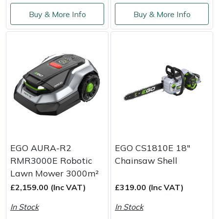
Buy & More Info
Buy & More Info
EGO AURA-R2
EGO CS1810E 18"
RMR3000E Robotic
Chainsaw Shell
Lawn Mower 3000m²
£2,159.00 (Inc VAT)
£319.00 (Inc VAT)
In Stock
In Stock