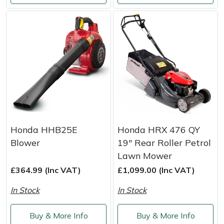
Honda HHB25E
Honda HRX 476 QY
Blower
19" Rear Roller Petrol
Lawn Mower
£364.99 (Inc VAT)
£1,099.00 (Inc VAT)
In Stock
In Stock
Buy & More Info
Buy & More Info