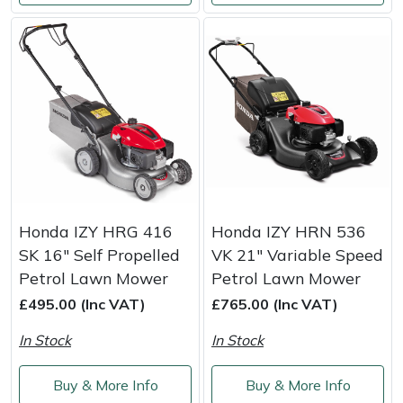
Honda IZY HRG 416
Honda IZY HRN 536
SK 16" Self Propelled
VK 21" Variable Speed
Petrol Lawn Mower
Petrol Lawn Mower
£495.00 (Inc VAT)
£765.00 (Inc VAT)
In Stock
In Stock
Buy & More Info
Buy & More Info