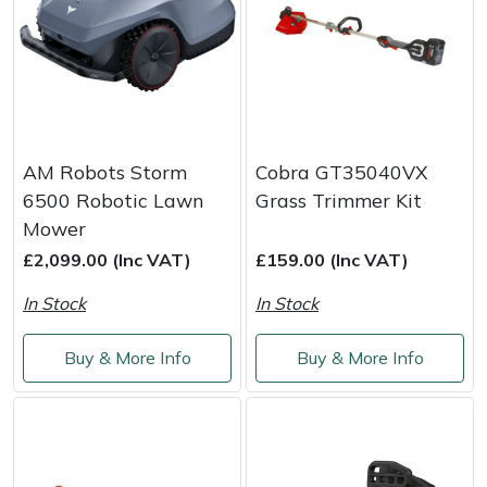
Yale
AM Robots Storm
Cobra GT35040VX
6500 Robotic Lawn
Grass Trimmer Kit
Mower
£2,099.00 (Inc VAT)
£159.00 (Inc VAT)
In Stock
In Stock
Buy & More Info
Buy & More Info