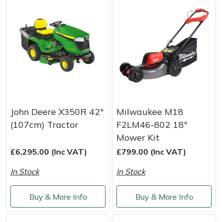
John Deere X350R 42"
Milwaukee M18
(107cm) Tractor
F2LM46-802 18"
Mower Kit
£6,295.00 (Inc VAT)
£799.00 (Inc VAT)
In Stock
In Stock
Buy & More Info
Buy & More Info