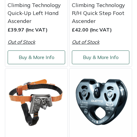
Climbing Technology
Climbing Technology
Quick-Up Left Hand
R/H Quick Step Foot
Ascender
Ascender
£39.97 (Inc VAT)
£42.00 (Inc VAT)
Out of Stock
Out of Stock
Buy & More Info
Buy & More Info