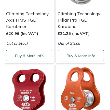
Climbing Technology
Climbing Technology
Axis HMS TGL
Pillar Pro TGL
Karabiner
Karabiner
£20.96 (Inc VAT)
£21.25 (Inc VAT)
Out of Stock
Out of Stock
Buy & More Info
Buy & More Info