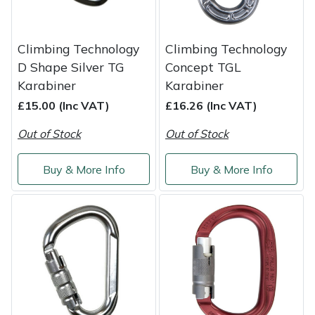
Snapper
Stein
Climbing Technology
Climbing Technology
D Shape Silver TG
Concept TGL
Stiga
Karabiner
Karabiner
£15.00 (Inc VAT)
£16.26 (Inc VAT)
Stihl
Out of Stock
Out of Stock
Teufelberger
Buy & More Info
Buy & More Info
Timberwolf
Toro
Treehog
Weibang