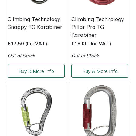
Yale
Climbing Technology
Climbing Technology
Snappy TG Karabiner
Pillar Pro TG
Karabiner
£17.50 (Inc VAT)
£18.00 (Inc VAT)
Out of Stock
Out of Stock
Buy & More Info
Buy & More Info