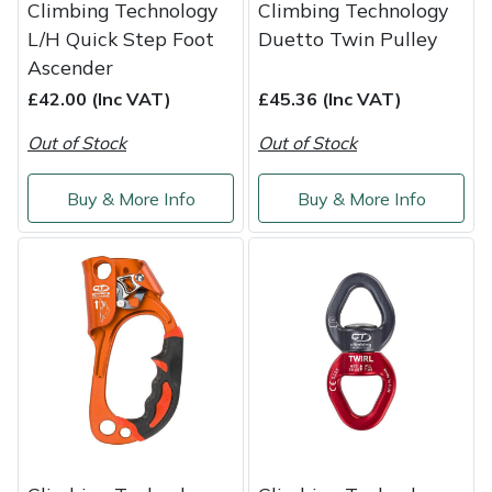
Climbing Technology
Climbing Technology
L/H Quick Step Foot
Duetto Twin Pulley
Ascender
£42.00 (Inc VAT)
£45.36 (Inc VAT)
Out of Stock
Out of Stock
Buy & More Info
Buy & More Info