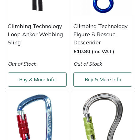
Masport
Mountfield
Climbing Technology
Climbing Technology
Loop Ankor Webbing
Figure 8 Rescue
MSA
Sling
Descender
£10.80 (Inc VAT)
Native Arb
Out of Stock
Out of Stock
Oregon
Buy & More Info
Buy & More Info
Panther
Petzl
Pfanner
Portable Winch