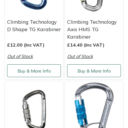
Portek
Climbing Technology
Climbing Technology
Quazar
D Shape TG Karabiner
Axis HMS TG
Karabiner
Rockfall
£12.00 (Inc VAT)
£14.40 (Inc VAT)
Sawpod
Out of Stock
Out of Stock
SCH
Buy & More Info
Buy & More Info
Silky
Simplicity
SIP Protection