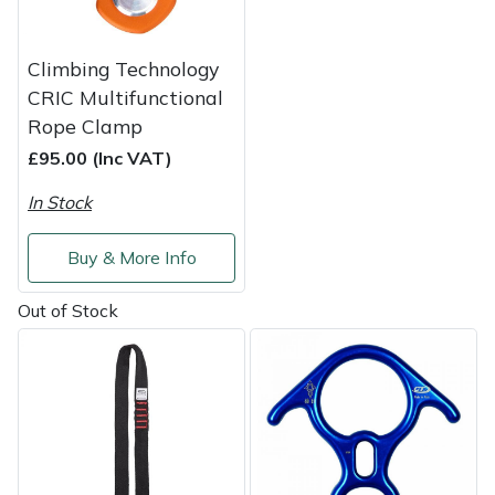
Weed Removers
ISC
Climbing Technology
Water Pumps
Jameson
CRIC Multifunctional
Rope Clamp
Wheeled Trimmers
John Deere
£95.00 (Inc VAT)
Wood Chippers
Kress
In Stock
Laserware
Buy & More Info
Leyat
Out of Stock
Loncin
Marlow
Maruyama