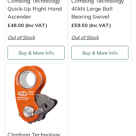
Climbing Technology
Climbing Technology
Quick-Up Right Hand
40kN Large Ball
Ascender
Bearing Swivel
£48.00 (Inc VAT)
£59.50 (Inc VAT)
Out of Stock
Out of Stock
Buy & More Info
Buy & More Info
Climbing Technology