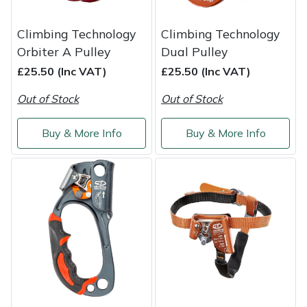
Climbing Technology
Climbing Technology
Orbiter A Pulley
Dual Pulley
£25.50 (Inc VAT)
£25.50 (Inc VAT)
Out of Stock
Out of Stock
Buy & More Info
Buy & More Info