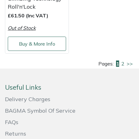
Roll'n'Lock
£61.50 (Inc VAT)
Out of Stock
Buy & More Info
Pages:
1
2
>>
Useful Links
Delivery Charges
BAGMA Symbol Of Service
FAQs
Returns