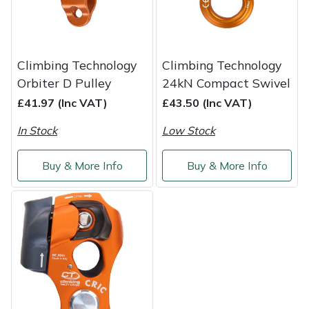
Shredders
Vacuum Cleaner Accessories
HAIX
Shrub Shears
Hardhead
Climbing Technology
Climbing Technology
Spreaders
Harkie
Orbiter D Pulley
24kN Compact Swivel
£41.97 (Inc VAT)
£43.50 (Inc VAT)
Specialist Mowers
Harry
In Stock
Low Stock
Sprayers, Mistblowers & Water Units
Hayter
Buy & More Info
Buy & More Info
Stumpgrinders
Hendon
Sweepers
Honda
Tractors, Ride-Ons & Zero Turns
Horizon
Transporters
Husqvarna