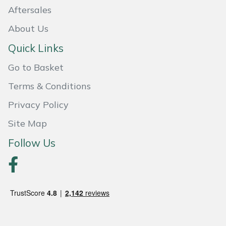
Aftersales
About Us
Quick Links
Go to Basket
Terms & Conditions
Privacy Policy
Site Map
Follow Us