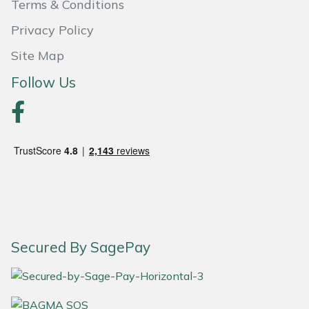
Terms & Conditions
Masport
Privacy Policy
Site Map
Mountfield
Follow Us
MSA
Native Arb
Oregon
Panther
Petzl
Secured By SagePay
Pfanner
Portable Winch