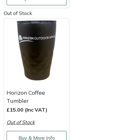
Shredders
Vacuum Cleaner Accessories
HAIX
Out of Stock
Shrub Shears
Hardhead
Spreaders
Harkie
Specialist Mowers
Harry
Sprayers, Mistblowers & Water Units
Hayter
Stumpgrinders
Hendon
Horizon Coffee
Sweepers
Honda
Tumbler
£15.00 (Inc VAT)
Tractors, Ride-Ons & Zero Turns
Horizon
Out of Stock
Transporters
Husqvarna
Buy & More Info