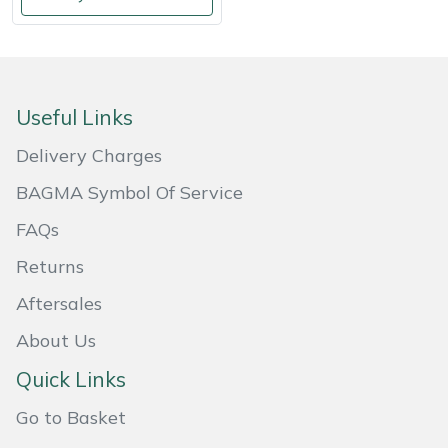
Weed Removers
ISC
Water Pumps
Jameson
Useful Links
Wheeled Trimmers
John Deere
Delivery Charges
Wood Chippers
Kress
BAGMA Symbol Of Service
Laserware
FAQs
Returns
Leyat
Aftersales
Loncin
About Us
Marlow
Quick Links
Go to Basket
Maruyama