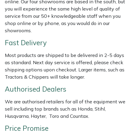
online. Our four showrooms are based in the south, but
Shredders
Vacuum Cleaner Accessories
HAIX
you will experience the same high level of quality of
service from our 50+ knowledgeable staff when you
Shrub Shears
Hardhead
shop online or by phone, as you would do in our
showrooms.
Spreaders
Harkie
Fast Delivery
Specialist Mowers
Harry
Most products are shipped to be delivered in 2-5 days
as standard. Next day service is offered, please check
Sprayers, Mistblowers & Water Units
Hayter
shipping options upon checkout. Larger items, such as
Tractors & Chippers will take longer.
Stumpgrinders
Hendon
Authorised Dealers
Sweepers
Honda
We are authorised retailers for all of the equipment we
sell including top brands such as Honda, Stihl,
Tractors, Ride-Ons & Zero Turns
Horizon
Husqvarna, Hayter, Toro and Countax.
Transporters
Husqvarna
Price Promise