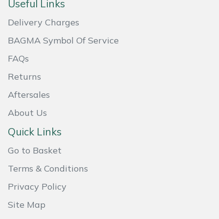
Useful Links
Masport
Delivery Charges
Mountfield
BAGMA Symbol Of Service
FAQs
MSA
Returns
Native Arb
Aftersales
About Us
Oregon
Quick Links
Panther
Go to Basket
Petzl
Terms & Conditions
Privacy Policy
Pfanner
Site Map
Portable Winch