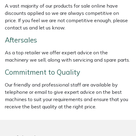
Weed Removers
ISC
A vast majority of our products for sale online have
discounts applied so we are always competitive on
price. If you feel we are not competitive enough, please
Water Pumps
Jameson
contact us and let us know.
Wheeled Trimmers
John Deere
Aftersales
Wood Chippers
Kress
As a top retailer we offer expert advice on the
machinery we sell, along with servicing and spare parts.
Laserware
Commitment to Quality
Leyat
Our friendly and professional staff are available by
telephone or email to give expert advice on the best
Loncin
machines to suit your requirements and ensure that you
receive the best quality at the right price.
Marlow
Maruyama