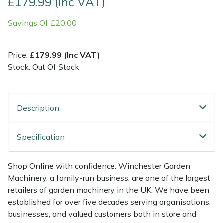
£179.99 (Inc VAT)
Savings Of £20.00
Multiple Machine Bundles
Lowering Ropes
Work Trousers, Waterproofs
Pressure Washer Accessories
EcoPlug Max
Multi Tools
Prussiks and Accessory Cord
Ride-On Mower Decks
Edelrid
Price:
£179.99 (Inc VAT)
Stock: Out Of Stock
Post Drivers
Rigging Plates
Robot Mower Accessories
EGO
Pressure Washers
Steel Karabiners
Scarifier Accessories
Eliet
Description
Pruning Shears
Tool Strops & Slings
Shredder & Chipper Accessories
Gardena
Specification
Robotic Mowers
Throwline Equipment
Sprayer & Mistblower Accessories
Gransfors
Shop Online with confidence. Winchester Garden
Rotavators
Whoopies & Slings
Tiller & Rotovator Accessories
Grillo
Machinery, a family-run business, are one of the largest
retailers of garden machinery in the UK. We have been
Scarifiers
Winches & Accessories
Tractor Accessories
HAAS
established for over five decades serving organisations,
businesses, and valued customers both in store and