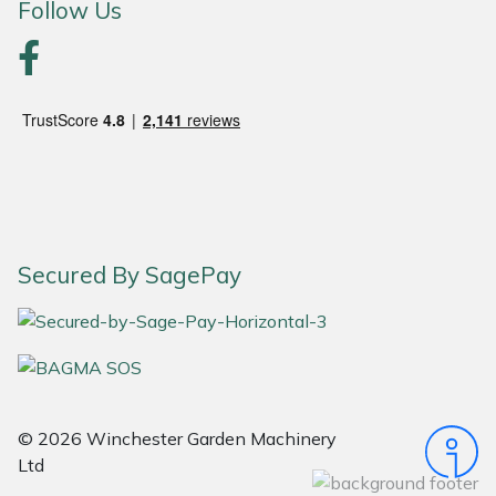
Follow Us
Portek
Quazar
Rockfall
Sawpod
SCH
Secured By SagePay
Silky
Simplicity
© 2026 Winchester Garden Machinery
SIP Protection
Ltd