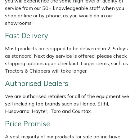
you will experience the same high level of quality of
Shredders
Vacuum Cleaner Accessories
HAIX
service from our 50+ knowledgeable staff when you
shop online or by phone, as you would do in our
Shrub Shears
Hardhead
showrooms.
Spreaders
Harkie
Fast Delivery
Most products are shipped to be delivered in 2-5 days
Specialist Mowers
Harry
as standard. Next day service is offered, please check
shipping options upon checkout. Larger items, such as
Sprayers, Mistblowers & Water Units
Hayter
Tractors & Chippers will take longer.
Stumpgrinders
Hendon
Authorised Dealers
We are authorised retailers for all of the equipment we
Sweepers
Honda
sell including top brands such as Honda, Stihl,
Husqvarna, Hayter, Toro and Countax.
Tractors, Ride-Ons & Zero Turns
Horizon
Price Promise
Transporters
Husqvarna
A vast majority of our products for sale online have