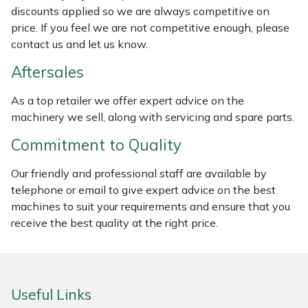
discounts applied so we are always competitive on
Weed Removers
ISC
price. If you feel we are not competitive enough, please
contact us and let us know.
Water Pumps
Jameson
Aftersales
Wheeled Trimmers
John Deere
As a top retailer we offer expert advice on the
machinery we sell, along with servicing and spare parts.
Wood Chippers
Kress
Commitment to Quality
Laserware
Our friendly and professional staff are available by
Leyat
telephone or email to give expert advice on the best
machines to suit your requirements and ensure that you
Loncin
receive the best quality at the right price.
Marlow
Useful Links
Maruyama