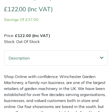
£122.00 (Inc VAT)
Multiple Machine Bundles
Lowering Ropes
Work Trousers, Waterproofs
Pressure Washer Accessories
EcoPlug Max
Savings Of £37.00
Multi Tools
Prussiks and Accessory Cord
Ride-On Mower Decks
Edelrid
Price:
£122.00 (Inc VAT)
Post Drivers
Rigging Plates
Robot Mower Accessories
EGO
Stock: Out Of Stock
Pressure Washers
Steel Karabiners
Scarifier Accessories
Eliet
Description
Pruning Shears
Tool Strops & Slings
Shredder & Chipper Accessories
Gardena
Robotic Mowers
Throwline Equipment
Sprayer & Mistblower Accessories
Gransfors
Shop Online with confidence. Winchester Garden
Machinery, a family-run business, are one of the largest
Rotavators
Whoopies & Slings
Tiller & Rotovator Accessories
Grillo
retailers of garden machinery in the UK. We have been
established for over five decades serving organisations,
businesses, and valued customers both in store and
Scarifiers
Winches & Accessories
Tractor Accessories
HAAS
online. Our four showrooms are based in the south, but