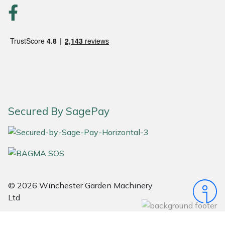
Portek
Quazar
Rockfall
Sawpod
Secured By SagePay
SCH
Silky
Simplicity
© 2026 Winchester Garden Machinery
Ltd
SIP Protection