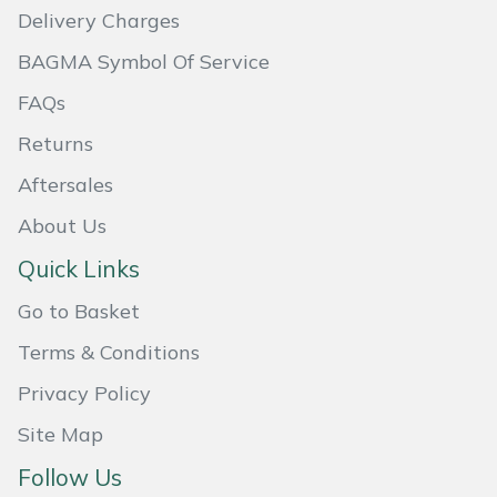
Delivery Charges
Masport
BAGMA Symbol Of Service
Mountfield
FAQs
Returns
MSA
Aftersales
Native Arb
About Us
Oregon
Quick Links
Go to Basket
Panther
Terms & Conditions
Petzl
Privacy Policy
Pfanner
Site Map
Follow Us
Portable Winch