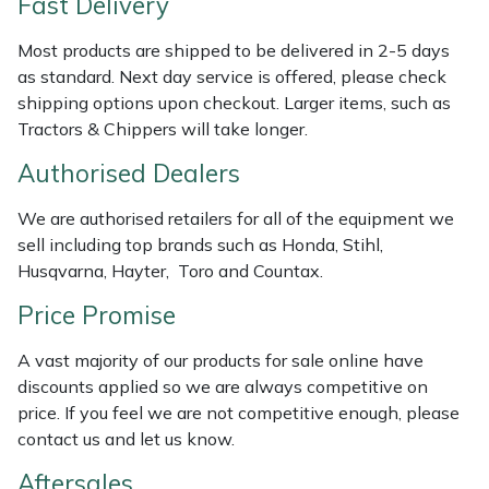
Fast Delivery
Weed Removers
ISC
Most products are shipped to be delivered in 2-5 days
Water Pumps
Jameson
as standard. Next day service is offered, please check
shipping options upon checkout. Larger items, such as
Tractors & Chippers will take longer.
Wheeled Trimmers
John Deere
Authorised Dealers
Wood Chippers
Kress
We are authorised retailers for all of the equipment we
Laserware
sell including top brands such as Honda, Stihl,
Husqvarna, Hayter, Toro and Countax.
Leyat
Price Promise
Loncin
A vast majority of our products for sale online have
discounts applied so we are always competitive on
Marlow
price. If you feel we are not competitive enough, please
contact us and let us know.
Maruyama
Aftersales