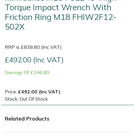
Torque Impact Wrench With
Multiple Machine Bundles
Lowering Ropes
Work Trousers, Waterproofs
Pressure Washer Accessories
EcoPlug Max
Friction Ring M18 FHIW2F12-
502X
Multi Tools
Prussiks and Accessory Cord
Ride-On Mower Decks
Edelrid
Post Drivers
Rigging Plates
Robot Mower Accessories
EGO
RRP is £838.80 (Inc VAT)
£492.00 (Inc VAT)
Pressure Washers
Steel Karabiners
Scarifier Accessories
Eliet
Savings Of £346.80
Pruning Shears
Tool Strops & Slings
Shredder & Chipper Accessories
Gardena
Robotic Mowers
Throwline Equipment
Sprayer & Mistblower Accessories
Gransfors
Price:
£492.00 (Inc VAT)
Stock: Out Of Stock
Rotavators
Whoopies & Slings
Tiller & Rotovator Accessories
Grillo
Related Products
Scarifiers
Winches & Accessories
Tractor Accessories
HAAS