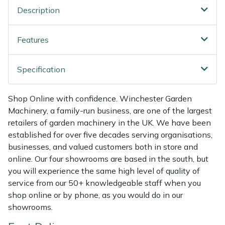
Shredders
Vacuum Cleaner Accessories
HAIX
Description
Shrub Shears
Hardhead
Features
Spreaders
Harkie
Specification
Specialist Mowers
Harry
Shop Online with confidence. Winchester Garden
Sprayers, Mistblowers & Water Units
Hayter
Machinery, a family-run business, are one of the largest
retailers of garden machinery in the UK. We have been
Stumpgrinders
Hendon
established for over five decades serving organisations,
businesses, and valued customers both in store and
Sweepers
Honda
online. Our four showrooms are based in the south, but
you will experience the same high level of quality of
Tractors, Ride-Ons & Zero Turns
Horizon
service from our 50+ knowledgeable staff when you
shop online or by phone, as you would do in our
showrooms.
Transporters
Husqvarna