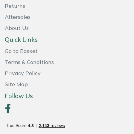
Returns
Portek
Aftersales
Quazar
About Us
Quick Links
Rockfall
Go to Basket
Sawpod
Terms & Conditions
Privacy Policy
SCH
Site Map
Silky
Follow Us
Simplicity
SIP Protection