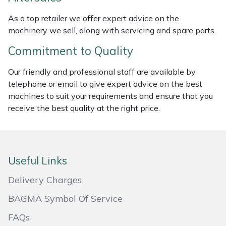
Masport
As a top retailer we offer expert advice on the
machinery we sell, along with servicing and spare parts.
Mountfield
Commitment to Quality
MSA
Our friendly and professional staff are available by
telephone or email to give expert advice on the best
Native Arb
machines to suit your requirements and ensure that you
receive the best quality at the right price.
Oregon
Panther
Useful Links
Petzl
Delivery Charges
Pfanner
BAGMA Symbol Of Service
FAQs
Portable Winch