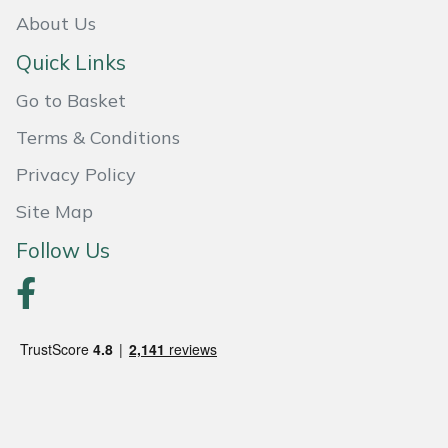
Weed Removers
ISC
About Us
Quick Links
Water Pumps
Jameson
Go to Basket
Wheeled Trimmers
John Deere
Terms & Conditions
Wood Chippers
Kress
Privacy Policy
Site Map
Laserware
Follow Us
Leyat
Loncin
Marlow
Maruyama