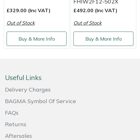
FHIW2F12-502X
Shredders
Vacuum Cleaner Accessories
HAIX
£329.00 (Inc VAT)
£492.00 (Inc VAT)
Shrub Shears
Hardhead
Out of Stock
Out of Stock
Spreaders
Harkie
Buy & More Info
Buy & More Info
Specialist Mowers
Harry
Sprayers, Mistblowers & Water Units
Hayter
Useful Links
Stumpgrinders
Hendon
Delivery Charges
Sweepers
Honda
BAGMA Symbol Of Service
FAQs
Tractors, Ride-Ons & Zero Turns
Horizon
Returns
Transporters
Husqvarna
Aftersales