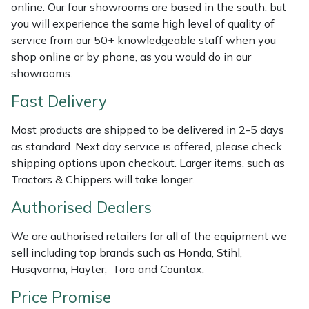
Shredders
Vacuum Cleaner Accessories
HAIX
online. Our four showrooms are based in the south, but
you will experience the same high level of quality of
Shrub Shears
Hardhead
service from our 50+ knowledgeable staff when you
shop online or by phone, as you would do in our
showrooms.
Spreaders
Harkie
Fast Delivery
Specialist Mowers
Harry
Most products are shipped to be delivered in 2-5 days
Sprayers, Mistblowers & Water Units
Hayter
as standard. Next day service is offered, please check
shipping options upon checkout. Larger items, such as
Tractors & Chippers will take longer.
Stumpgrinders
Hendon
Authorised Dealers
Sweepers
Honda
We are authorised retailers for all of the equipment we
Tractors, Ride-Ons & Zero Turns
Horizon
sell including top brands such as Honda, Stihl,
Husqvarna, Hayter, Toro and Countax.
Transporters
Husqvarna
Price Promise