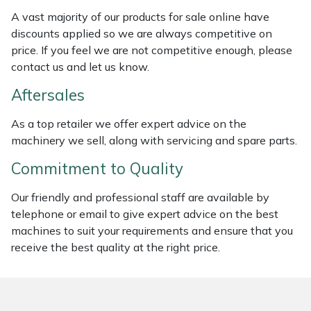
Weed Removers
ISC
A vast majority of our products for sale online have
discounts applied so we are always competitive on
Water Pumps
Jameson
price. If you feel we are not competitive enough, please
contact us and let us know.
Wheeled Trimmers
John Deere
Aftersales
Wood Chippers
Kress
As a top retailer we offer expert advice on the
machinery we sell, along with servicing and spare parts.
Laserware
Commitment to Quality
Leyat
Our friendly and professional staff are available by
telephone or email to give expert advice on the best
Loncin
machines to suit your requirements and ensure that you
receive the best quality at the right price.
Marlow
Maruyama