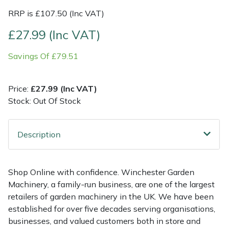
RRP is £107.50 (Inc VAT)
Multiple Machine Bundles
Lowering Ropes
Work Trousers, Waterproofs
Pressure Washer Accessories
EcoPlug Max
£27.99 (Inc VAT)
Multi Tools
Prussiks and Accessory Cord
Ride-On Mower Decks
Edelrid
Savings Of £79.51
Post Drivers
Rigging Plates
Robot Mower Accessories
EGO
Price:
£27.99 (Inc VAT)
Stock: Out Of Stock
Pressure Washers
Steel Karabiners
Scarifier Accessories
Eliet
Pruning Shears
Tool Strops & Slings
Shredder & Chipper Accessories
Gardena
Description
Robotic Mowers
Throwline Equipment
Sprayer & Mistblower Accessories
Gransfors
Shop Online with confidence. Winchester Garden
Rotavators
Whoopies & Slings
Tiller & Rotovator Accessories
Grillo
Machinery, a family-run business, are one of the largest
retailers of garden machinery in the UK. We have been
Scarifiers
Winches & Accessories
Tractor Accessories
HAAS
established for over five decades serving organisations,
businesses, and valued customers both in store and