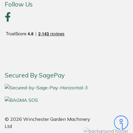
Follow Us
Portek
Quazar
Rockfall
Sawpod
SCH
Secured By SagePay
Silky
Simplicity
SIP Protection
© 2026 Winchester Garden Machinery
Ltd