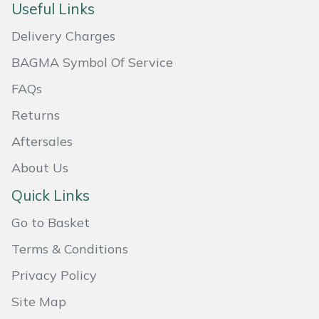
Useful Links
Masport
Delivery Charges
Mountfield
BAGMA Symbol Of Service
FAQs
MSA
Returns
Native Arb
Aftersales
Oregon
About Us
Quick Links
Panther
Go to Basket
Petzl
Terms & Conditions
Privacy Policy
Pfanner
Site Map
Portable Winch