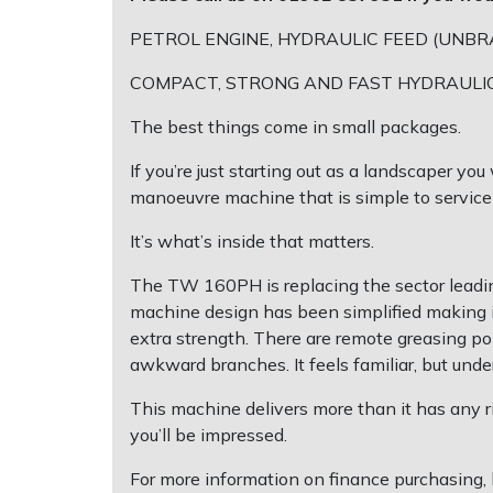
EcoPlug Max
PETROL ENGINE, HYDRAULIC FEED (UNBR
Multiple Machine Bundles
Lowering Ropes
Work Trousers, Waterproofs
Pressure Washer Accessories
COMPACT, STRONG AND FAST HYDRAULI
Edelrid
Multi Tools
Prussiks and Accessory Cord
Ride-On Mower Decks
The best things come in small packages.
EGO
Post Drivers
Rigging Plates
Robot Mower Accessories
If you’re just starting out as a landscaper y
manoeuvre machine that is simple to service
Eliet
Pressure Washers
Steel Karabiners
Scarifier Accessories
It’s what’s inside that matters.
Gardena
Pruning Shears
Tool Strops & Slings
Shredder & Chipper Accessories
The TW 160PH is replacing the sector leadin
machine design has been simplified making it 
Gransfors
Robotic Mowers
Throwline Equipment
Sprayer & Mistblower Accessories
extra strength. There are remote greasing po
awkward branches. It feels familiar, but under
Grillo
Rotavators
Whoopies & Slings
Tiller & Rotovator Accessories
This machine delivers more than it has any ri
HAAS
you’ll be impressed.
Scarifiers
Winches & Accessories
Tractor Accessories
For more information on finance purchasing, 
HAIX