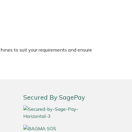
chines to suit your requirements and ensure
Secured By SagePay