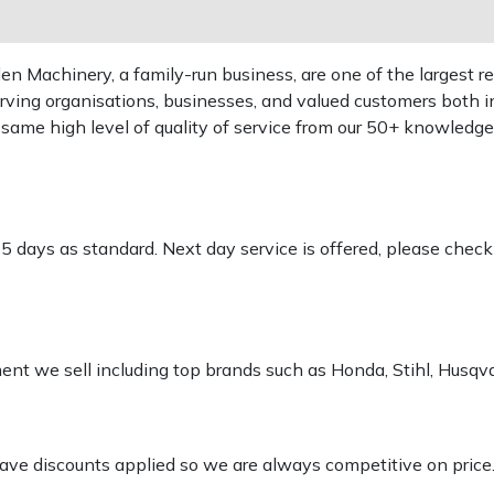
 Machinery, a family-run business, are one of the largest re
rving organisations, businesses, and valued customers both i
e same high level of quality of service from our 50+ knowled
-5 days as standard. Next day service is offered, please chec
pment we sell including top brands such as Honda, Stihl, Husq
 have discounts applied so we are always competitive on price