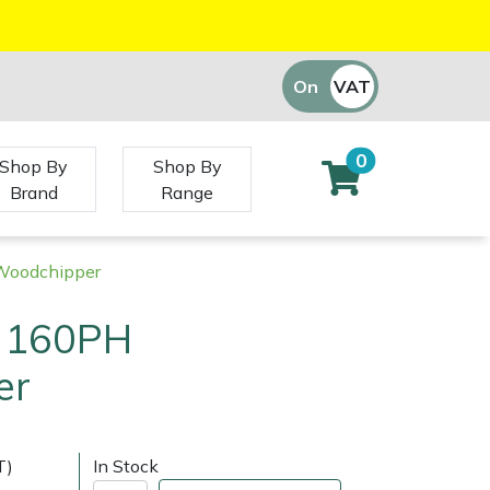
On
VAT
Off
0
Shop By
Shop By
Brand
Range
Woodchipper
f 160PH
er
T)
In Stock