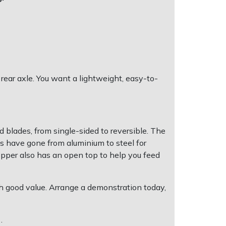
 rear axle. You want a lightweight, easy-to-
blades, from single-sided to reversible. The
es have gone from aluminium to steel for
opper also has an open top to help you feed
uch good value. Arrange a demonstration today,
1.