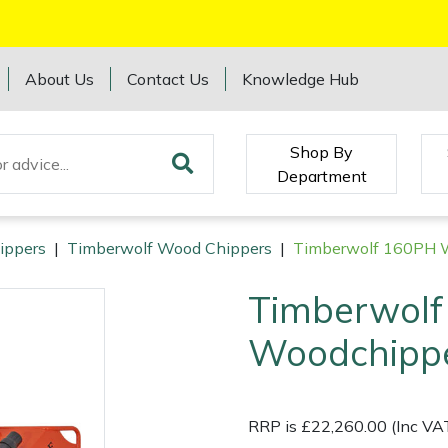
About Us
Contact Us
Knowledge Hub
Shop By
Department
ippers
|
Timberwolf Wood Chippers
|
Timberwolf 160PH 
Timberwol
Woodchipp
RRP is £22,260.00 (Inc VA