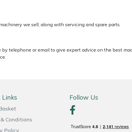
 machinery we sell, along with servicing and spare parts.
le by telephone or email to give expert advice on the best ma
ce.
 Links
Follow Us
Basket
& Conditions
y Policy