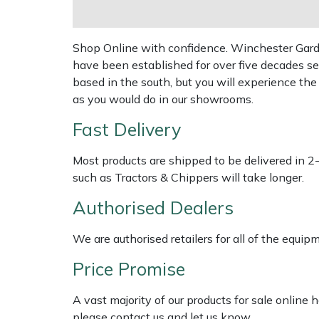
Shredders
Vacuum Cleaner Accessories
Hardhead
Shrub Shears
Shop Online with confidence. Winchester Garden
have been established for over five decades se
Harkie
Spreaders
based in the south, but you will experience th
as you would do in our showrooms.
Harry
Specialist Mowers
Fast Delivery
Hayter
Sprayers, Mistblowers & Water Units
Most products are shipped to be delivered in 2
Hendon
such as Tractors & Chippers will take longer.
Stumpgrinders
Authorised Dealers
Honda
Sweepers
We are authorised retailers for all of the equi
Horizon
Tractors, Ride-Ons & Zero Turns
Price Promise
Husqvarna
Transporters
A vast majority of our products for sale online
please contact us and let us know.