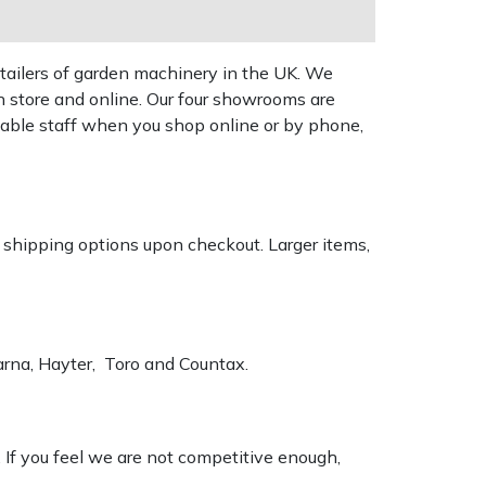
tailers of garden machinery in the UK. We
n store and online. Our four showrooms are
geable staff when you shop online or by phone,
k shipping options upon checkout. Larger items,
varna, Hayter, Toro and Countax.
. If you feel we are not competitive enough,