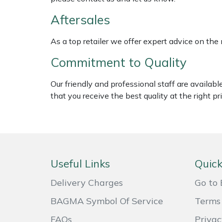
ISC
Weed Removers
Aftersales
Jameson
Water Pumps
As a top retailer we offer expert advice on the
John Deere
Commitment to Quality
Wheeled Trimmers
Kress
Our friendly and professional staff are availab
Wood Chippers
that you receive the best quality at the right pri
Laserware
Leyat
Loncin
Useful Links
Quick
Marlow
Delivery Charges
Go to 
BAGMA Symbol Of Service
Terms 
Maruyama
FAQs
Privac