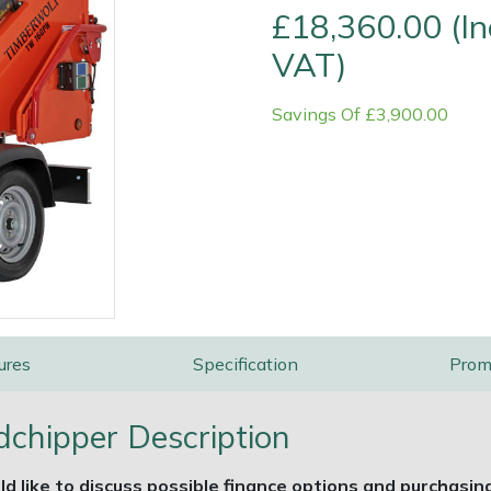
£18,360.00 (In
VAT)
Savings Of £3,900.00
e
Clearance
Contact Us
Returns
Vouchers
BAGMA Symbol Of Serv
ures
Specification
Prom
hipper Description
ld like to discuss possible finance options and purchasin