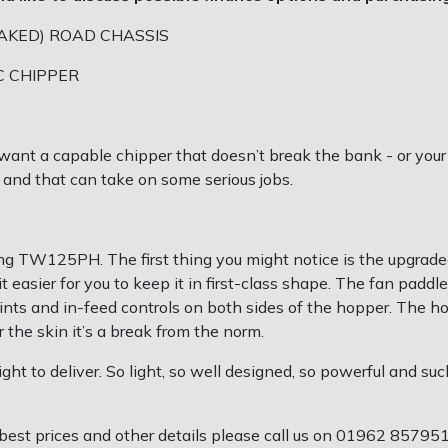
AKED) ROAD CHASSIS
C CHIPPER
ou want a capable chipper that doesn’t break the bank - or your
 and that can take on some serious jobs.
g TW125PH. The first thing you might notice is the upgraded 
easier for you to keep it in first-class shape. The fan paddl
ints and in-feed controls on both sides of the hopper. The h
 the skin it’s a break from the norm.
ght to deliver. So light, so well designed, so powerful and s
best prices and other details please call us on 01962 85795