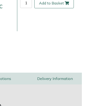
Add to Basket
c
ice
FAQs
Delivery Charges
Arrange a Consultation
otions
Delivery Information
g.