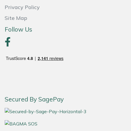
Snapper
Privacy Policy
Stein
Site Map
Follow Us
Stiga
Stihl
Teufelberger
Timberwolf
Toro
Secured By SagePay
Treehog
Weibang