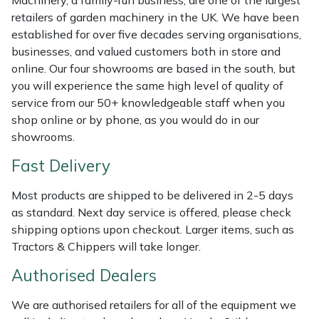
Weed Removers
ISC
retailers of garden machinery in the UK. We have been
established for over five decades serving organisations,
Water Pumps
Jameson
businesses, and valued customers both in store and
online. Our four showrooms are based in the south, but
you will experience the same high level of quality of
Wheeled Trimmers
John Deere
service from our 50+ knowledgeable staff when you
shop online or by phone, as you would do in our
Wood Chippers
Kress
showrooms.
Laserware
Fast Delivery
Leyat
Most products are shipped to be delivered in 2-5 days
as standard. Next day service is offered, please check
shipping options upon checkout. Larger items, such as
Loncin
Tractors & Chippers will take longer.
Marlow
Authorised Dealers
Maruyama
We are authorised retailers for all of the equipment we