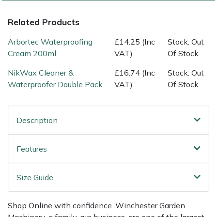
Shredders
Vacuum Cleaner Accessories
HAIX
Related Products
Shrub Shears
Hardhead
Arbortec Waterproofing
£14.25 (Inc
Stock: Out
Spreaders
Harkie
Cream 200ml
VAT)
Of Stock
NikWax Cleaner &
£16.74 (Inc
Stock: Out
Specialist Mowers
Harry
Waterproofer Double Pack
VAT)
Of Stock
Sprayers, Mistblowers & Water Units
Hayter
Description
Stumpgrinders
Hendon
Features
Sweepers
Honda
Tractors, Ride-Ons & Zero Turns
Horizon
Size Guide
Transporters
Husqvarna
Shop Online with confidence. Winchester Garden
Machinery, a family-run business, are one of the largest