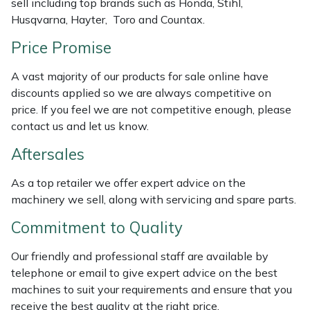
sell including top brands such as Honda, Stihl,
Husqvarna, Hayter, Toro and Countax.
Masport
Price Promise
Mountfield
A vast majority of our products for sale online have
MSA
discounts applied so we are always competitive on
price. If you feel we are not competitive enough, please
contact us and let us know.
Native Arb
Aftersales
Oregon
As a top retailer we offer expert advice on the
Panther
machinery we sell, along with servicing and spare parts.
Commitment to Quality
Petzl
Our friendly and professional staff are available by
Pfanner
telephone or email to give expert advice on the best
machines to suit your requirements and ensure that you
Portable Winch
receive the best quality at the right price.