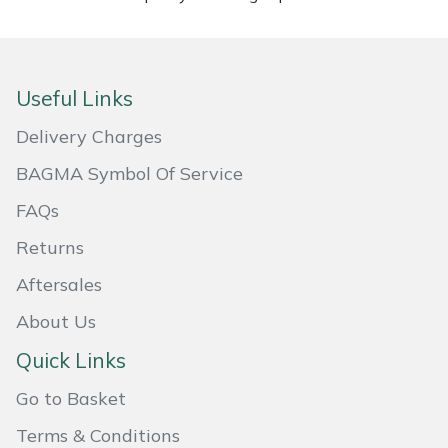
Portek
Quazar
Useful Links
Delivery Charges
Rockfall
BAGMA Symbol Of Service
Sawpod
FAQs
SCH
Returns
Aftersales
Silky
About Us
Simplicity
Quick Links
Go to Basket
SIP Protection
Terms & Conditions