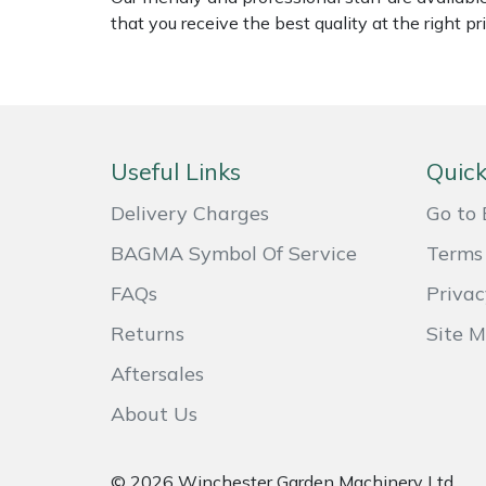
Shredders
Vacuum Cleaner Accessories
HAIX
that you receive the best quality at the right pri
Shrub Shears
Hardhead
Spreaders
Harkie
Useful Links
Quick
Specialist Mowers
Harry
Delivery Charges
Go to 
Sprayers, Mistblowers & Water Units
Hayter
BAGMA Symbol Of Service
Terms 
Stumpgrinders
Hendon
FAQs
Privac
Returns
Site 
Sweepers
Honda
Aftersales
Tractors, Ride-Ons & Zero Turns
Horizon
About Us
Transporters
Husqvarna
© 2026 Winchester Garden Machinery Ltd