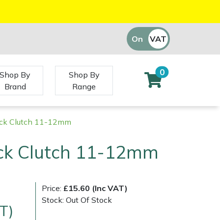
On
VAT
Off
0
Shop By
Shop By
Brand
Range
ck Clutch 11-12mm
ck Clutch 11-12mm
Price:
£15.60 (Inc VAT)
Stock: Out Of Stock
T)