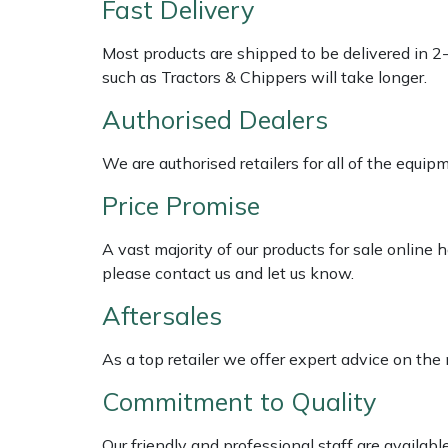
Fast Delivery
Multiple Machine Bundles
Lowering Ropes
Work Trousers, Waterproofs
Pressure Washer Accessories
EcoPlug Max
Most products are shipped to be delivered in 2
such as Tractors & Chippers will take longer.
Multi Tools
Prussiks and Accessory Cord
Ride-On Mower Decks
Edelrid
Authorised Dealers
Post Drivers
Rigging Plates
Robot Mower Accessories
EGO
We are authorised retailers for all of the equi
Pressure Washers
Steel Karabiners
Scarifier Accessories
Eliet
Price Promise
A vast majority of our products for sale online
Pruning Shears
Tool Strops & Slings
Shredder & Chipper Accessories
Gardena
please contact us and let us know.
Robotic Mowers
Throwline Equipment
Sprayer & Mistblower Accessories
Gransfors
Aftersales
Rotavators
Whoopies & Slings
Tiller & Rotovator Accessories
Grillo
As a top retailer we offer expert advice on the
Commitment to Quality
Scarifiers
Winches & Accessories
Tractor Accessories
HAAS
Our friendly and professional staff are availab