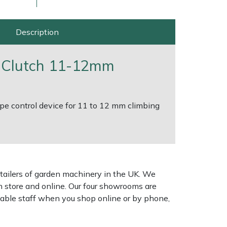
Description
 Clutch 11-12mm
ope control device for 11 to 12 mm climbing
ice
FAQs
Delivery Charges
Arrange a Consultation
tailers of garden machinery in the UK. We
n store and online. Our four showrooms are
geable staff when you shop online or by phone,