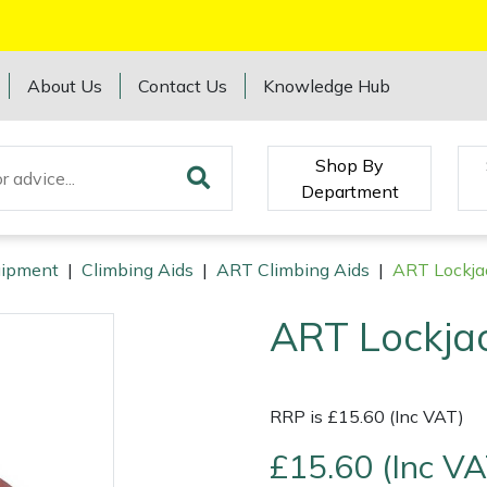
About Us
Contact Us
Knowledge Hub
Shop By
Department
quipment
|
Climbing Aids
|
ART Climbing Aids
|
ART Lockja
ART Lockja
RRP is £15.60 (Inc VAT)
£15.60 (Inc VA