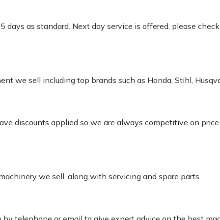
-5 days as standard. Next day service is offered, please chec
pment we sell including top brands such as Honda, Stihl, Husq
 have discounts applied so we are always competitive on price
 machinery we sell, along with servicing and spare parts.
le by telephone or email to give expert advice on the best ma