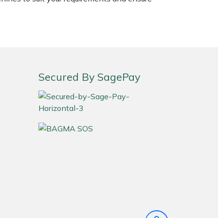
Secured By SagePay