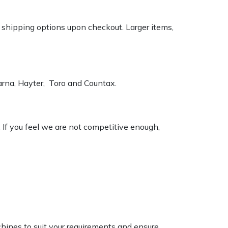
k shipping options upon checkout. Larger items,
varna, Hayter, Toro and Countax.
. If you feel we are not competitive enough,
chines to suit your requirements and ensure