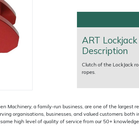
ART Lockjack
Description
Clutch of the LockJack r
ropes.
e
Clearance
Contact Us
Returns
Vouchers
BAGMA Symbol Of Serv
 Machinery, a family-run business, are one of the largest re
rving organisations, businesses, and valued customers both i
e same high level of quality of service from our 50+ knowled