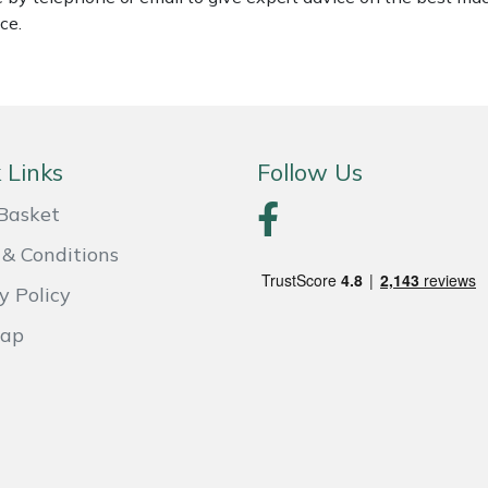
ce.
 Links
Follow Us
Basket
& Conditions
y Policy
Map