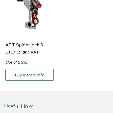
Yale
ART SpiderJack 3
£317.15 (Inc VAT)
Out of Stock
Buy & More Info
Useful Links