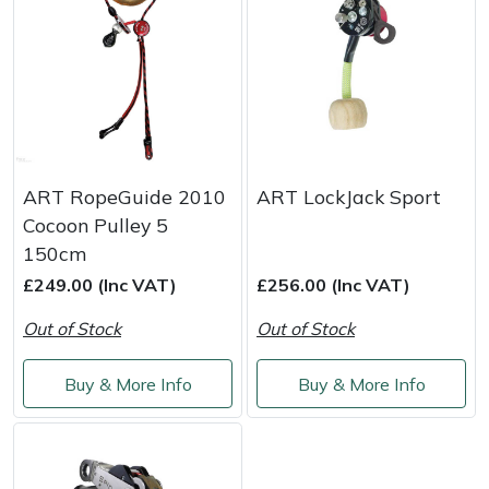
Snapper
Stein
Stiga
Stihl
ART RopeGuide 2010
ART LockJack Sport
Teufelberger
Cocoon Pulley 5
150cm
Timberwolf
£249.00 (Inc VAT)
£256.00 (Inc VAT)
Out of Stock
Out of Stock
Toro
Buy & More Info
Buy & More Info
Treehog
Weibang