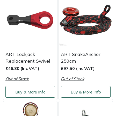
Portek
Quazar
Rockfall
Sawpod
ART Lockjack
ART SnakeAnchor
Replacement Swivel
250cm
SCH
£46.80 (Inc VAT)
£97.50 (Inc VAT)
Silky
Out of Stock
Out of Stock
Simplicity
Buy & More Info
Buy & More Info
SIP Protection