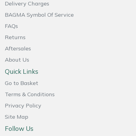
Delivery Charges
BAGMA Symbol Of Service
FAQs
Returns
Aftersales
About Us
Quick Links
Go to Basket
Terms & Conditions
Privacy Policy
Site Map
Follow Us