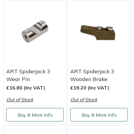
Masport
Mountfield
MSA
Native Arb
Oregon
ART Spiderjack 3
ART Spiderjack 3
Wear Pin
Wooden Brake
Panther
£16.80 (Inc VAT)
£19.20 (Inc VAT)
Out of Stock
Out of Stock
Petzl
Buy & More Info
Buy & More Info
Pfanner
Portable Winch