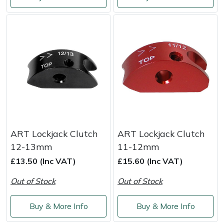
Weed Removers
ISC
Water Pumps
Jameson
Wheeled Trimmers
John Deere
Wood Chippers
Kress
Laserware
ART Lockjack Clutch
ART Lockjack Clutch
Leyat
12-13mm
11-12mm
£13.50 (Inc VAT)
£15.60 (Inc VAT)
Loncin
Out of Stock
Out of Stock
Marlow
Buy & More Info
Buy & More Info
Maruyama