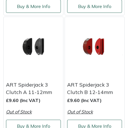
Shredders
Vacuum Cleaner Accessories
HAIX
Buy & More Info
Buy & More Info
Shrub Shears
Hardhead
Spreaders
Harkie
Specialist Mowers
Harry
Sprayers, Mistblowers & Water Units
Hayter
Stumpgrinders
Hendon
ART Spiderjack 3
ART Spiderjack 3
Sweepers
Honda
Clutch A 11-12mm
Clutch B 12-14mm
£9.60 (Inc VAT)
£9.60 (Inc VAT)
Tractors, Ride-Ons & Zero Turns
Horizon
Out of Stock
Out of Stock
Transporters
Husqvarna
Buy & More Info
Buy & More Info