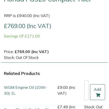
Multiple Machine Bundles
Lowering Ropes
Work Trousers, Waterproofs
Pressure Washer Accessories
EcoPlug Max
RRP is £940.00 (Inc VAT)
Multi Tools
Prussiks and Accessory Cord
Ride-On Mower Decks
Edelrid
£769.00 (Inc VAT)
Savings Of £171.00
Post Drivers
Rigging Plates
Robot Mower Accessories
EGO
Pressure Washers
Steel Karabiners
Scarifier Accessories
Eliet
Price:
£769.00 (Inc VAT)
Stock: Out Of Stock
Pruning Shears
Tool Strops & Slings
Shredder & Chipper Accessories
Gardena
Related Products
Robotic Mowers
Throwline Equipment
Sprayer & Mistblower Accessories
Gransfors
Rotavators
Whoopies & Slings
Tiller & Rotovator Accessories
Grillo
WGM Engine Oil (10W-
£9.00 (Inc
Add
30) 1L
VAT)
Scarifiers
Winches & Accessories
Tractor Accessories
HAAS
£7.49 (Inc
Stock: Out