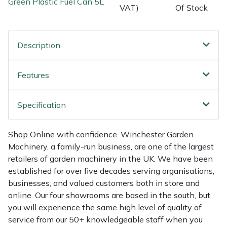
Green Plastic Fuel Can 5L
Shredders
Vacuum Cleaner Accessories
HAIX
VAT)
Of Stock
Shrub Shears
Hardhead
Description
Spreaders
Harkie
Features
Specialist Mowers
Harry
Specification
Sprayers, Mistblowers & Water Units
Hayter
Stumpgrinders
Hendon
Shop Online with confidence. Winchester Garden
Machinery, a family-run business, are one of the largest
Sweepers
Honda
retailers of garden machinery in the UK. We have been
established for over five decades serving organisations,
businesses, and valued customers both in store and
Tractors, Ride-Ons & Zero Turns
Horizon
online. Our four showrooms are based in the south, but
you will experience the same high level of quality of
Transporters
Husqvarna
service from our 50+ knowledgeable staff when you