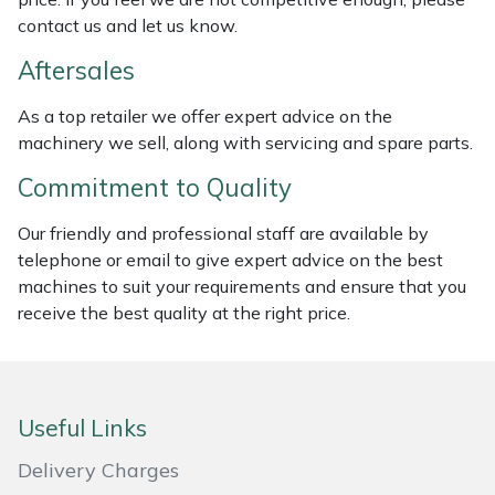
contact us and let us know.
Masport
Aftersales
Mountfield
As a top retailer we offer expert advice on the
machinery we sell, along with servicing and spare parts.
MSA
Commitment to Quality
Native Arb
Our friendly and professional staff are available by
Oregon
telephone or email to give expert advice on the best
machines to suit your requirements and ensure that you
receive the best quality at the right price.
Panther
Petzl
Useful Links
Pfanner
Delivery Charges
Portable Winch