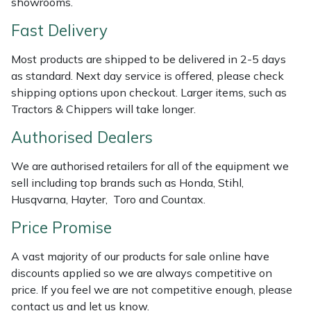
showrooms.
Shredders
Vacuum Cleaner Accessories
HAIX
Fast Delivery
Shrub Shears
Hardhead
Most products are shipped to be delivered in 2-5 days
Spreaders
Harkie
as standard. Next day service is offered, please check
shipping options upon checkout. Larger items, such as
Tractors & Chippers will take longer.
Specialist Mowers
Harry
Authorised Dealers
Sprayers, Mistblowers & Water Units
Hayter
We are authorised retailers for all of the equipment we
Stumpgrinders
Hendon
sell including top brands such as Honda, Stihl,
Husqvarna, Hayter, Toro and Countax.
Sweepers
Honda
Price Promise
Tractors, Ride-Ons & Zero Turns
Horizon
A vast majority of our products for sale online have
discounts applied so we are always competitive on
Transporters
Husqvarna
price. If you feel we are not competitive enough, please
contact us and let us know.