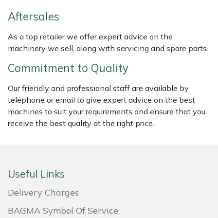
Weed Removers
ISC
Aftersales
Water Pumps
Jameson
As a top retailer we offer expert advice on the
machinery we sell, along with servicing and spare parts.
Wheeled Trimmers
John Deere
Commitment to Quality
Wood Chippers
Kress
Our friendly and professional staff are available by
telephone or email to give expert advice on the best
Laserware
machines to suit your requirements and ensure that you
receive the best quality at the right price.
Leyat
Loncin
Useful Links
Marlow
Delivery Charges
Maruyama
BAGMA Symbol Of Service