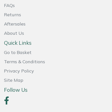
FAQs
Masport
Returns
Mountfield
Aftersales
MSA
About Us
Quick Links
Native Arb
Go to Basket
Oregon
Terms & Conditions
Privacy Policy
Panther
Site Map
Petzl
Follow Us
Pfanner
Portable Winch