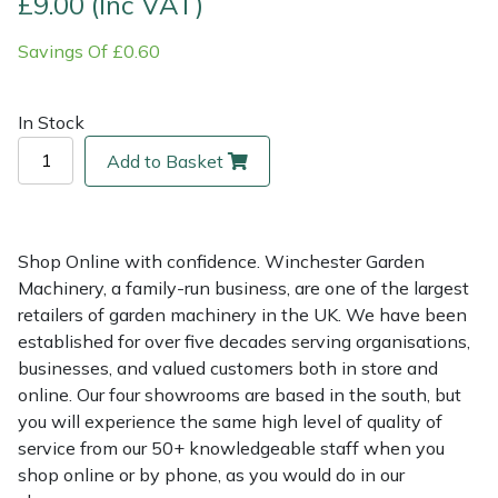
£9.00 (Inc VAT)
Savings Of £0.60
Multiple Machine Bundles
Lowering Ropes
Work Trousers, Waterproofs
Pressure Washer Accessories
EcoPlug Max
Multi Tools
Prussiks and Accessory Cord
Ride-On Mower Decks
Edelrid
In Stock
Add to Basket
Post Drivers
Rigging Plates
Robot Mower Accessories
EGO
Pressure Washers
Steel Karabiners
Scarifier Accessories
Eliet
Shop Online with confidence. Winchester Garden
Pruning Shears
Tool Strops & Slings
Shredder & Chipper Accessories
Gardena
Machinery, a family-run business, are one of the largest
retailers of garden machinery in the UK. We have been
Robotic Mowers
Throwline Equipment
Sprayer & Mistblower Accessories
Gransfors
established for over five decades serving organisations,
businesses, and valued customers both in store and
Rotavators
Whoopies & Slings
Tiller & Rotovator Accessories
Grillo
online. Our four showrooms are based in the south, but
you will experience the same high level of quality of
service from our 50+ knowledgeable staff when you
Scarifiers
Winches & Accessories
Tractor Accessories
HAAS
shop online or by phone, as you would do in our